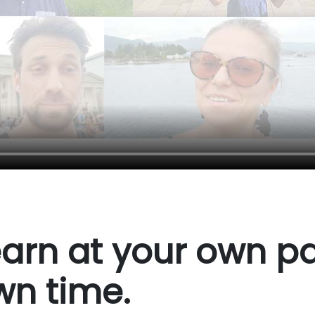
arn at your own pa
wn time.