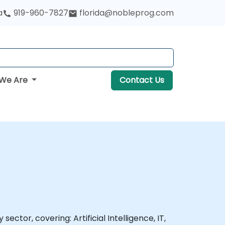
a
919-960-7827
florida@nobleprog.com
We Are
Contact Us
ector, covering: Artificial Intelligence, IT,