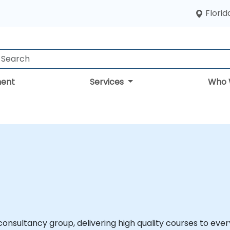
Florid
ent
Services
Who 
onsultancy group, delivering high quality courses to every s