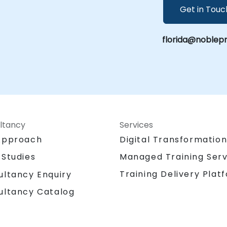
Get in Touc
florida@noblep
ltancy
Services
Approach
Digital Transformatio
 Studies
Managed Training Serv
Training Delivery Plat
ultancy Enquiry
ultancy Catalog