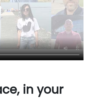
ce, in your