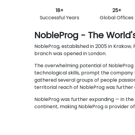
18+
25+
Successful Years
Global Offices
NobleProg - The World's
NobleProg, established in 2005 in Krakow, P
branch was opened in London.
The overwhelming potential of NobleProg c
technological skills, prompt the company t
gathered several groups of people passio
territorial reach of NobleProg was furthe
NobleProg was further expanding — in the 
continent, making NobleProg a provider of t