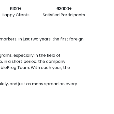
6100+
63000+
Happy Clients
Satisfied Participants
rkets. In just two years, the first foreign
ms, especially in the field of
o, in a short period, the company
obleProg Team. With each year, the
lely, and just as many spread on every