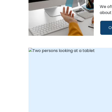
We off
about 
O