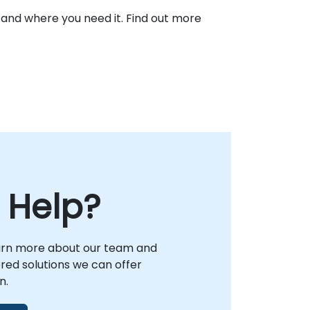
 and where you need it. Find out more
 Help?
arn more about our team and
lored solutions we can offer
n.