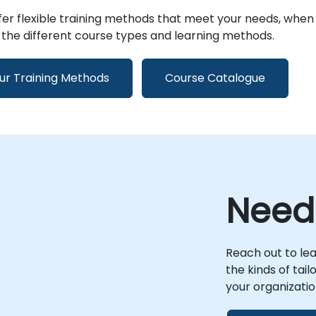
er flexible training methods that meet your needs, when
the different course types and learning methods.
ur Training Methods
Course Catalogue
Need
Reach out to le
the kinds of tai
your organizatio