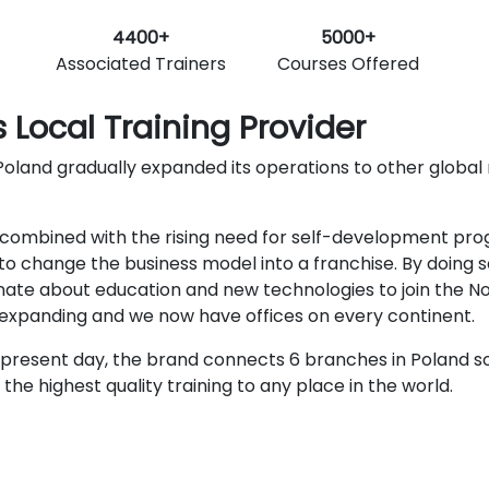
4400+
5000+
Associated Trainers
Courses Offered
 Local Training Provider
oland gradually expanded its operations to other global ma
ombined with the rising need for self-development progra
o change the business model into a franchise. By doing s
nate about education and new technologies to join the N
r expanding and we now have offices on every continent.
present day, the brand connects 6 branches in Poland so
he highest quality training to any place in the world.