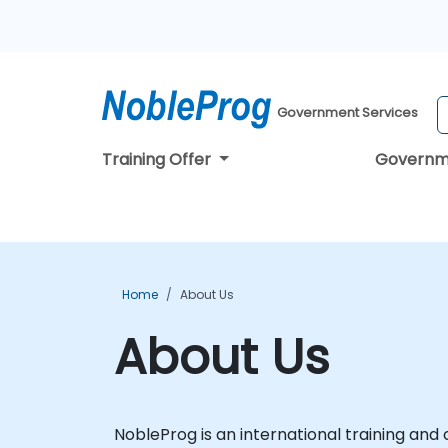
Government Services
Training Offer
Governm
Home
About Us
About Us
NobleProg is an international training and c