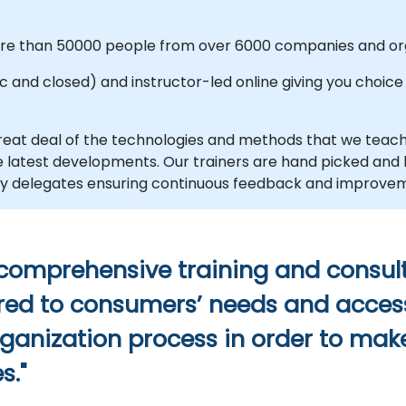
more than 50000 people from over 6000 companies and org
and closed) and instructor-led online giving you choice an
eat deal of the technologies and methods that we teac
the latest developments. Our trainers are hand picked an
d by delegates ensuring continuous feedback and improve
 comprehensive training and consult
ilored to consumers’ needs and acces
rganization process in order to make
s."