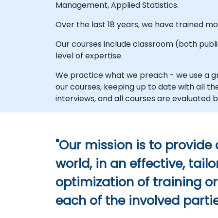
Management, Applied Statistics.
Over the last 18 years, we have trained 
Our courses include classroom (both public 
level of expertise.
We practice what we preach - we use a gr
our courses, keeping up to date with all 
interviews, and all courses are evaluate
"Our mission is to provide
world, in an effective, ta
optimization of training o
each of the involved partie