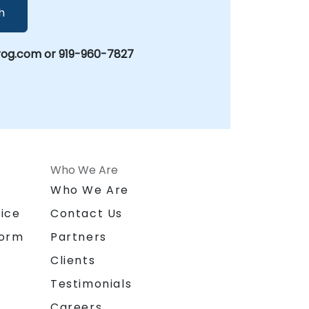
h
rog.com or 919-960-7827
Who We Are
n
Who We Are
ice
Contact Us
form
Partners
Clients
Testimonials
Careers