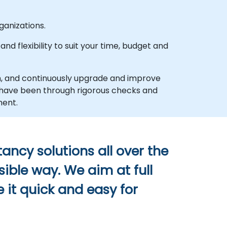
anizations.
d flexibility to suit your time, budget and
h, and continuously upgrade and improve
d have been through rigorous checks and
ment.
ancy solutions all over the
sible way. We aim at full
 it quick and easy for