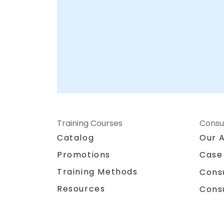
Training Courses
Consu
Catalog
Our 
Promotions
Case
Training Methods
Cons
Resources
Cons