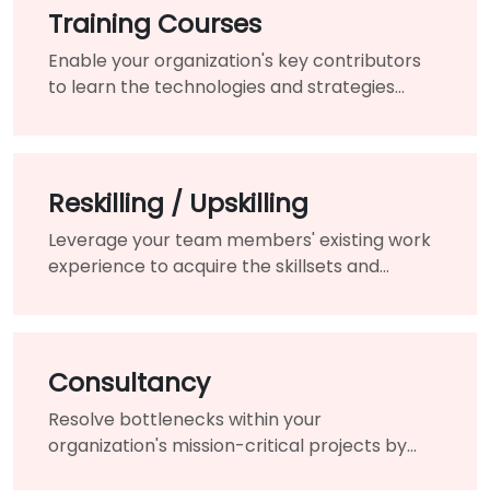
Training Courses
Enable your organization's key contributors
to learn the technologies and strategies
needed to modernize your existing products
and services.
Reskilling / Upskilling
Leverage your team members' existing work
experience to acquire the skillsets and
knowledge needed for the changing of your
organization.
Consultancy
Resolve bottlenecks within your
organization's mission-critical projects by
engaging the assistance of a highly-qualified