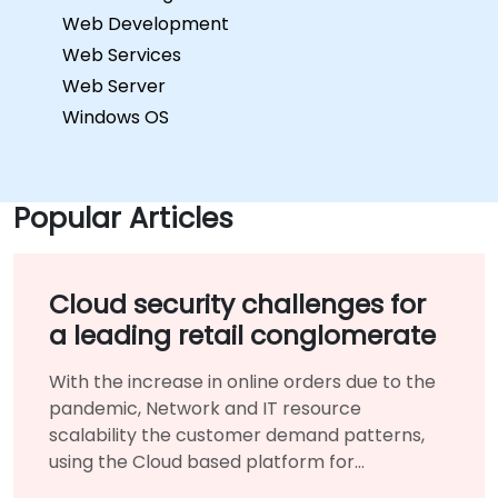
Web Development
Web Services
Web Server
Windows OS
Popular Articles
Cloud security challenges for
a leading retail conglomerate
With the increase in online orders due to the
pandemic, Network and IT resource
scalability the customer demand patterns,
using the Cloud based platform for
infrastructure benefited them immensely.