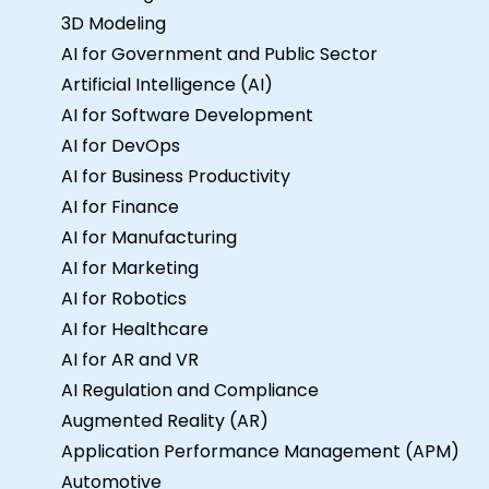
3D Modeling
AI for Government and Public Sector
Artificial Intelligence (AI)
AI for Software Development
AI for DevOps
AI for Business Productivity
AI for Finance
AI for Manufacturing
AI for Marketing
AI for Robotics
AI for Healthcare
AI for AR and VR
AI Regulation and Compliance
Augmented Reality (AR)
Application Performance Management (APM)
Automotive