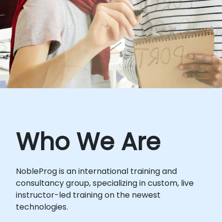
Who We Are
NobleProg is an international training and
consultancy group, specializing in custom, live
instructor-led training on the newest
technologies.