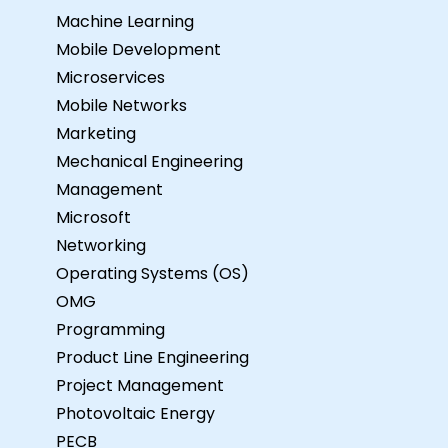
Machine Learning
Mobile Development
Microservices
Mobile Networks
Marketing
Mechanical Engineering
Management
Microsoft
Networking
Operating Systems (OS)
OMG
Programming
Product Line Engineering
Project Management
Photovoltaic Energy
PECB