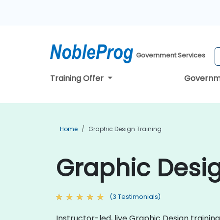
Government Services
Training Offer
Governm
Home
Graphic Design Training
Graphic Desig
(3 Testimonials)
Instructor-led, live Graphic Design training