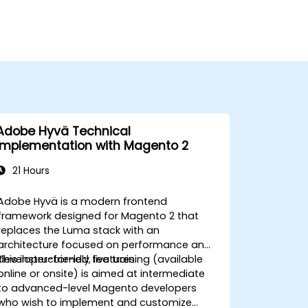
Adobe Hyvä Technical
Implementation with Magento 2
21 Hours
Adobe Hyvä is a modern frontend
framework designed for Magento 2 that
replaces the Luma stack with an
architecture focused on performance and
developer-friendly features.
This instructor-led, live training (available
online or onsite) is aimed at intermediate
to advanced-level Magento developers
who wish to implement and customize