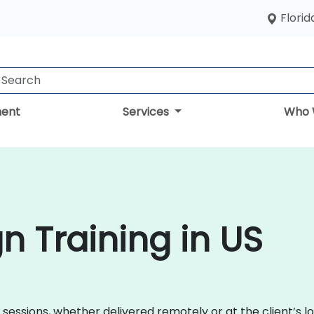
Florid
ent
Services
Who 
n Training in US
 sessions, whether delivered remotely or at the client’s lo