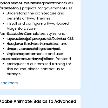
Hyvä Themes in Adobe Commerce
By the end of this training, participants will
(Magento 2) projects for government use.
be able to:
Understand the architecture and
benefits of Hyvä Themes.
Install and configure a Hyvä-based
Magento 2 store.
Format of the Course
Customize templates, styles, and
layout using Alpine.js and Tailwind CSS.
Interactive lecture and discussion
Integrate third-party modules and
Hands-on exercises and labs
ensure compatibility with Hyvä.
Live development environment
Optimize performance and user
implementation
Course Customization Options
experience with Hyvä's lean frontend
stack.
To request a customized training for
this course, please contact us to
arrange.
Read more...
Adobe Animate: Basics to Advanced