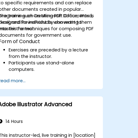
professionals working in government roles,
to specific requirements and can replace
ensuring they can produce high-quality
other documents created in popular
multimedia content that meets the needs
programs such as Microsoft Office, Word,
The training on Creating PDF Documents is
of public sector workflows, governance,
Excel, and PowerPoint by converting them
designed for individuals who want to
and accountability.
into this format.
master the techniques for composing PDF
documents for government use.
Form of Conduct
Exercises are preceded by a lecture
from the instructor.
Participants use stand-alone
computers.
Read more...
Adobe Illustrator Advanced
14 Hours
This instructor-led, live training in [location]