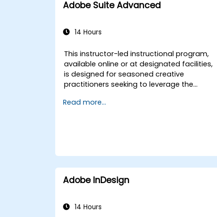
Adobe Suite Advanced
14 Hours
This instructor-led instructional program,
available online or at designated facilities,
is designed for seasoned creative
practitioners seeking to leverage the
Adobe Creative Cloud suite. The curriculum
Read more...
focuses on the development of
sophisticated branded graphics, high-
quality video production, motion design
assets, and comprehensive digital media
outputs. Upon completion of this course,
attendees will demonstrate proficiency in
generating complex visual assets,
executing professional video editing and
Adobe InDesign
finishing, constructing motion graphics,
and optimizing operational workflows
across multiple Adobe applications. This
14 Hours
training is tailored for government