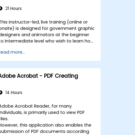
21 Hours
This instructor-led, live training (online or
onsite) is designed for government graphic
designers and animators at the beginner
to intermediate level who wish to learn how
to create compelling animations,
Read more...
interactive media, and engaging web
content using Adobe Animate. By the end
of this training, participants will be able to:
- Navigate the Adobe Animate interface
Adobe Acrobat - PDF Creating
and utilize its tools effectively. - Create and
edit animations using keyframes, motion
tweens, and shape tweens. - Design
14 Hours
interactive animations and applications
with ActionScript and JavaScript. -
Adobe Acrobat Reader, for many
Incorporate audio and video elements into
individuals, is primarily used to view PDF
their projects. - Export animations for use
files.
on web, video, and mobile platforms. This
However, this application also enables the
training is tailored to enhance the skills of
submission of PDF documents according