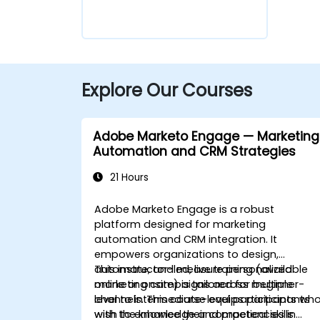
Explore Our Courses
Adobe Marketo Engage — Marketing
Automation and CRM Strategies
21 Hours
Adobe Marketo Engage is a robust
platform designed for marketing
automation and CRM integration. It
empowers organizations to design,
automate, and measure personalized
This instructor-led, live training (available
marketing campaigns across multiple
online or onsite) is tailored for beginner-
channels. This course equips participants
level to intermediate-level participants wh
with the knowledge and practical skills
wish to enhance their competencies in