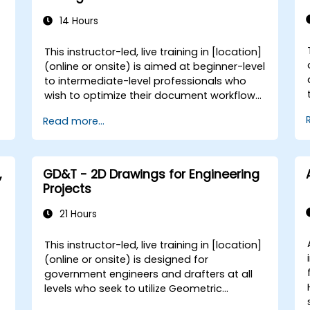
assets. - Integrate Adobe tools to develop
institutional and academic multimedia
14 Hours
projects. **Format of the Course** -
Project-based learning with hands-on
This instructor-led, live training in [location]
exercises. - Guided demonstrations using
(online or onsite) is aimed at beginner-level
official Adobe software. - Practical
to intermediate-level professionals who
assignments, partial evaluations, and a
wish to optimize their document workflows
final integrative project. **Course
using Adobe Acrobat and AI-powered
Customization Options** - To request a
Read more...
tools for government. By the end of this
customized training for this course, please
training, participants will be able to: -
contact us to arrange.
Create and edit PDF documents from
,
various sources. - Modify PDF content,
,
GD&T - 2D Drawings for Engineering
including text, images, and formatting. -
Projects
Use annotation and markup tools for
e
document review. - Implement security
21 Hours
features to protect PDF documents. -
Leverage AI-powered tools to automate
This instructor-led, live training in [location]
PDF-related tasks.
(online or onsite) is designed for
government engineers and drafters at all
r
levels who seek to utilize Geometric
Dimensioning and Tolerancing (GD&T) to