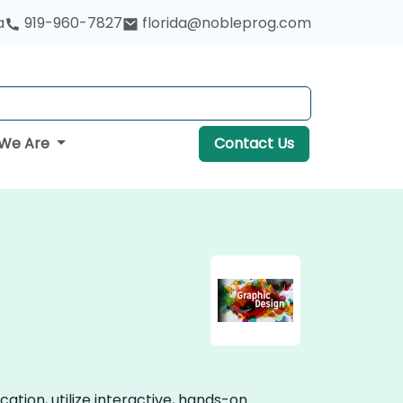
a
919-960-7827
florida@nobleprog.com
We Are
Contact Us
cation, utilize interactive, hands-on