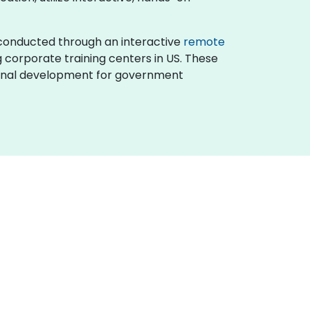
 is conducted through an interactive
remote
g corporate training centers in US. These
sional development for government