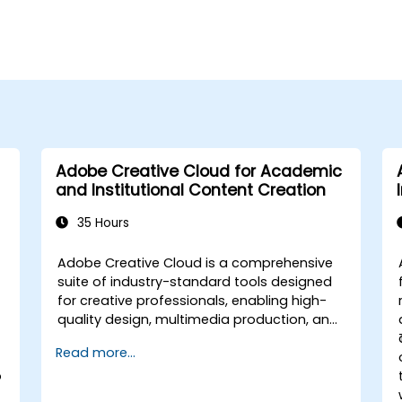
Adobe Creative Cloud for Academic
and Institutional Content Creation
35 Hours
Adobe Creative Cloud is a comprehensive
suite of industry-standard tools designed
for creative professionals, enabling high-
quality design, multimedia production, and
collaboration. This course provides faculty
Read more...
members with hands-on experience using
o
Adobe’s core applications to design
academic and institutional materials,