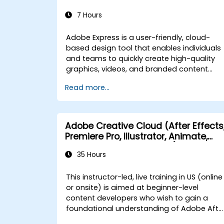
7 Hours
Adobe Express is a user-friendly, cloud-
based design tool that enables individuals
and teams to quickly create high-quality
graphics, videos, and branded content
without requiring advanced design
Read more...
experience. This instructor-led, live training
(online or onsite) is designed for beginner-
level users who wish to create visually
appealing marketing assets, presentations
Adobe Creative Cloud (After Effects
and social media content using Adobe
Premiere Pro, Illustrator, Animate,
Express for government purposes. By the
and Character Animator) for
end of this training, participants will be abl
35 Hours
Beginners
to: - Navigate the Adobe Express interface
and use templates effectively. - Create
This instructor-led, live training in US (online
social media graphics, flyers,
or onsite) is aimed at beginner-level
presentations, and short videos. - Apply
content developers who wish to gain a
branding elements such as colors, logos,
foundational understanding of Adobe Afte
and fonts consistently. - Collaborate and
Effects, Adobe Premiere Pro, Adobe