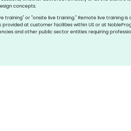
design concepts.
ive training" or "onsite live training." Remote live training
is provided at customer facilities within US or at NoblePro
ncies and other public sector entities requiring profes