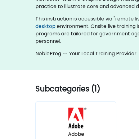
practice to illustrate core and advanced 
This instruction is accessible via "remote l
desktop
environment. Onsite live training 
programs are tailored for government age
personnel.
NobleProg -- Your Local Training Provider
Subcategories (1)
Adobe