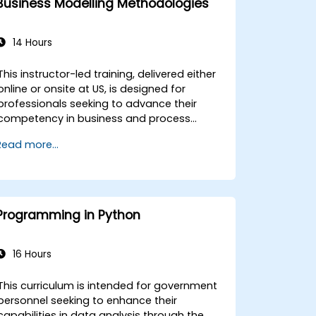
Business Modelling Methodologies
14 Hours
This instructor-led training, delivered either
online or onsite at US, is designed for
professionals seeking to advance their
competency in business and process
modeling. The curriculum supports
Read more...
participants at beginner, intermediate, or
advanced proficiency levels who aim to
enhance organizational clarity by mapping
relationships among processes, data
assets, and key stakeholders. This program
Programming in Python
provides essential frameworks for
government entities and other
organizations to improve operational
16 Hours
transparency and governance for
government operations. Upon completion
This curriculum is intended for government
of this training, participants will be
personnel seeking to enhance their
quipped to: * Evaluate the strategic value
capabilities in data analysis through the