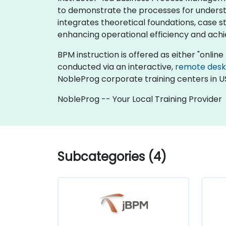
to demonstrate the processes for underst
integrates theoretical foundations, case stu
enhancing operational efficiency and achi
BPM instruction is offered as either "online l
conducted via an interactive,
remote des
NobleProg corporate training centers in U
NobleProg -- Your Local Training Provider
Subcategories (4)