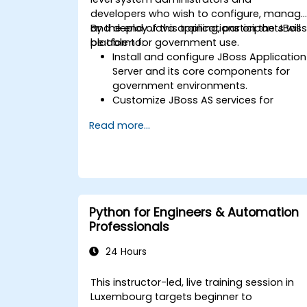
developers who wish to configure, manage
and deploy Java applications on the JBos
By the end of this training, participants will
platform for government use.
be able to:
Install and configure JBoss Application
Server and its core components for
government environments.
Customize JBoss AS services for
monitoring, database connections,
Read more...
and transaction management in
alignment with public sector workflows
Develop and deploy EJB 3 session
beans and web applications suitable
for government applications.
Utilize the JBoss Messaging Service to
Python for Engineers & Automation
deploy and manage JMS applications
Professionals
in a secure and compliant manner.
Manage JBoss AS through the Java
24 Hours
Management Extension and
Administration Console, ensuring
This instructor-led, live training session in
governance and accountability.
Luxembourg targets beginner to
Implement JBoss Drools for business