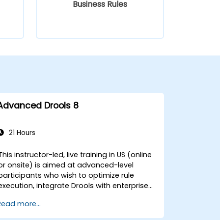
Business Rules
Advanced Drools 8
21 Hours
This instructor-led, live training in US (online
or onsite) is aimed at advanced-level
participants who wish to optimize rule
execution, integrate Drools with enterprise
systems, and leverage advanced features
Read more...
like decision tables and domain-specific
languages (DSLs). By the end of this