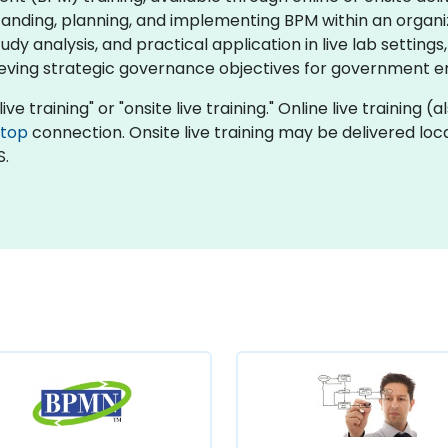
anding, planning, and implementing BPM within an organi
dy analysis, and practical application in live lab settings,
eving strategic governance objectives for government ent
ive training" or "onsite live training." Online live training (
ktop
connection. Onsite live training may be delivered local
S.