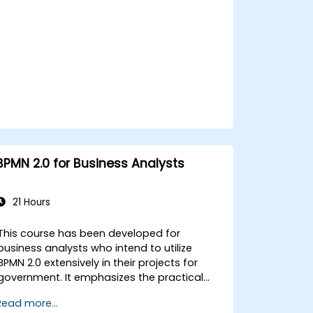
Integrate BPMN into project management
and process improvement initiatives for
government.
BPMN 2.0 for Business Analysts
21 Hours
This course has been developed for
business analysts who intend to utilize
BPMN 2.0 extensively in their projects for
government. It emphasizes the practical
application of all BPMN 2.0 specifications
Read more...
and common implementation patterns.