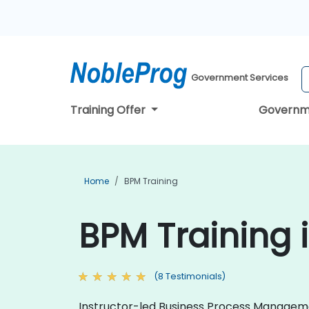
Government Services
Training Offer
Governm
Home
BPM Training
BPM Training 
(8 Testimonials)
Instructor-led Business Process Management