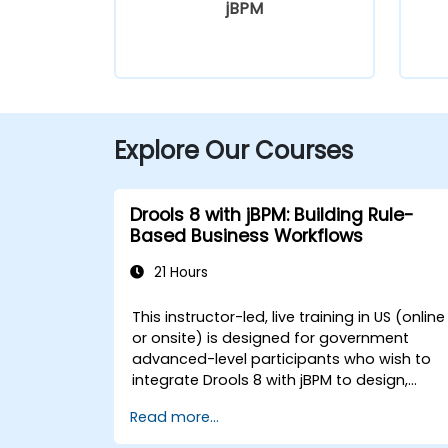
jBPM
Explore Our Courses
Drools 8 with jBPM: Building Rule-
Based Business Workflows
21 Hours
This instructor-led, live training in US (online
or onsite) is designed for government
advanced-level participants who wish to
integrate Drools 8 with jBPM to design,
execute, and optimize business workflows
Read more...
and processes for government. By the end
of this training, participants will be able to: