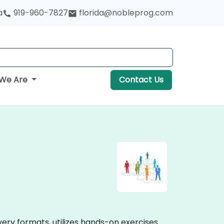
a
919-960-7827
florida@nobleprog.com
We Are
Contact Us
very formats, utilizes hands-on exercises