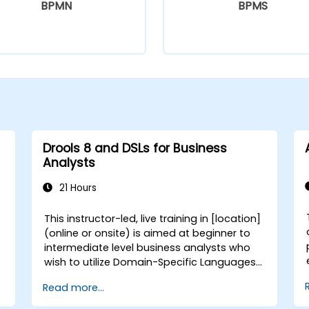
BPMN
BPMS
Drools 8 and DSLs for Business
Analysts
21 Hours
This instructor-led, live training in [location]
(online or onsite) is aimed at beginner to
intermediate level business analysts who
wish to utilize Domain-Specific Languages
(DSLs) in Drools 8 to define, manage, and
Read more...
optimize business rules without extensive
reliance on technical programming skills. By