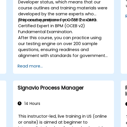
Developer
status, which means that our
,
course outlines and training materials were
s
developed by the same experts who
prepared questions for OCEB 2 exams.
This course prepares you for the OMG
Certified Expert in BPM (OCEB v2)
Fundamental Examination.
After this course, you can practice using
o
our testing engine on over 200 sample
questions, ensuring readiness and
alignment with standards for government
* Map critica
.
use.
Read more...
p
c
Signavio Process Manager
r
14 Hours
This instructor-led, live training in US (online
or onsite) is aimed at beginner to