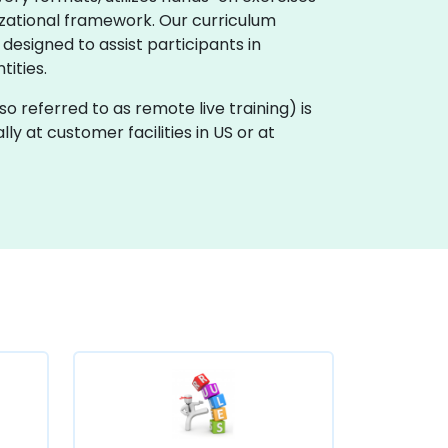
zational framework. Our curriculum
 designed to assist participants in
ities.
also referred to as remote live training) is
ly at customer facilities in US or at