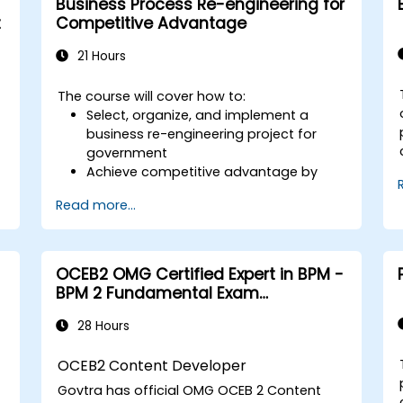
Business Process Re-engineering for
primarily focuses on understanding BPMN
t
Competitive Advantage
diagrams, it also covers the fundamentals
of BPMN execution.
21 Hours
The course will cover how to:
Select, organize, and implement a
business re-engineering project for
government
Achieve competitive advantage by
capitalizing on technology and the use
Read more...
of UML tools
Maximize stakeholder satisfaction by
aligning process design with customer
needs
OCEB2 OMG Certified Expert in BPM -
Identify typical symptoms of business
BPM 2 Fundamental Exam
process dysfunction
Preparation
Redesign workflow and structure
28 Hours
successfully within the organization
Ensure best practices through the
OCEB2 Content Developer
application of business patterns
Govtra has official OMG
OCEB 2 Content
e