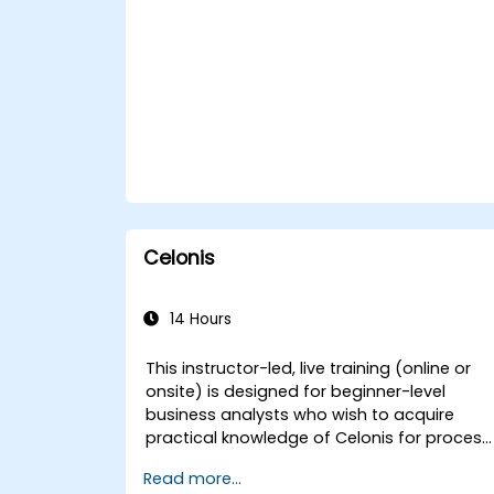
and systems, enhancing capabilities for
government operations.
Celonis
14 Hours
This instructor-led, live training (online or
onsite) is designed for beginner-level
business analysts who wish to acquire
practical knowledge of Celonis for process
mining, optimization, and automation. This
Read more...
training empowers participants to identify