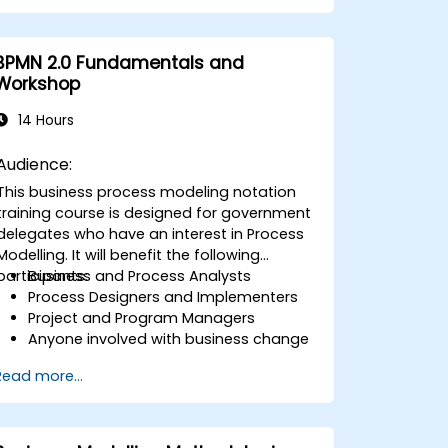
The course structure consists of a series of
concise lectures followed by exercises
where participants will be presented with
BPMN 2.0 Fundamentals and
problems described in English and tasked
Workshop
with creating appropriate diagrams. These
diagrams will then be reviewed and
14 Hours
evaluated by both the group and the
instructor. It is important to note that this
Audience:
course does not address the execution
This business process modeling notation
aspects of BPMN; instead, it focuses on
training course is designed for government
analysis and process design elements of
delegates who have an interest in Process
BPMN 2.0.
Modelling. It will benefit the following
participants:
Business and Process Analysts
Process Designers and Implementers
Project and Program Managers
Anyone involved with business change
and transformation initiatives for
Read more...
government