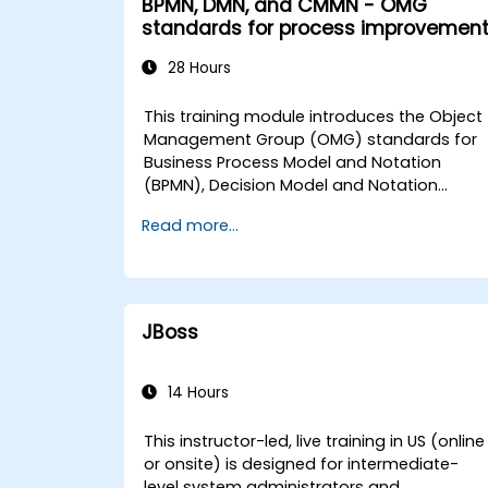
BPMN, DMN, and CMMN - OMG
Management (BPM) 2. BPM Implementation
standards for process improvemen
Strategies 3. Process Modeling, Analysis,
and Design 4. Governance and Business
28 Hours
Strategies for Government 5. Modeling
Processes with BPMN 6. Business Rules This
This training module introduces the Object
comprehensive curriculum is tailored to
Management Group (OMG) standards for
equip participants with the skills necessary
Business Process Model and Notation
to effectively manage and optimize
(BPMN), Decision Model and Notation
business processes in a government
(DMN), and Case Management Model and
context.
Read more...
Notation (CMMN). The curriculum outlines
the distinct applications of each
framework and provides guidance on their
appropriate utilization within operational
contexts to ensure alignment with best
JBoss
practices for government.
14 Hours
This instructor-led, live training in US (online
or onsite) is designed for intermediate-
level system administrators and