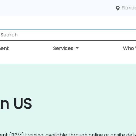
Florid
ent
Services
Who 
in US
 (BPM) training, available through online or onsite deli