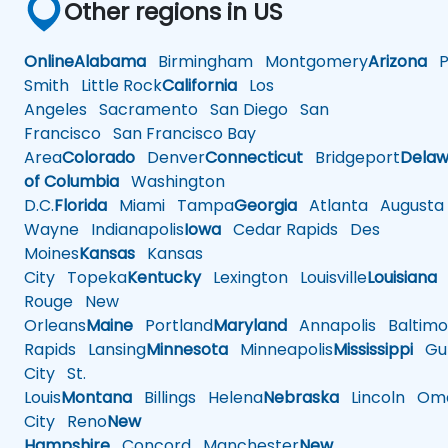
Other regions in US
Online
Alabama
Birmingham
Montgomery
Arizona
Ph
Smith
Little Rock
California
Los
Angeles
Sacramento
San Diego
San
Francisco
San Francisco Bay
Area
Colorado
Denver
Connecticut
Bridgeport
Delaw
of Columbia
Washington
D.C.
Florida
Miami
Tampa
Georgia
Atlanta
Augusta
Wayne
Indianapolis
Iowa
Cedar Rapids
Des
Moines
Kansas
Kansas
City
Topeka
Kentucky
Lexington
Louisville
Louisiana
Rouge
New
Orleans
Maine
Portland
Maryland
Annapolis
Baltimo
Rapids
Lansing
Minnesota
Minneapolis
Mississippi
Gul
City
St.
Louis
Montana
Billings
Helena
Nebraska
Lincoln
Oma
City
Reno
New
Hampshire
Concord
Manchester
New