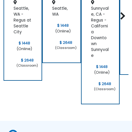
Seattle,
Seattle,
Sunnyval
J
WA -
WA
e, CA -
-
Regus at
Regus -
$ 1448
Seattle
Californi
(Online)
City
a
Downto
$ 2648
$ 1448
wn
(Classroom)
(Online)
Sunnyval
e
$ 2648
(Classroom)
$ 1448
(Online)
$ 2648
(Classroom)