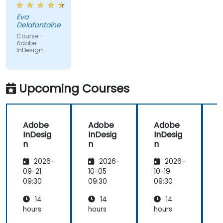
create
Eva
objects.
Delafontaine
Course -
Adobe
InDesign
Upcoming Courses
Adobe
Adobe
Adobe
InDesig
InDesig
InDesig
n
n
n
2026-
2026-
2026-
09-21
10-05
10-19
1
09:30
09:30
09:30
0
14
14
14
hours
hours
hours
h