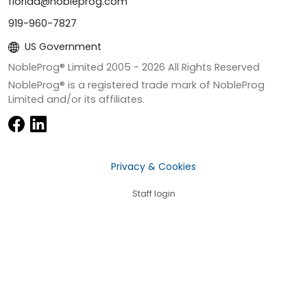
florida@nobleprog.com
919-960-7827
US Government
NobleProg® Limited 2005 -
2026
All Rights Reserved
NobleProg® is a registered trade mark of NobleProg
Limited and/or its affiliates.
Privacy & Cookies
Staff login