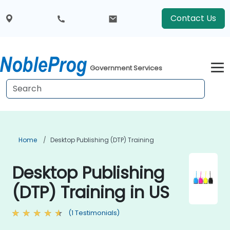
Contact Us
Government Services
Home
Desktop Publishing (DTP) Training
Desktop Publishing
(DTP) Training in US
(1 Testimonials)