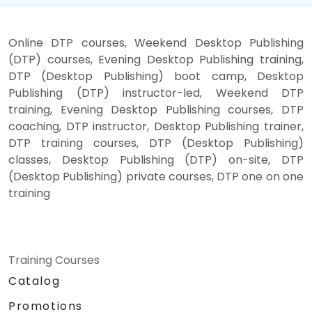
Online DTP courses, Weekend Desktop Publishing
(DTP) courses, Evening Desktop Publishing training,
DTP (Desktop Publishing) boot camp, Desktop
Publishing (DTP) instructor-led, Weekend DTP
training, Evening Desktop Publishing courses, DTP
coaching, DTP instructor, Desktop Publishing trainer,
DTP training courses, DTP (Desktop Publishing)
classes, Desktop Publishing (DTP) on-site, DTP
(Desktop Publishing) private courses, DTP one on one
training
Training Courses
Catalog
Promotions