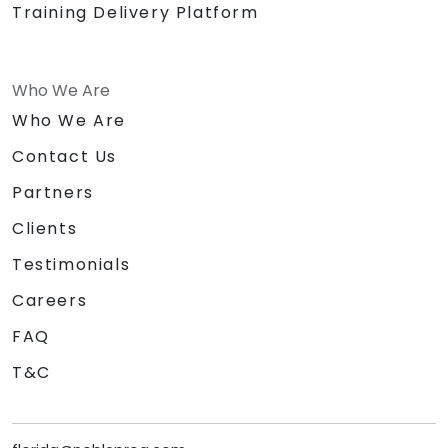
Training Delivery Platform
Who We Are
Who We Are
Contact Us
Partners
Clients
Testimonials
Careers
FAQ
T&C