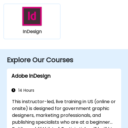
InDesign
Explore Our Courses
Adobe InDesign
14 Hours
This instructor-led, live training in US (online or
onsite) is designed for government graphic
designers, marketing professionals, and
publishing specialists who are at a beginner