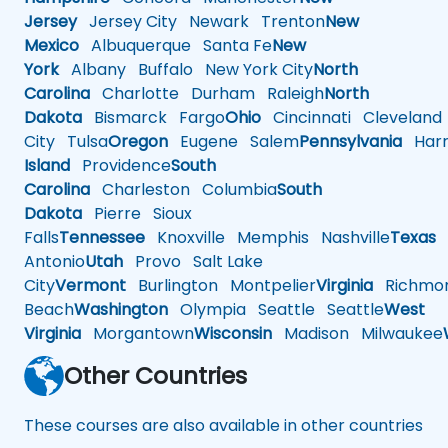
Jersey
Jersey City
Newark
Trenton
New
Mexico
Albuquerque
Santa Fe
New
York
Albany
Buffalo
New York City
North
Carolina
Charlotte
Durham
Raleigh
North
Dakota
Bismarck
Fargo
Ohio
Cincinnati
Cleveland
City
Tulsa
Oregon
Eugene
Salem
Pennsylvania
Harr
Island
Providence
South
Carolina
Charleston
Columbia
South
Dakota
Pierre
Sioux
Falls
Tennessee
Knoxville
Memphis
Nashville
Texas
A
Antonio
Utah
Provo
Salt Lake
City
Vermont
Burlington
Montpelier
Virginia
Richmo
Beach
Washington
Olympia
Seattle
Seattle
West
Virginia
Morgantown
Wisconsin
Madison
Milwaukee
Other Countries
These courses are also available in other countries