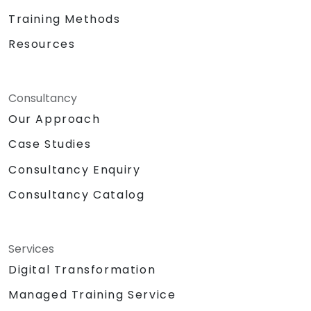
Training Methods
Resources
Consultancy
Our Approach
Case Studies
Consultancy Enquiry
Consultancy Catalog
Services
Digital Transformation
Managed Training Service