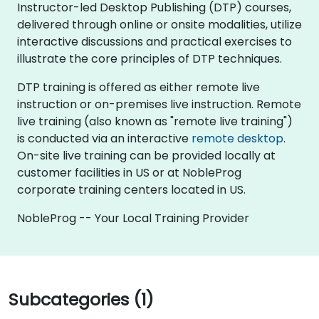
Instructor-led Desktop Publishing (DTP) courses,
delivered through online or onsite modalities, utilize
interactive discussions and practical exercises to
illustrate the core principles of DTP techniques.
DTP training is offered as either remote live
instruction or on-premises live instruction. Remote
live training (also known as "remote live training")
is conducted via an interactive
remote desktop
.
On-site live training can be provided locally at
customer facilities in US or at NobleProg
corporate training centers located in US.
NobleProg -- Your Local Training Provider
Subcategories (1)