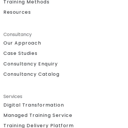
Training Methods
Resources
Consultancy
Our Approach
Case Studies
Consultancy Enquiry
Consultancy Catalog
Services
Digital Transformation
Managed Training Service
Training Delivery Platform