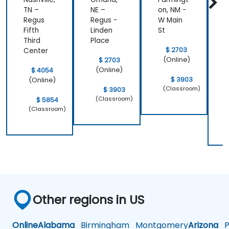
TN –
NE –
on, NM -
L
Regus
Regus -
W Main
R
Fifth
Linden
St
Third
Place
$ 2703
Center
(Online)
$ 2703
(Online)
$ 4054
$ 3903
(Online)
(Classroom)
$ 3903
(Classroom)
$ 5854
(Classroom)
Other regions in US
Online
Alabama
Birmingham
Montgomery
Arizona
Ph