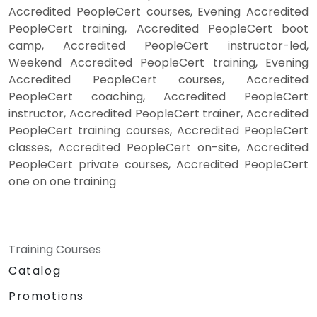
Accredited PeopleCert courses, Evening Accredited
PeopleCert training, Accredited PeopleCert boot
camp, Accredited PeopleCert instructor-led,
Weekend Accredited PeopleCert training, Evening
Accredited PeopleCert courses, Accredited
PeopleCert coaching, Accredited PeopleCert
instructor, Accredited PeopleCert trainer, Accredited
PeopleCert training courses, Accredited PeopleCert
classes, Accredited PeopleCert on-site, Accredited
PeopleCert private courses, Accredited PeopleCert
one on one training
Training Courses
Catalog
Promotions