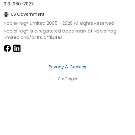
919-960-7827
US Government
NobleProg® Limited 2005 -
2026
All Rights Reserved
NobleProg® is a registered trade mark of NobleProg
Limited and/or its affiliates.
Privacy & Cookies
Staff login