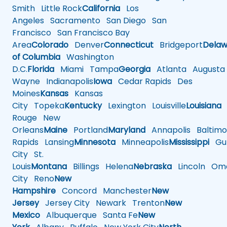
Smith
Little Rock
California
Los
Angeles
Sacramento
San Diego
San
Francisco
San Francisco Bay
Area
Colorado
Denver
Connecticut
Bridgeport
Delaw
of Columbia
Washington
D.C.
Florida
Miami
Tampa
Georgia
Atlanta
Augusta
Wayne
Indianapolis
Iowa
Cedar Rapids
Des
Moines
Kansas
Kansas
City
Topeka
Kentucky
Lexington
Louisville
Louisiana
Rouge
New
Orleans
Maine
Portland
Maryland
Annapolis
Baltimo
Rapids
Lansing
Minnesota
Minneapolis
Mississippi
Gul
City
St.
Louis
Montana
Billings
Helena
Nebraska
Lincoln
Oma
City
Reno
New
Hampshire
Concord
Manchester
New
Jersey
Jersey City
Newark
Trenton
New
Mexico
Albuquerque
Santa Fe
New