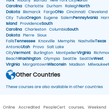
York
Albany
Buffalo
New York City
North
Carolina
Charlotte
Durham
Raleigh
North
Dakota
Bismarck
Fargo
Ohio
Cincinnati
Cleveland
City
Tulsa
Oregon
Eugene
Salem
Pennsylvania
Harr
Island
Providence
South
Carolina
Charleston
Columbia
South
Dakota
Pierre
Sioux
Falls
Tennessee
Knoxville
Memphis
Nashville
Texas
A
Antonio
Utah
Provo
Salt Lake
City
Vermont
Burlington
Montpelier
Virginia
Richmo
Beach
Washington
Olympia
Seattle
Seattle
West
Virginia
Morgantown
Wisconsin
Madison
Milwaukee
Other Countries
These courses are also available in other countries
Online Accredited PeopleCert courses, Weekend