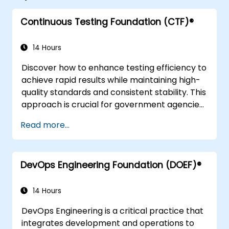
Continuous Testing Foundation (CTF)®
14 Hours
Discover how to enhance testing efficiency to
achieve rapid results while maintaining high-
quality standards and consistent stability. This
approach is crucial for government agencies
looking to streamline their processes without
Read more...
compromising on accuracy or reliability.
DevOps Engineering Foundation (DOEF)®
14 Hours
DevOps Engineering is a critical practice that
integrates development and operations to