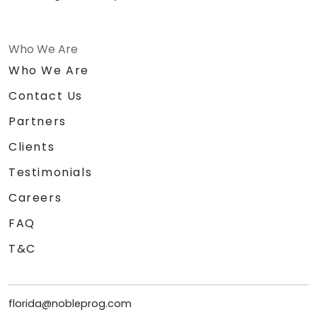
Who We Are
Who We Are
Contact Us
Partners
Clients
Testimonials
Careers
FAQ
T&C
florida@nobleprog.com