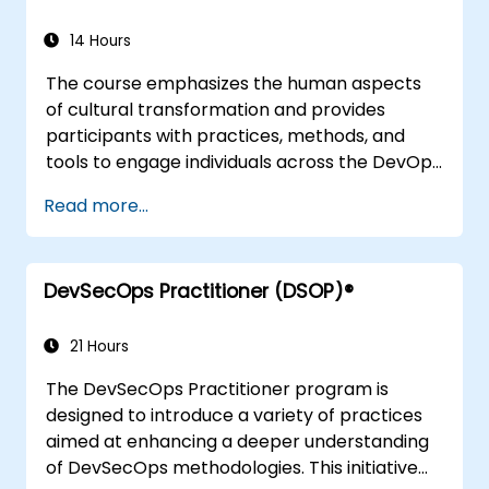
ensuring that participants can apply this
14 Hours
knowledge effectively within their
organizational contexts.
The course emphasizes the human aspects
of cultural transformation and provides
participants with practices, methods, and
tools to engage individuals across the DevOps
spectrum through real-life scenarios and
Read more...
case studies. Upon completing the course,
participants will gain practical insights and
techniques, including an understanding of
DevSecOps Practitioner (DSOP)®
Value Stream Mapping, which they can apply
directly in their roles for government and
other organizational settings.
21 Hours
The DevSecOps Practitioner program is
designed to introduce a variety of practices
aimed at enhancing a deeper understanding
of DevSecOps methodologies. This initiative