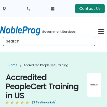
Contact Us
Government Services
Home
Accredited PeopleCert Training
Accredited
PeopleCert Training
in US
(3 Testimonials)