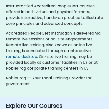
Instructor-led Accredited PeopleCert courses,
offered in both virtual and physical formats,
provide interactive, hands-on practice to illustrate
core principles and advanced concepts.
Accredited PeopleCert instruction is delivered via
remote live sessions or on-site engagements.
Remote live training, also known as online live
training, is conducted through an interactive
remote desktop
. On-site live training may be
provided locally at customer facilities in US or at
NobleProg corporate training centers in US.
NobleProg -- Your Local Training Provider for
government
Explore Our Courses