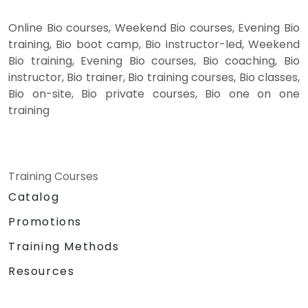
Online Bio courses, Weekend Bio courses, Evening Bio
training, Bio boot camp, Bio instructor-led, Weekend
Bio training, Evening Bio courses, Bio coaching, Bio
instructor, Bio trainer, Bio training courses, Bio classes,
Bio on-site, Bio private courses, Bio one on one
training
Training Courses
Catalog
Promotions
Training Methods
Resources