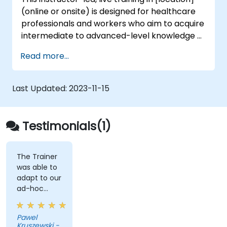
(online or onsite) is designed for healthcare
professionals and workers who aim to acquire
intermediate to advanced-level knowledge of
various genetic sequencing and testing
Read more...
procedures. By the end of this training,
participants will be able to: - Gain a
comprehensive understanding of key
Last Updated:
2023-11-15
genetics concepts. - Comprehend the
operational mechanisms of genetic
sequencing and testing processes, aligning
Testimonials(1)
with best practices for government and
public sector workflows.
The Trainer
was able to
adapt to our
ad-hoc
questions
really fast.
Pawel
Kruszewski -