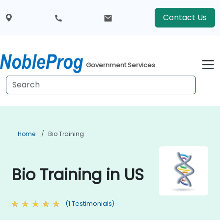
Contact Us
Government Services
Home
Bio Training
Bio Training in US
(1 Testimonials)