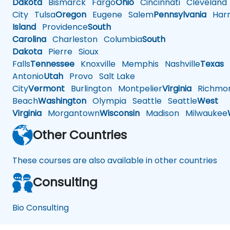
Dakota
Bismarck
Fargo
Ohio
Cincinnati
Cleveland
City
Tulsa
Oregon
Eugene
Salem
Pennsylvania
Harr
Island
Providence
South
Carolina
Charleston
Columbia
South
Dakota
Pierre
Sioux
Falls
Tennessee
Knoxville
Memphis
Nashville
Texas
A
Antonio
Utah
Provo
Salt Lake
City
Vermont
Burlington
Montpelier
Virginia
Richmo
Beach
Washington
Olympia
Seattle
Seattle
West
Virginia
Morgantown
Wisconsin
Madison
Milwaukee
Other Countries
These courses are also available in other countries
Consulting
Bio Consulting