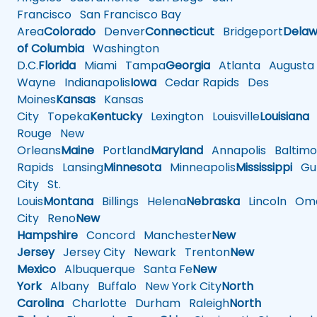
Francisco
San Francisco Bay
Area
Colorado
Denver
Connecticut
Bridgeport
Delaw
of Columbia
Washington
D.C.
Florida
Miami
Tampa
Georgia
Atlanta
Augusta
Wayne
Indianapolis
Iowa
Cedar Rapids
Des
Moines
Kansas
Kansas
City
Topeka
Kentucky
Lexington
Louisville
Louisiana
Rouge
New
Orleans
Maine
Portland
Maryland
Annapolis
Baltimo
Rapids
Lansing
Minnesota
Minneapolis
Mississippi
Gul
City
St.
Louis
Montana
Billings
Helena
Nebraska
Lincoln
Oma
City
Reno
New
Hampshire
Concord
Manchester
New
Jersey
Jersey City
Newark
Trenton
New
Mexico
Albuquerque
Santa Fe
New
York
Albany
Buffalo
New York City
North
Carolina
Charlotte
Durham
Raleigh
North