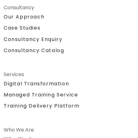
Consultancy
Our Approach
Case Studies
Consultancy Enquiry
Consultancy Catalog
Services
Digital Transformation
Managed Training Service
Training Delivery Platform
Who We Are