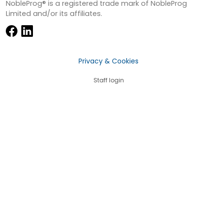
NobleProg® is a registered trade mark of NobleProg
Limited and/or its affiliates.
Privacy & Cookies
Staff login