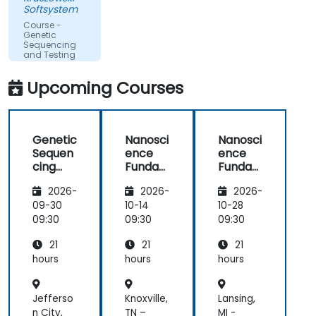
Softsystem
Course -
Genetic
Sequencing
and Testing
Upcoming Courses
Genetic
Nanosci
Nanosci
Sequen
ence
ence
cing
Funda
Funda
and
mental
mental
2026-
2026-
2026-
Testing
s
s
09-30
10-14
10-28
09:30
09:30
09:30
21
21
21
hours
hours
hours
Jefferso
Knoxville,
Lansing,
n City,
TN –
MI -