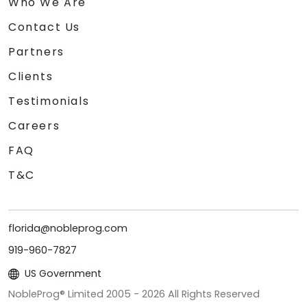
Who We Are
Contact Us
Partners
Clients
Testimonials
Careers
FAQ
T&C
florida@nobleprog.com
919-960-7827
US Government
NobleProg® Limited 2005 -
2026
All Rights Reserved