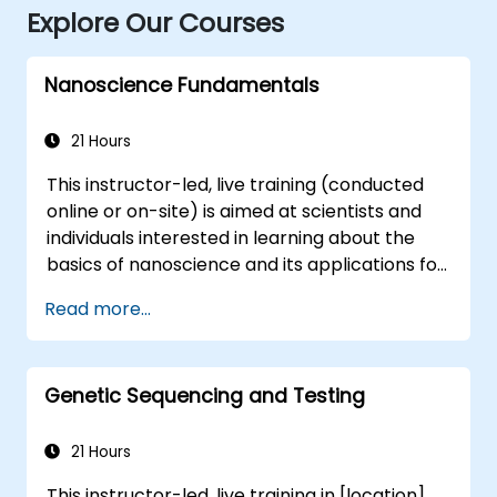
Explore Our Courses
Nanoscience Fundamentals
21 Hours
This instructor-led, live training (conducted
online or on-site) is aimed at scientists and
individuals interested in learning about the
basics of nanoscience and its applications for
government. By the end of this training,
Read more...
participants will be able to: - Understand the
field of nanosciences and nanotechnologies. -
Differentiate between materials and
Genetic Sequencing and Testing
phenomena at the nano scale versus those
at the micro scale. - Grasp the fundamental
theory of electron and energy transfer.
21 Hours
This instructor-led, live training in [location]