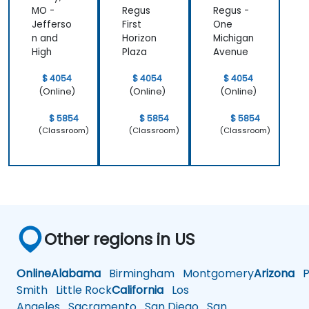
MO -
Regus
Regus -
Jefferso
First
One
n and
Horizon
Michigan
High
Plaza
Avenue
$ 4054
$ 4054
$ 4054
(Online)
(Online)
(Online)
$ 5854
$ 5854
$ 5854
(Classroom)
(Classroom)
(Classroom)
Other regions in US
Online
Alabama
Birmingham
Montgomery
Arizona
Ph
Smith
Little Rock
California
Los
Angeles
Sacramento
San Diego
San