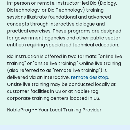
In-person or remote, instructor-led Bio (Biology,
Biotechnology, or Bio Technology) training
sessions illustrate foundational and advanced
concepts through interactive dialogue and
practical exercises. These programs are designed
for government agencies and other public sector
entities requiring specialized technical education.
Bio instruction is offered in two formats: "online live
training" or "onsite live training." Online live training
(also referred to as "remote live training") is
delivered via an interactive,
remote desktop
.
Onsite live training may be conducted locally at
customer facilities in US or at NobleProg
corporate training centers located in US.
NobleProg -- Your Local Training Provider