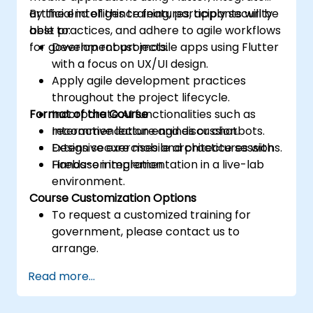
artificial intelligence features, apply security
By the end of this training, participants will be
best practices, and adhere to agile workflows
able to:
for government projects.
Develop robust mobile apps using Flutter
with a focus on UX/UI design.
Apply agile development practices
throughout the project lifecycle.
Format of the Course
Incorporate AI functionalities such as
recommendation engines or chatbots.
Interactive lecture and discussion.
Design secure mobile architectures with
Extensive exercises and practice sessions.
Firebase integration.
Hands-on implementation in a live-lab
environment.
Course Customization Options
To request a customized training for
government, please contact us to
arrange.
Read more...