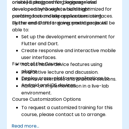
oriented programming language also
onsite) is designed for beginner-level
governance, and accountability for
developed by Google, which is optimized for
developers who wish to build high-
government agencies.
creating fast and expressive user interfaces.
performance mobile applications using
Flutter and Dart for government projects.
By the end of this training, participants will be
able to:
Set up the development environment for
Flutter and Dart.
Create responsive and interactive mobile
user interfaces.
Format of the Course
Access native device features using
plugins.
Interactive lecture and discussion.
Deploy cross-platform applications to
Extensive exercises and practice sessions.
Android and iOS devices.
Hands-on implementation in a live-lab
environment.
Course Customization Options
To request a customized training for this
course, please contact us to arrange.
Read more...