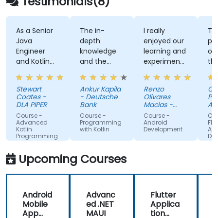
Testimonials(8)
with public sector workflows and governance
standards.
As a Senior
The in-
I really
The
Java
depth
enjoyed our
prac
Engineer
knowledge
learning and
of w
and Kotlin
and the
experimenting
the 
novice, I feel
examples
with kotlin
and 
the course
multiplatform.
env
Stewart
Ankur Kapila
Renzo
Chri
has given
Coates -
- Deutsche
Olivares
Pien
me the
DLA PIPER
Bank
Macias -
Agric
tools to
Google
Res
Course -
Course -
Course -
Cour
Coun
start using
Advanced
Programming
Android
Flutte
Kotlin
with Kotlin
Development
Appli
Kotlin
Programming
Deve
properly for
future
Upcoming Courses
development
projects.
Android
Advanc
Flutter
Mobile
ed .NET
Applica
App
MAUI
tion
L