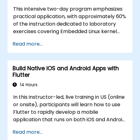
This intensive two-day program emphasizes
practical application, with approximately 60%
of the instruction dedicated to laboratory
exercises covering Embedded Linux kernel
internals, system architecture, and
Read more...
development methodologies. Participants will
examine procedures for authoring and
integrating various device driver types.
Build Native iOS and Android Apps with
**Target Audience** This training is designed
Flutter
for engineering personnel seeking to enhance
their capabilities in Linux kernel development
14 Hours
for embedded systems and platforms. The
In this instructor-led, live training in US (online
curriculum provides specialized technical
or onsite), participants will learn how to use
resources and guidance for government
Flutter to rapidly develop a mobile
applications, ensuring alignment with public
application that runs on both iOS and Android
sector technical standards and operational
devices. By the end of this training,
requirements **for government** entities
Read more...
participants will be able to: - Efficiently install
involved in embedded technology