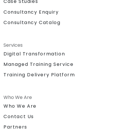
Case Studies
Consultancy Enquiry
Consultancy Catalog
Services
Digital Transformation
Managed Training Service
Training Delivery Platform
Who We Are
Who We Are
Contact Us
Partners