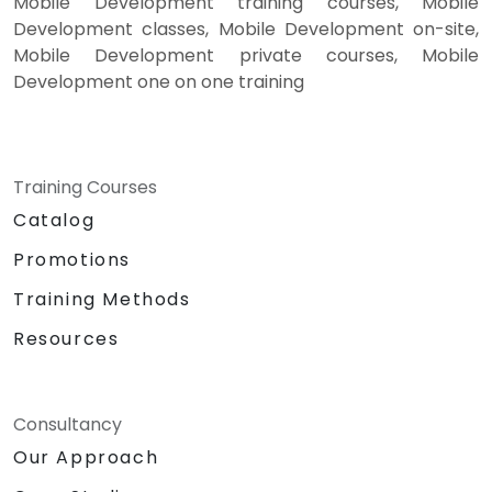
Mobile Development training courses, Mobile
Development classes, Mobile Development on-site,
Mobile Development private courses, Mobile
Development one on one training
Training Courses
Catalog
Promotions
Training Methods
Resources
Consultancy
Our Approach