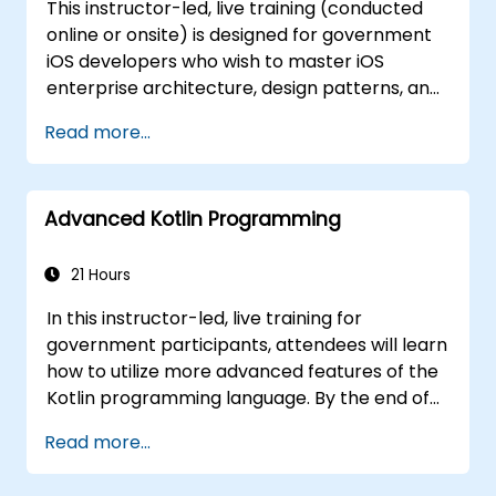
This instructor-led, live training (conducted
tackling more complex Kotlin topics and
online or onsite) is designed for government
frameworks, ensuring alignment with public
iOS developers who wish to master iOS
sector workflows and governance.
enterprise architecture, design patterns, and
reactive programming with Swift. By the end
Read more...
of this training, participants will be able to: -
Develop more powerful, self-directed, and
simplified code. - Streamline API
Advanced Kotlin Programming
management using Alamofire. - Implement
reactive programming in iOS applications
with RxSwift. - Gain a comprehensive
21 Hours
understanding of various iOS architecture
In this instructor-led, live training for
patterns and designs for government use.
government participants, attendees will learn
how to utilize more advanced features of the
Kotlin programming language. By the end of
this training, participants will be able to: -
Read more...
Understand the characteristics that make
Kotlin highly extensible and unique compared