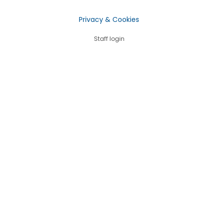
Privacy & Cookies
Staff login