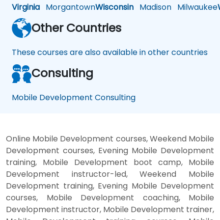
Virginia
Morgantown
Wisconsin
Madison
Milwaukee
Other Countries
These courses are also available in other countries
Consulting
Mobile Development Consulting
Online Mobile Development courses, Weekend Mobile
Development courses, Evening Mobile Development
training, Mobile Development boot camp, Mobile
Development instructor-led, Weekend Mobile
Development training, Evening Mobile Development
courses, Mobile Development coaching, Mobile
Development instructor, Mobile Development trainer,