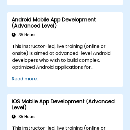
Android Mobile App Development
(Advanced Level)
35 Hours
This instructor-led, live training (online or
onsite) is aimed at advanced-level Android
developers who wish to build complex,
optimized Android applications for
government using modern architecture
Read more...
patterns, asynchronous programming, data
persistence, testing, and integration
techniques. By the end of this training,
iOS Mobile App Development (Advanced
participants will be able to: - Implement
Level)
MVVM architecture and Jetpack
components. - Use Kotlin coroutines and
35 Hours
WorkManager for asynchronous and
This instructor-led, live training (online or
background tasks. - Persist data using Room