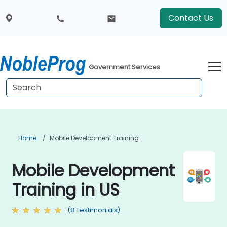
Contact Us
Government Services
Home
Mobile Development Training
Mobile Development
Training in US
(8 Testimonials)