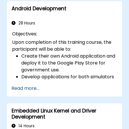
to other JVM languages. - Explore advanced
Android Development
topics and features in Kotlin, including
functions, classes, delegation, generics,
metaprogramming, and asynchronous
28 Hours
programming.
Objectives:
Upon completion of this training course, the
participant will be able to:
Create their own Android application and
deploy it to the Google Play Store for
government use.
Develop applications for both simulators
and actual devices.
Read more...
Master the foundational aspects of
Android development.
Embedded Linux Kernel and Driver
Development
14 Hours