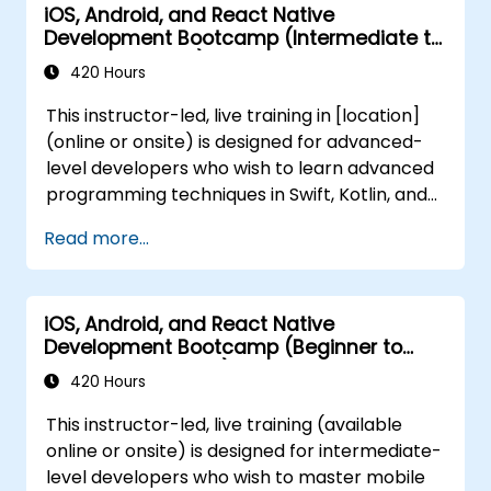
iOS, Android, and React Native
Development Bootcamp (Intermediate to
Advanced Level)
420 Hours
This instructor-led, live training in [location]
(online or onsite) is designed for advanced-
level developers who wish to learn advanced
programming techniques in Swift, Kotlin, and
JavaScript, implement scalable
Read more...
architectures, and create feature-rich
applications with secure API integration, real-
time communication, and advanced user
iOS, Android, and React Native
interfaces. By the end of this training,
Development Bootcamp (Beginner to
participants will be able to: - Master
Intermediate Level)
advanced programming techniques in Swift,
420 Hours
Kotlin, and JavaScript, including closures,
This instructor-led, live training (available
coroutines, and async/await. - Design
online or onsite) is designed for intermediate-
scalable mobile app architectures using
level developers who wish to master mobile
MVVM for iOS/Android and advanced state