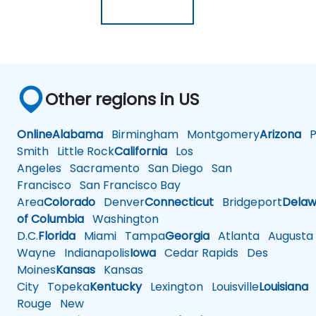
Other regions in US
Online
Alabama
Birmingham
Montgomery
Arizona
Ph
Smith
Little Rock
California
Los
Angeles
Sacramento
San Diego
San
Francisco
San Francisco Bay
Area
Colorado
Denver
Connecticut
Bridgeport
Delaw
of Columbia
Washington
D.C.
Florida
Miami
Tampa
Georgia
Atlanta
Augusta
Wayne
Indianapolis
Iowa
Cedar Rapids
Des
Moines
Kansas
Kansas
City
Topeka
Kentucky
Lexington
Louisville
Louisiana
Rouge
New