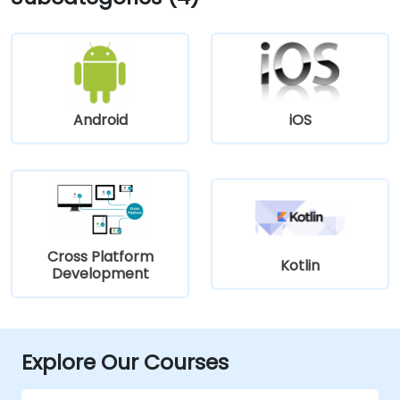
Android
iOS
Cross Platform
Kotlin
Development
Explore Our Courses