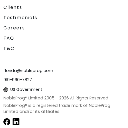
Clients
Testimonials
Careers
FAQ
T&C
florida@nobleprog.com
919-960-7827
US Government
NobleProg® Limited 2005 -
2026
All Rights Reserved
NobleProg® is a registered trade mark of NobleProg
Limited and/or its affiliates.