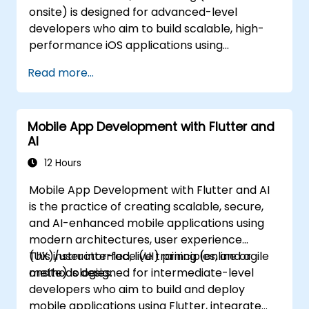
onsite) is designed for advanced-level
and DataStore. - Test applications using JUnit
developers who aim to build scalable, high-
and Espresso. - Integrate REST APIs and apply
performance iOS applications using
performance optimizations.
advanced tools, architecture patterns,
Read more...
concurrency, data persistence, and testing
practices. By the end of this training,
participants will be able to: - Design complex
Mobile App Development with Flutter and
application architectures using MVVM and
AI
Coordinators. - Manage asynchronous tasks
with GCD and Swift's async/await. -
12 Hours
Implement data persistence solutions using
Mobile App Development with Flutter and AI
Core Data and UserDefaults. - Write unit and
is the practice of creating scalable, secure,
UI tests utilizing XCTest and XCUITest. -
and AI-enhanced mobile applications using
Integrate APIs and apply performance
modern architectures, user experience
optimization techniques for government
(UX)/user interface (UI) principles, and agile
This instructor-led, live training (online or
applications.
methodologies.
onsite) is designed for intermediate-level
developers who aim to build and deploy
mobile applications using Flutter, integrate