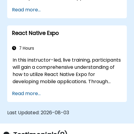
seeking to enhance their software
government use across both Android and iOS
development capabilities.
Read more...
platforms.
React Native Expo
7 Hours
In this instructor-led, live training, participants
will gain a comprehensive understanding of
how to utilize React Native Expo for
developing mobile applications. Through
interactive discussions and hands-on
Read more...
exercises, attendees will acquire the skills
necessary to build and deploy their own
React Native applications effectively. By the
Last Updated:
2026-08-03
end of the course, participants will be well-
equipped to leverage React Native Expo for
government projects, ensuring alignment