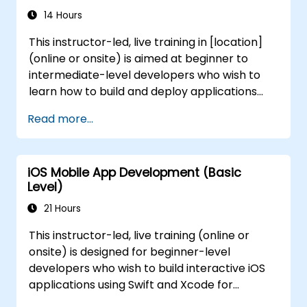
Test, debug, and deploy .NET MAUI
14 Hours
applications for government use.
This instructor-led, live training in [location]
(online or onsite) is aimed at beginner to
intermediate-level developers who wish to
learn how to build and deploy applications
using FlutterFlow for government projects. By
Read more...
the end of this training, participants will be
able to: - Understand the fundamentals of
FlutterFlow. - Manage database and
iOS Mobile App Development (Basic
FlutterFlow integrations effectively. - Create
Level)
and deploy applications using FlutterFlow for
government initiatives.
21 Hours
This instructor-led, live training (online or
onsite) is designed for beginner-level
developers who wish to build interactive iOS
applications using Swift and Xcode for
government projects. By the end of this