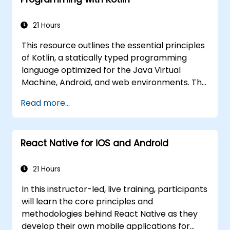
requiring advanced capabilities for
mobile solutions for government.
government digital services.
21 Hours
This resource outlines the essential principles
of Kotlin, a statically typed programming
language optimized for the Java Virtual
Machine, Android, and web environments. The
curriculum addresses fundamental technical
Read more...
areas, including syntax, control flow, object-
oriented methodologies, functional
programming, null safety, generics,
React Native for iOS and Android
interfaces, and data classes. It is designed to
provide developers with the necessary
competencies to produce maintainable and
21 Hours
efficient code for server-side and mobile
In this instructor-led, live training, participants
applications, while ensuring robust
will learn the core principles and
interoperability with Java. This training
methodologies behind React Native as they
module is intended for government personnel
develop their own mobile applications for