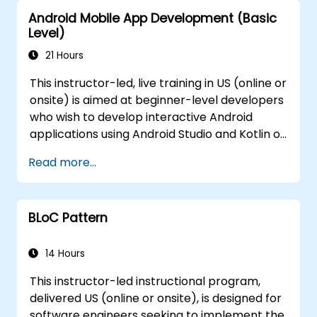
Android Mobile App Development (Basic
Level)
21 Hours
This instructor-led, live training in US (online or
onsite) is aimed at beginner-level developers
who wish to develop interactive Android
applications using Android Studio and Kotlin or
Java. By the end of this training, participants
Read more...
will be able to: - Comprehend the
fundamental architecture of Android
applications. - Design straightforward user
BLoC Pattern
interfaces utilizing layouts and views. -
Manage user interactions and navigate
between screens. - Incrementally construct
14 Hours
a functional mobile application throughout
This instructor-led instructional program,
the course, aligning with best practices for
delivered US (online or onsite), is designed for
government use.
software engineers seeking to implement the