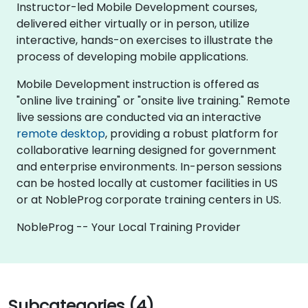
Instructor-led Mobile Development courses,
delivered either virtually or in person, utilize
interactive, hands-on exercises to illustrate the
process of developing mobile applications.
Mobile Development instruction is offered as
"online live training" or "onsite live training." Remote
live sessions are conducted via an interactive
remote desktop
, providing a robust platform for
collaborative learning designed for government
and enterprise environments. In-person sessions
can be hosted locally at customer facilities in US
or at NobleProg corporate training centers in US.
NobleProg -- Your Local Training Provider
Subcategories (4)