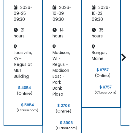
Develo
Develo
2026-
2026-
2026-
pment
pment
(Basic
D
09-25
10-09
10-23
1
Level)
09:30
09:30
09:30
0
21
14
35
hours
hours
hours
h
Louisville,
Madison,
Bangor,
KY –
WI -
Maine
t
Regus at
Regus -
R
$ 6757
MET
Madison
1
(Online)
Building
East -
S
Park
$ 9757
$ 4054
Bank
(Classroom)
(Online)
Plaza
$ 5854
$ 2703
(Classroom)
(Online)
$ 3903
(Classroom)