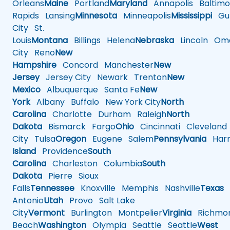
Orleans
Maine
Portland
Maryland
Annapolis
Baltimo
Rapids
Lansing
Minnesota
Minneapolis
Mississippi
Gul
City
St.
Louis
Montana
Billings
Helena
Nebraska
Lincoln
Oma
City
Reno
New
Hampshire
Concord
Manchester
New
Jersey
Jersey City
Newark
Trenton
New
Mexico
Albuquerque
Santa Fe
New
York
Albany
Buffalo
New York City
North
Carolina
Charlotte
Durham
Raleigh
North
Dakota
Bismarck
Fargo
Ohio
Cincinnati
Cleveland
City
Tulsa
Oregon
Eugene
Salem
Pennsylvania
Harr
Island
Providence
South
Carolina
Charleston
Columbia
South
Dakota
Pierre
Sioux
Falls
Tennessee
Knoxville
Memphis
Nashville
Texas
A
Antonio
Utah
Provo
Salt Lake
City
Vermont
Burlington
Montpelier
Virginia
Richmo
Beach
Washington
Olympia
Seattle
Seattle
West