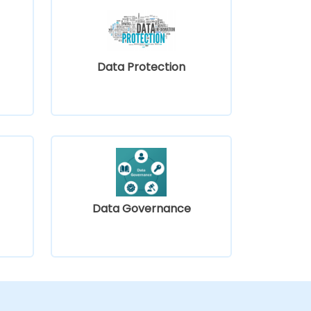
Data Protection
Data Governance