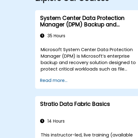
System Center Data Protection
Manager (DPM) Backup and
Recovery
35 Hours
Microsoft System Center Data Protection
Manager (DPM) is Microsoft’s enterprise
backup and recovery solution designed to
protect critical workloads such as file
servers, databases, and virtual machines.
Read more...
This instructor-led, live training (available
online or onsite) is tailored for
intermediate-level IT professionals who ar
responsible for deploying, configuring, and
Stratio Data Fabric Basics
managing DPM to safeguard data and
ensure business continuity for government
agencies. By the end of this training,
14 Hours
participants will be able to: - Install and
configure DPM servers and agents. - Creat
This instructor-led, live training (available