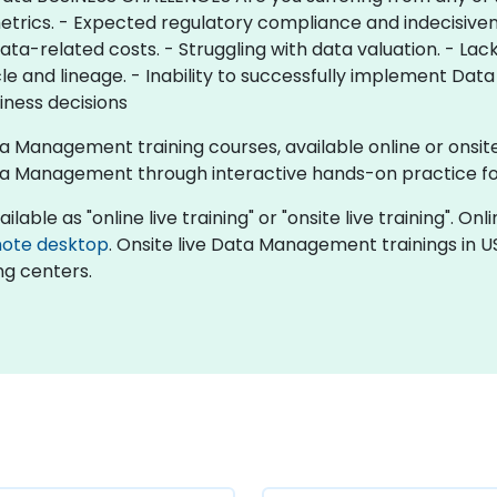
metrics. - Expected regulatory compliance and indecisiven
ata-related costs. - Struggling with data valuation. - Lac
ycle and lineage. - Inability to successfully implement D
siness decisions
ta Management training courses, available online or onsi
a Management through interactive hands-on practice f
le as "online live training" or "onsite live training". Onlin
ote desktop
. Onsite live Data Management trainings in U
ng centers.