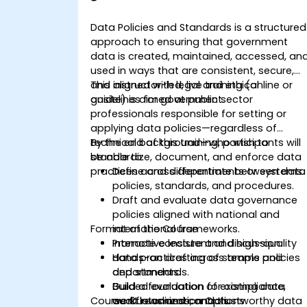
Data Policies and Standards is a structured
approach to ensuring that government
data is created, maintained, accessed, an
used in ways that are consistent, secure,
and aligned with legal and ethical
This instructor-led, live training (online or
guidelines for government.
onsite) is aimed at public sector
professionals responsible for setting or
applying data policies—regardless of
technical background—who wish to
By the end of this training, participants will
standardize, document, and enforce data
be able to:
practices across departments or systems.
Define and differentiate between data
policies, standards, and procedures.
Draft and evaluate data governance
policies aligned with national and
Format of the Course
international frameworks.
Promote consistent and high-quality
Interactive lecture and discussion.
data practices across teams and
Hands-on drafting of sample policies
departments.
and standards.
Build a foundation for compliance,
Guided evaluation of existing data
Course Customization Options
audit readiness, and trustworthy data
workflows and controls.