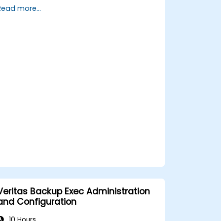
Gain hands-on proficiency in data
Read more...
collection, cleaning, transformation,
and integration techniques using real-
world datasets relevant to their work
for government.
Develop the ability to identify and
address data-related challenges,
discrepancies, and inconsistencies
effectively within public sector
workflows.
Veritas Backup Exec Administration
and Configuration
10 Hours