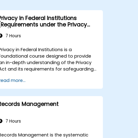
Privacy in Federal Institutions
(Requirements under the Privacy
Act)
7 Hours
Privacy in Federal Institutions is a
foundational course designed to provide
an in-depth understanding of the Privacy
Act and its requirements for safeguarding
personal information within government
Read more...
perations. This instructor-led, live training
(available online or on-site) is targeted at
public sector professionals with limited or
emerging experience in privacy legislation
Records Management
who are responsible for managing or
processing citizen data. The goal is to
ensure compliance with the Privacy Act and
7 Hours
related federal standards. By the end of
this training, participants will be able to: -
Records Management is the systematic