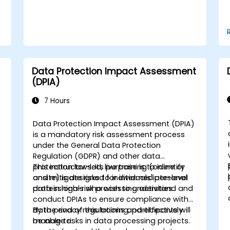
Data Protection Impact Assessment
(DPIA)
7 Hours
Data Protection Impact Assessment (DPIA)
is a mandatory risk assessment process
under the General Data Protection
Regulation (GDPR) and other data
protection laws. Its purpose is to identify
This instructor-led, live training (online or
and mitigate risks to individuals' personal
onsite) is designed for intermediate-level
data in high-risk processing activities.
professionals who wish to understand and
conduct DPIAs to ensure compliance with
data privacy regulations and effectively
By the end of this training, participants will
manage risks in data processing projects.
be able to: