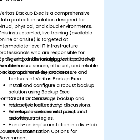
Veritas Backup Exec is a comprehensive
data protection solution designed for
virtual, physical, and cloud environments.
This instructor-led, live training (available
online or onsite) is targeted at
intermediate-level IT infrastructure
professionals who are responsible for
configuring and managing Veritas Backup
By the end of this training, participants will
Exec to ensure secure, efficient, and reliable
be able to:
backup and recovery processes.
Comprehend the architecture and
features of Veritas Backup Exec.
Install and configure a robust backup
solution using Backup Exec.
Format of the Course
Create and manage backup and
restore jobs effectively.
Interactive lectures and discussions.
Develop foundational backup and
Extensive exercises and practical
recovery strategies.
activities.
Hands-on implementation in a live-lab
Course Customization Options for
environment.
Government