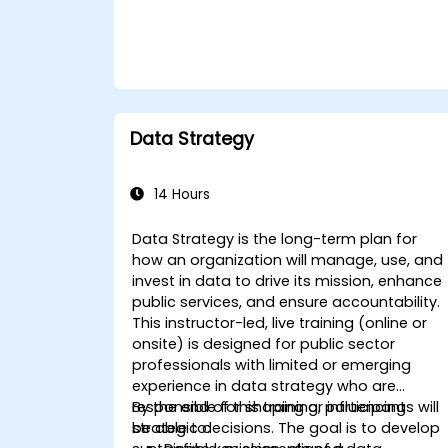
Data Strategy
14 Hours
Data Strategy is the long-term plan for
how an organization will manage, use, and
invest in data to drive its mission, enhance
public services, and ensure accountability.
This instructor-led, live training (online or
onsite) is designed for public sector
professionals with limited or emerging
experience in data strategy who are
responsible for shaping or influencing
By the end of this training, participants will
strategic decisions. The goal is to develop
be able to: