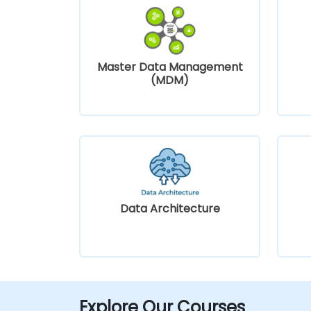
Master Data Management
(MDM)
Data Architecture
Explore Our Courses