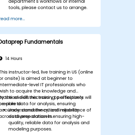
department's workflows or internal
tools, please contact us to arrange.
Read more...
Dataprep Fundamentals
14 Hours
This instructor-led, live training in US (online
or onsite) is aimed at beginner to
intermediate-level IT professionals who
wish to acquire the knowledge and
practical skills necessary to effectively
By the end of this training, participants will
prepare data for analysis, ensuring
be able to:
accuracy, consistency, and reliability
Understand the critical importance of
across diverse datasets.
data preparation in ensuring high-
quality, reliable data for analysis and
modeling purposes.