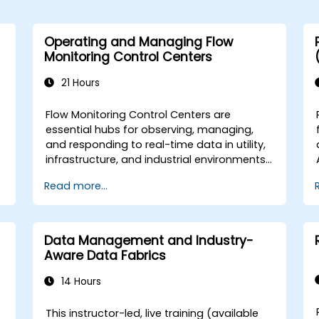
Operating and Managing Flow
Monitoring Control Centers
21 Hours
Flow Monitoring Control Centers are
essential hubs for observing, managing,
and responding to real-time data in utility,
infrastructure, and industrial environments.
These centers ensure that flow systems—
Read more...
such as water, oil, gas, or data—are
o
monitored accurately and controlled
e
effectively according to operational and
compliance requirements. This instructor-
Data Management and Industry-
led, live training (online or onsite) is
Aware Data Fabrics
designed for intermediate-level
operational and supervisory staff who will
14 Hours
be involved in the day-to-day operation
e
and management of a flow monitoring
This instructor-led, live training (available