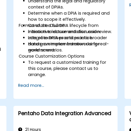
Understand the legal and regulatory
context of DPIAs.
Determine when a DPIA is required and
how to scope it effectively.
Format of the Course
Conduct a full DPIA lifecycle from
initiation to documentation and review.
Interactive lecture and discussion.
Integrate DPIA practices into broader
Lots of exercises and practice.
data governance frameworks for
Hands-on implementation using real-
d
government.
world scenarios.
Course Customization Options
To request a customized training for
this course, please contact us to
arrange.
Read more...
Pentaho Data Integration Advanced
21 Hours