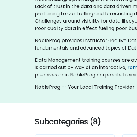
Lack of trust in the data and data driven 
pertaining to controlling and forecasting d
Challenges around visibility for data lifec
Poor quality data in effect fueling poor bu
NobleProg provides instructor-led live Da
fundamentals and advanced topics of Dat
Data Management training courses are availab
is carried out by way of an interactive,
rem
premises or in NobleProg corporate traini
NobleProg -- Your Local Training Provider
Subcategories (8)