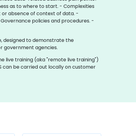
ess as to where to start. - Complexities
k or absence of context of data. -
ata Governance policies and procedures. -
te, designed to demonstrate the
or government agencies.
e live training (aka "remote live training")
S can be carried out locally on customer