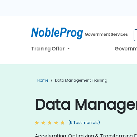
Government Services
Training Offer
Governm
Home
Data Management Training
Data Managem
(5 Testimonials)
Accelerating, Optimizing & Transforming D