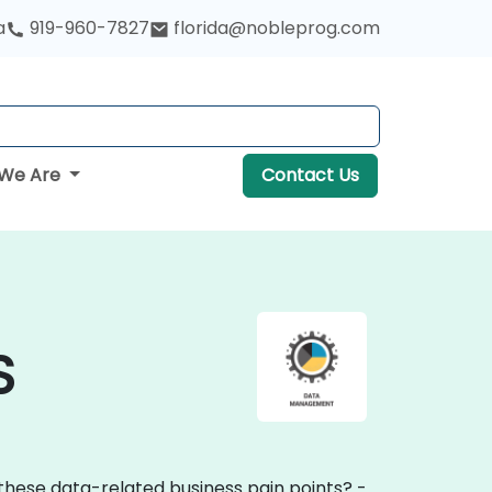
a
919-960-7827
florida@nobleprog.com
We Are
Contact Us
S
these data-related business pain points? -