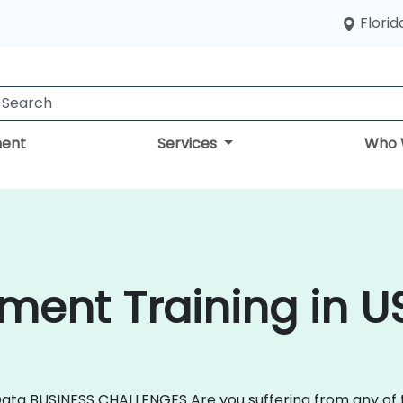
Florid
ent
Services
Who 
ent Training in U
ata BUSINESS CHALLENGES Are you suffering from any of 