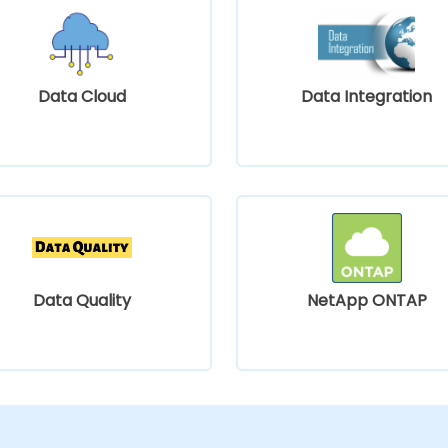
Data Cloud
Data Integration
Data Quality
NetApp ONTAP