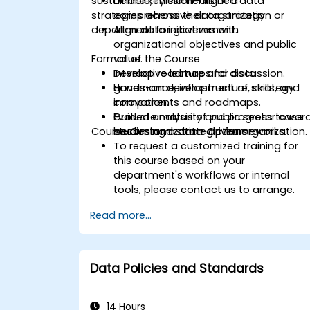
sustainable, mission-aligned data
Define key elements of a
strategies across their organization or
comprehensive data strategy.
department for government.
Align data initiatives with
organizational objectives and public
Format of the Course
value.
Develop roadmaps for data
Interactive lecture and discussion.
governance, infrastructure, skills, and
Hands-on development of strategy
innovation.
components and roadmaps.
Evaluate maturity and progress towar
Guided analysis of public sector case
Course Customization Options
becoming a data-driven organization.
studies and strategic frameworks.
To request a customized training for
this course based on your
department's workflows or internal
tools, please contact us to arrange.
Read more...
Data Policies and Standards
14 Hours