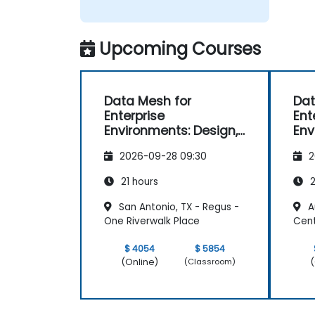
Upcoming Courses
Data Mesh for
Dat
Enterprise
Ent
Environments: Design,
Env
Governance and
Go
2026-09-28 09:30
2
Operation
Ope
21 hours
2
San Antonio, TX - Regus -
Au
One Riverwalk Place
Cent
$ 4054
$ 5854
(Online)
(
(Classroom)