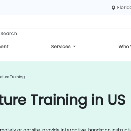
Florid
ent
Services
Who 
cture Training
ure Training in US
remotely or on-site, provide interactive, hands-on instru