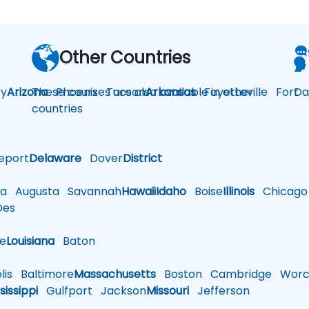
Other Countries
y
Arizona
These courses are also available in other
Phoenix
Tucson
Arkansas
Fayetteville
Fort
Da
countries
eport
Delaware
Dover
District
a
Augusta
Savannah
Hawaii
Idaho
Boise
Illinois
Chicago
es
le
Louisiana
Baton
is
Baltimore
Massachusetts
Boston
Cambridge
Worce
sissippi
Gulfport
Jackson
Missouri
Jefferson