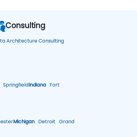
Consulting
ta Architecture Consulting
Springfield
Indiana
Fort
ster
Michigan
Detroit
Grand