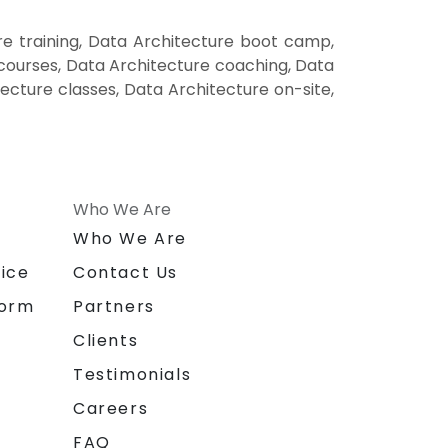
e training, Data Architecture boot camp,
 courses, Data Architecture coaching, Data
tecture classes, Data Architecture on-site,
Who We Are
n
Who We Are
ice
Contact Us
form
Partners
Clients
Testimonials
Careers
FAQ