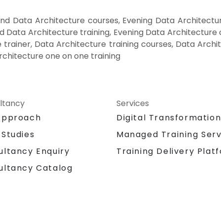
nd Data Architecture courses, Evening Data Architectur
 Data Architecture training, Evening Data Architecture
 trainer, Data Architecture training courses, Data Archi
rchitecture one on one training
ltancy
Services
Approach
Digital Transformatio
 Studies
Managed Training Serv
Training Delivery Plat
ultancy Enquiry
ultancy Catalog