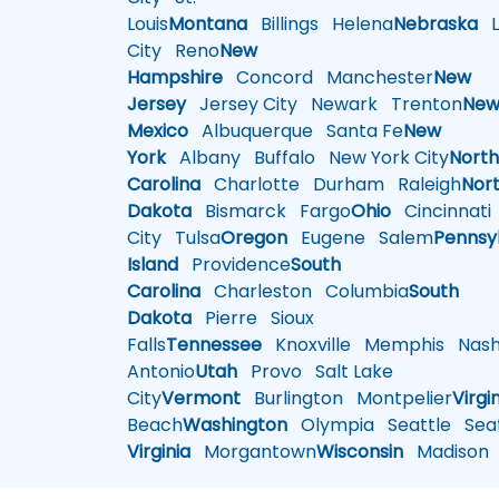
Louis
Montana
Billings
Helena
Nebraska
Li
City
Reno
New
Hampshire
Concord
Manchester
New
Jersey
Jersey City
Newark
Trenton
Ne
Mexico
Albuquerque
Santa Fe
New
York
Albany
Buffalo
New York City
Nort
Carolina
Charlotte
Durham
Raleigh
Nor
Dakota
Bismarck
Fargo
Ohio
Cincinnati
City
Tulsa
Oregon
Eugene
Salem
Pennsy
Island
Providence
South
Carolina
Charleston
Columbia
South
Dakota
Pierre
Sioux
Falls
Tennessee
Knoxville
Memphis
Nashv
Antonio
Utah
Provo
Salt Lake
City
Vermont
Burlington
Montpelier
Virgi
Beach
Washington
Olympia
Seattle
Seat
Virginia
Morgantown
Wisconsin
Madison