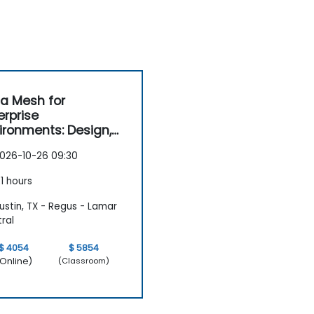
a Mesh for
erprise
ironments: Design,
vernance and
026-10-26 09:30
ration
1 hours
stin, TX - Regus - Lamar
ral
$ 4054
$ 5854
Online)
(Classroom)