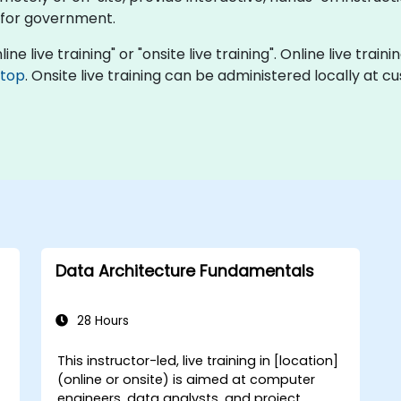
 for government.
ne live training" or "onsite live training". Online live train
ktop
. Onsite live training can be administered locally at 
Data Architecture Fundamentals
28 Hours
This instructor-led, live training in [location]
-
(online or onsite) is aimed at computer
engineers, data analysts, and project