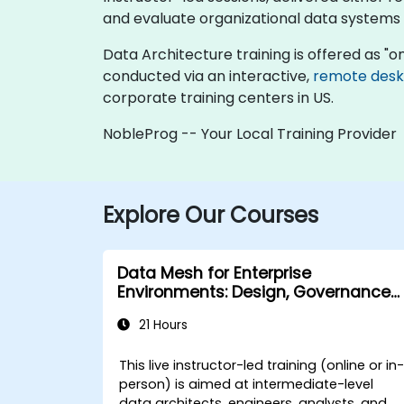
and evaluate organizational data systems
Data Architecture training is offered as "onli
conducted via an interactive,
remote des
corporate training centers in US.
NobleProg -- Your Local Training Provider
Explore Our Courses
Data Mesh for Enterprise
Environments: Design, Governance
and Operation
21 Hours
This live instructor-led training (online or in
person) is aimed at intermediate-level
data architects, engineers, analysts, and