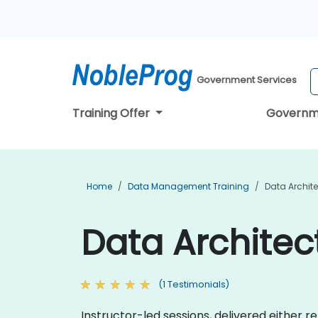
Government Services
Training Offer
Governm
Home
Data Management Training
Data Archite
Data Architect
(1 Testimonials)
Instructor-led sessions, delivered either 