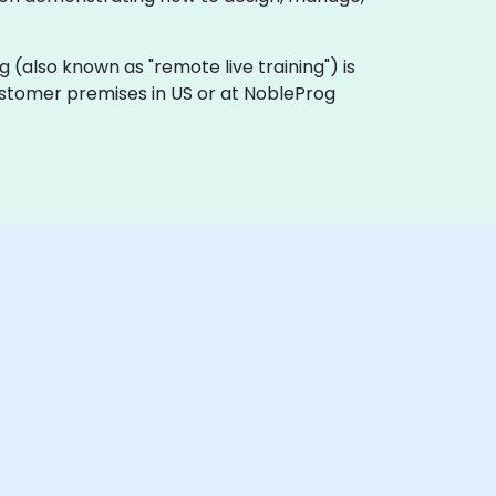
ing (also known as "remote live training") is
customer premises in US or at NobleProg