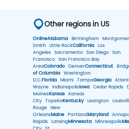
Other regions in US
Online
Alabama
Birmingham
Montgomer
Smith
Little Rock
California
Los
Angeles
Sacramento
San Diego
San
Francisco
San Francisco Bay
Area
Colorado
Denver
Connecticut
Bridg
of Columbia
Washington
D.C.
Florida
Miami
Tampa
Georgia
Atlant
Wayne
Indianapolis
Iowa
Cedar Rapids
D
Moines
Kansas
Kansas
City
Topeka
Kentucky
Lexington
Louisvil
Rouge
New
Orleans
Maine
Portland
Maryland
Annapol
Rapids
Lansing
Minnesota
Minneapolis
Mis
City
St.