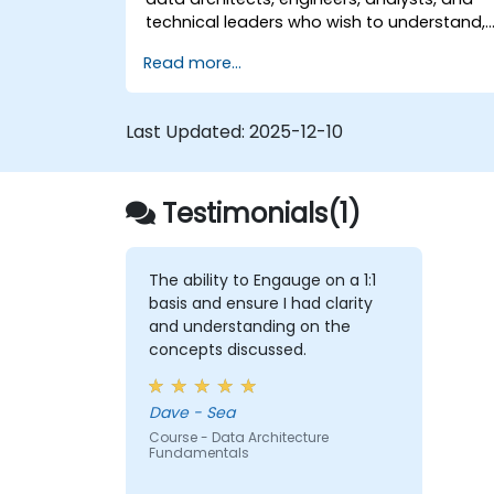
technical leaders who wish to understand,
design, and implement Data Mesh-based
Read more...
solutions, as well as prepare for specialize
certifications in this approach.
Last Updated:
2025-12-10
Testimonials(1)
The ability to Engauge on a 1:1
basis and ensure I had clarity
and understanding on the
concepts discussed.
Dave - Sea
Course - Data Architecture
Fundamentals