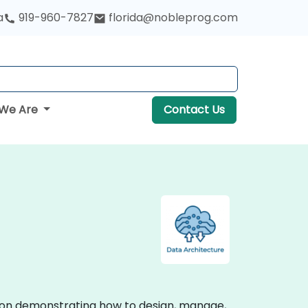
a
919-960-7827
florida@nobleprog.com
We Are
Contact Us
ction demonstrating how to design, manage,