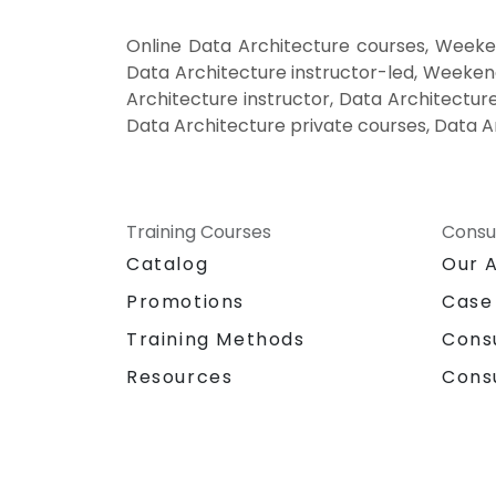
Online Data Architecture courses, Weeke
Data Architecture instructor-led, Weekend
Architecture instructor, Data Architecture
Data Architecture private courses, Data A
Training Courses
Consu
Catalog
Our 
Promotions
Case
Training Methods
Cons
Resources
Cons