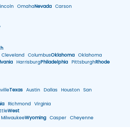
ncoln
Omaha
Nevada
Carson
w
h
th
Cleveland
Columbus
Oklahoma
Oklahoma
lvania
Harrisburg
Philadelphia
Pittsburgh
Rhode
ille
Texas
Austin
Dallas
Houston
San
nia
Richmond
Virginia
tle
West
Milwaukee
Wyoming
Casper
Cheyenne