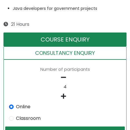
Java developers for government projects
21 Hours
COURSE ENQUIRY
CONSULTANCY ENQUIRY
Number of participants
Online
Classroom