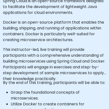
Spring Cloud is an open-source framework designed
to facilitate the development of lightweight Java
applications for cloud environments.
Docker is an open-source platform that enables the
building, shipping, and running of applications within
containers. Docker is particularly well-suited for
creating microservice architectures.
This instructor-led, live training will provide
participants with a comprehensive understanding of
building microservices using Spring Cloud and Docker.
Participants will engage in exercises and step-by-
step development of sample microservices to apply
their knowledge practically.
By the end of this training, participants will be able to:
Grasp the foundational concepts of
microservices.
Utilize Docker to create containers for