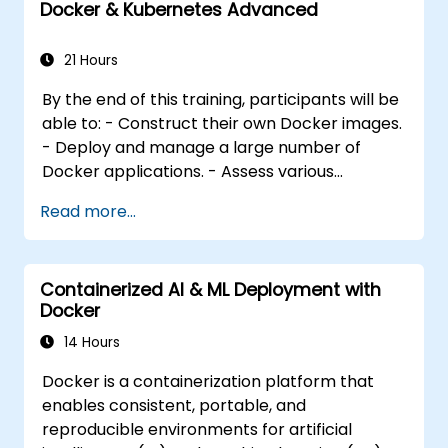
Docker & Kubernetes Advanced
and manage multiple Docker applications
efficiently. - Evaluate various container
orchestration solutions and select the most
21 Hours
appropriate one. - Establish a continuous
By the end of this training, participants will be
integration process for Docker applications. -
able to: - Construct their own Docker images.
Integrate Docker applications with existing
- Deploy and manage a large number of
continuous integration tooling processes. -
Docker applications. - Assess various
Secure their Docker applications effectively.
container orchestration solutions and select
Read more...
the most appropriate one for government
needs. - Establish a continuous integration
process for Docker applications. - Integrate
Containerized AI & ML Deployment with
Docker applications with existing continuous
Docker
integration tools and processes. - Secure
their Docker applications effectively. - Utilize
14 Hours
Kubernetes to deploy and manage different
Docker is a containerization platform that
environments within the same cluster. -
enables consistent, portable, and
Ensure the security, scalability, and
reproducible environments for artificial
monitoring of a Kubernetes cluster.