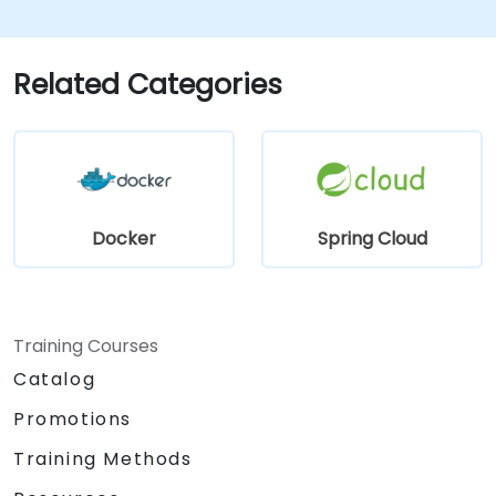
Spring Cloud. - Containerize applications
using Docker and Docker Compose. -
Implement service discovery, API gateways,
Related Categories
and inter-service communication. - Monitor
and secure microservices in production
environments. - Deploy and orchestrate
microservices using Kubernetes, ensuring
alignment with best practices for
government workflows and governance.
Docker
Spring Cloud
Training Courses
Catalog
Promotions
Training Methods