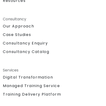
Resources
Consultancy
Our Approach
Case Studies
Consultancy Enquiry
Consultancy Catalog
Services
Digital Transformation
Managed Training Service
Training Delivery Platform