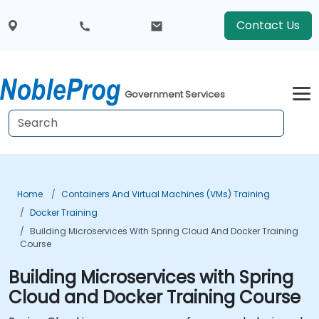
Contact Us
Government Services
Home
Containers And Virtual Machines (VMs) Training
Docker Training
Building Microservices With Spring Cloud And Docker Training
Course
Building Microservices with Spring
Cloud and Docker Training Course