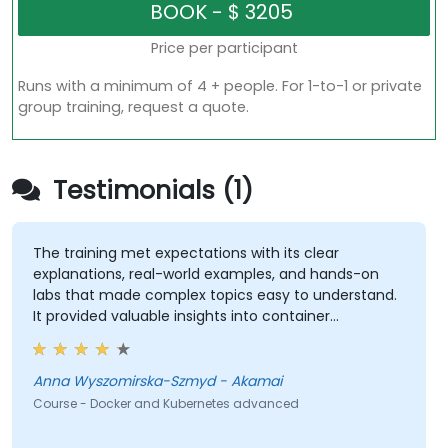
Price per participant
Runs with a minimum of 4 + people. For 1-to-1 or private
group training, request a quote.
Testimonials (1)
The training met expectations with its clear
explanations, real-world examples, and hands-on
labs that made complex topics easy to understand.
It provided valuable insights into container
orchestration, security, scaling and many other
advanced topics.
Anna Wyszomirska-Szmyd - Akamai
Course - Docker and Kubernetes advanced