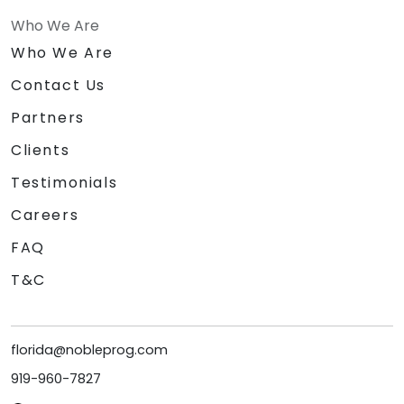
Who We Are
Who We Are
Contact Us
Partners
Clients
Testimonials
Careers
FAQ
T&C
florida@nobleprog.com
919-960-7827