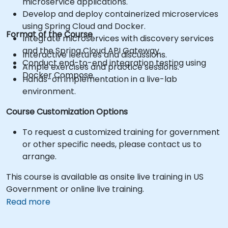
microservice applications.
Develop and deploy containerized microservices
using Spring Cloud and Docker.
Format of the Course
Integrate microservices with discovery services
and the Spring Cloud API Gateway.
Interactive lectures and discussions.
Conduct end-to-end integration testing using
Ample exercises and practice sessions.
Docker Compose.
Hands-on implementation in a live-lab
environment.
Course Customization Options
To request a customized training for government
or other specific needs, please contact us to
arrange.
This course is available as onsite live training in US
Government or online live training.
Read more