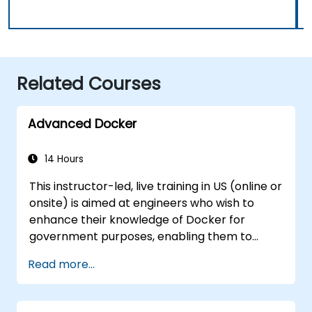
Related Courses
Advanced Docker
14 Hours
This instructor-led, live training in US (online or
onsite) is aimed at engineers who wish to
enhance their knowledge of Docker for
government purposes, enabling them to
deploy applications on a larger scale while
Read more...
maintaining control. By the end of this
training, participants will be able to: -
Construct their own Docker images. - Deploy