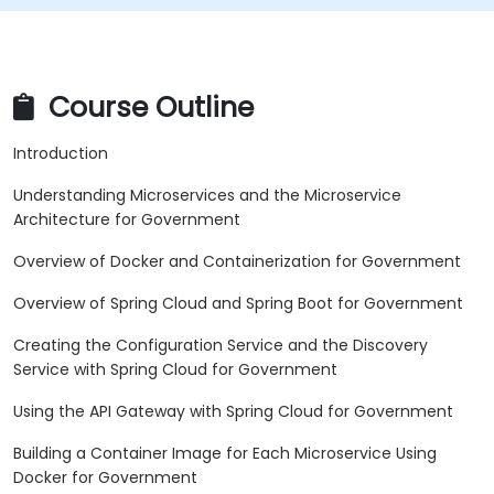
Course Outline
Introduction
Understanding Microservices and the Microservice
Architecture for Government
Overview of Docker and Containerization for Government
Overview of Spring Cloud and Spring Boot for Government
Creating the Configuration Service and the Discovery
Service with Spring Cloud for Government
Using the API Gateway with Spring Cloud for Government
Building a Container Image for Each Microservice Using
Docker for Government