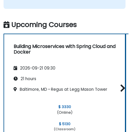
Upcoming Courses
Building Microservices with Spring Cloud and
Docker
2026-09-21 09:30
21 hours
Baltimore, MD – Regus at Legg Mason Tower
$ 3330
(Online)
$ 5130
(Classroom)