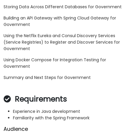
Storing Data Across Different Databases for Government
Building an API Gateway with Spring Cloud Gateway for
Government
Using the Netflix Eureka and Consul Discovery Services
(Service Registries) to Register and Discover Services for
Government
Using Docker Compose for Integration Testing for
Government
Summary and Next Steps for Government
Requirements
Experience in Java development
Familiarity with the Spring Framework
Audience