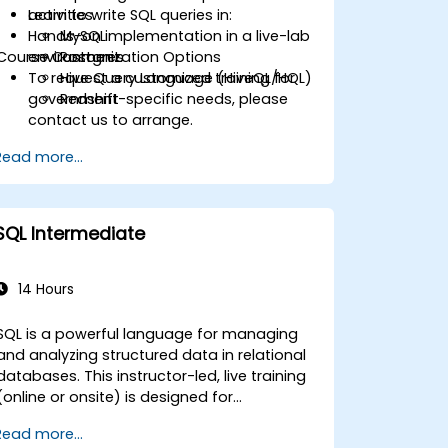
Learn to write SQL queries in:
activities.
Hands-on implementation in a live-lab
MySQL
Course Customization Options
environment.
Postgres
To request a customized training for
Hive Query Language (HiveQL/HQL)
government-specific needs, please
Redshift
contact us to arrange.
Read more...
SQL Intermediate
14 Hours
SQL is a powerful language for managing
and analyzing structured data in relational
atabases. This instructor-led, live training
(online or onsite) is designed for
intermediate-level users who wish to
Read more...
enhance their SQL skills for complex queries,