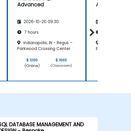
Advanced
Advanced
2026-10-20 09:30
2026-11-03 09
7 hours
7 hours
Indianapolis, IN - Regus –
Jackson, MS - 
Parkwood Crossing Center
East Capitol Stre
$ 1065
$ 1665
$ 1065
(Online)
(Online)
(Classroom)
SQL DATABASE MANAGEMENT AND
DESIGN - Bespoke