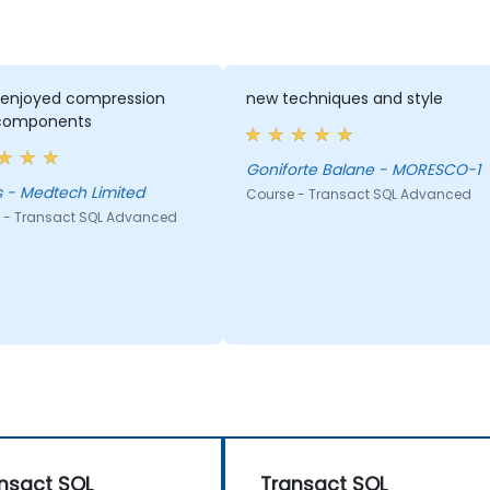
y enjoyed compression
new techniques and style
components
Goniforte Balane - MORESCO-1
 - Medtech Limited
Course - Transact SQL Advanced
 - Transact SQL Advanced
nsact SQL
Transact SQL