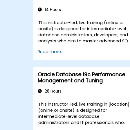
14 Hours
This instructor-led, live training (online or
onsite) is designed for intermediate-level
database administrators, developers, and
analysts who aim to master advanced SQL
functionalities for complex data operation
Read more...
and database management for
government. By the end of this training,
participants will be able to: - Execute
advanced querying techniques using
Oracle Database 19c Performance
unions, subqueries, and complex joins. -
Management and Tuning
Add, update, and delete data, tables,
views, and indexes with precision. - Ensure
28 Hours
data integrity through transactions and
manipulate database structures. - Create
This instructor-led, live training in [location]
and manage databases efficiently for
(online or onsite) is designed for
robust data storage and retrieval.
intermediate-level database
administrators and IT professionals who
aim to optimize the performance of Oracl