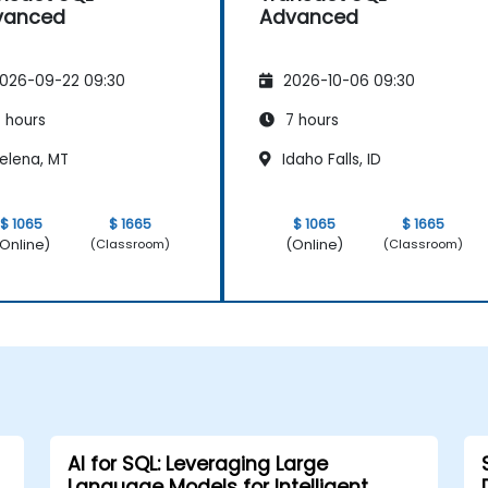
vanced
Advanced
026-09-22 09:30
2026-10-06 09:30
 hours
7 hours
elena, MT
Idaho Falls, ID
$ 1065
$ 1665
$ 1065
$ 1665
Online)
(Online)
(Classroom)
(Classroom)
AI for SQL: Leveraging Large
Language Models for Intelligent