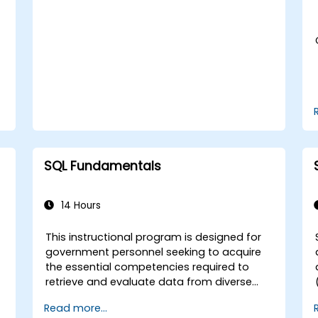
combined with structured dialogue. *
subqueries, and set operations. - Apply
Extensive practical application and
intermediate techniques including indexes,
problem-solving exercises. * Direct
views, stored procedures, and triggers.
implementation within a live laboratory
setting. **Tailored Training Availability** *
Entities requiring customized curricula
aligned with specific agency needs should
contact the training administration to
coordinate arrangements.
SQL Fundamentals
14 Hours
This instructional program is designed for
government personnel seeking to acquire
the essential competencies required to
d
retrieve and evaluate data from diverse
)
repositories and generate comprehensive
Read more...
reports. Participants will develop