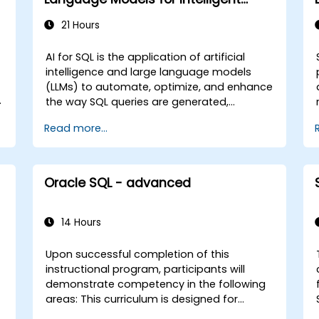
Querying and Optimization
21 Hours
AI for SQL is the application of artificial
intelligence and large language models
(LLMs) to automate, optimize, and enhance
the way SQL queries are generated,
s
executed, and interpreted within enterprise
Read more...
data environments. This instructor-led, live
training (online or onsite) is aimed at
intermediate-level data engineers and
technical leads who wish to integrate AI
Oracle SQL - advanced
capabilities into SQL workflows to enable
natural language querying, intelligent
optimization, and automated data
14 Hours
analysis for government and other public
sector entities. By the end of this training,
Upon successful completion of this
participants will be able to: - Integrate LLMs
instructional program, participants will
such as GPT, DeepSeek, LLaMA, Qwen, and
demonstrate competency in the following
Mistral into SQL environments. - Build
areas: This curriculum is designed for
natural-language-to-SQL pipelines for
individuals serving as users, developers, or
e