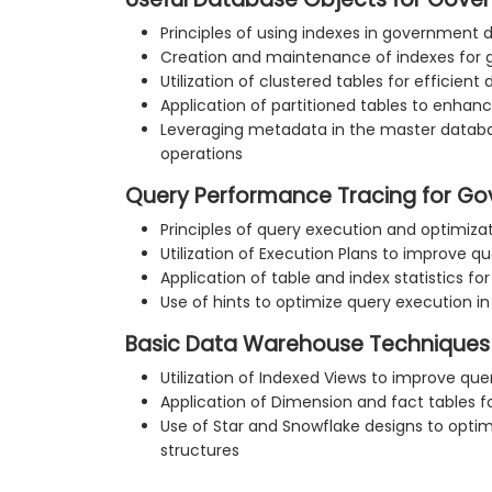
Principles of using indexes in government
Creation and maintenance of indexes for
Utilization of clustered tables for effici
Application of partitioned tables to enha
Leveraging metadata in the master datab
operations
Query Performance Tracing for G
Principles of query execution and optimiz
Utilization of Execution Plans to improve 
Application of table and index statistics f
Use of hints to optimize query execution 
Basic Data Warehouse Techniques
Utilization of Indexed Views to improve q
Application of Dimension and fact tables f
Use of Star and Snowflake designs to opti
structures