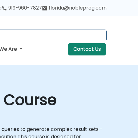
a
919-960-7827
florida@nobleprog.com
We Are
Contact Us
g Course
igned for