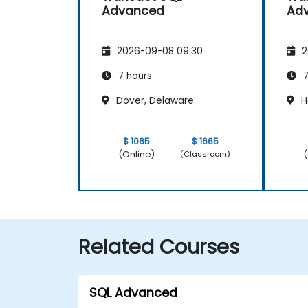
Advanced
Ad
2026-09-08 09:30
2
7 hours
7
Dover, Delaware
H
$ 1065
$ 1665
(Online)
(
(Classroom)
Related Courses
SQL Advanced