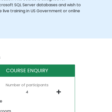
rosoft SQL Server databases and wish to
 live training in US Government or online
s
COURSE ENQUIRY
Number of participants
ne
sroom