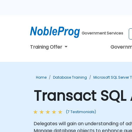
Government Services
Training Offer
Governm
Home
Database Training
Microsoft SQL Server 
Transact SQL
(7 Testimonials)
Delegates will gain an understanding of advanced features of Tr
Manage database objects to enhance query performan