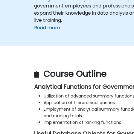
government employees and professionals w
expand their knowledge in data analysis an
live training.
Read more
Course Outline
Analytical Functions for Governme
Utilization of advanced summary function
Application of hierarchical queries
Employment of analytical summary functi
and running totals
Implementation of ranking functions
Useful Database Objects for Gove