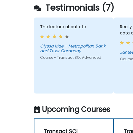
Testimonials (7)
The lecture about cte
Reall
data 
Glyssa Mae - Metropolitan Bank
and Trust Company
James
Course - Transact SQL Advanced
Course
Upcoming Courses
Transact SQL
Tra