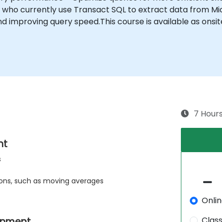
ho currently use Transact SQL to extract data from Mic
d improving query speed.This course is available as onsite
7 Hour
nt
s
ons, such as moving averages
Onli
Clas
rnment