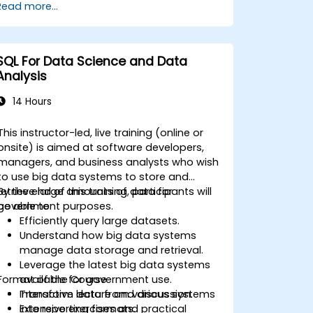
Read more...
techniques for joining different tables
within a database. This knowledge will
enable them to shift data analysis tasks to
the database level, rather than relying on
SQL For Data Science and Data
applications like MS Excel. Such skills are
Analysis
essential for developing any IT system that
utilizes relational databases, particularly for
14 Hours
government operations where efficiency
and data integrity are paramount.
This instructor-led, live training (online or
onsite) is aimed at software developers,
managers, and business analysts who wish
to use big data systems to store and
retrieve large amounts of data for
By the end of this training, participants will
government purposes.
be able to:
Efficiently query large datasets.
Understand how big data systems
manage data storage and retrieval.
Leverage the latest big data systems
Format of the Course
available for government use.
Transform data from various systems
Interactive lecture and discussion.
into reporting formats.
Extensive exercises and practical