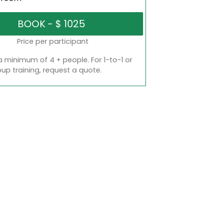
Price per participant
a minimum of 4 + people. For 1-to-1 or
oup training, request a quote.