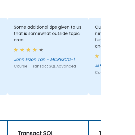
Some additional tips given to us
Outside topic tip
that is somewhat outside topic
new IDS, Indexes, Window
area
function The joke was too funny
and realistic
John Erzon Tan - MORESCO-1
ALBERT SANDIG - 
Course - Transact SQL Advanced
Course - Transact S
Transact SQL
Transact SQL