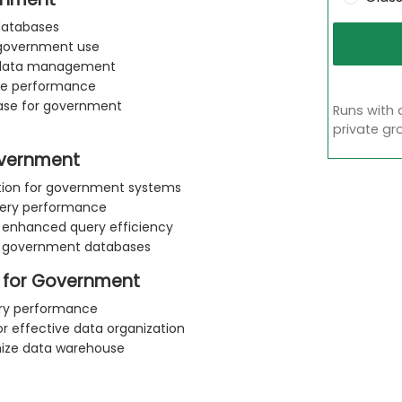
 databases
 government use
ent data management
nce performance
ase for government
Runs with 
private gr
overnment
ation for government systems
query performance
or enhanced query efficiency
in government databases
 for Government
uery performance
or effective data organization
mize data warehouse