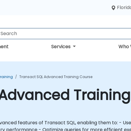
Florid
ent
Services
Who 
Training
Transact SQL Advanced Training Course
 Advanced Trainin
ansact SQL, enabling them to: - Use queries to generate complex result sets -
ce - Optimize queries for more efficient execution This course is des