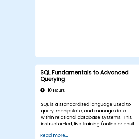
tables. **Format of the Course** -
Interactive lecture and discussion. -
Numerous exercises and practice sessions.
- Hands-on implementation in a live-lab
environment. **Course Customization
Options** - To request a customized
training for government, please contact us
to arrange.
SQL Fundamentals to Advanced
Querying
10 Hours
SQL is a standardized language used to
query, manipulate, and manage data
within relational database systems. This
instructor-led, live training (online or onsite
is aimed at users ranging from beginners
Read more...
to advanced levels who wish to build