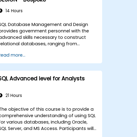
14 Hours
SQL Database Management and Design
provides government personnel with the
advanced skills necessary to construct
relational databases, ranging from
fundamental query execution to
Read more...
comprehensive schema development. The
curriculum addresses essential SQL
command structures, union operations,
aggregation functions, and entity-
SQL Advanced level for Analysts
relationship modeling. It also explores
established methodologies for multi-table
joins, transaction control, and adherence
21 Hours
to ACID properties. By focusing on table
normalization, data selection optimization,
The objective of this course is to provide a
and the development of resilient database
comprehensive understanding of using SQL
architectures, this program supports the
for various databases, including Oracle,
creation of dependable information
SQL Server, and MS Access. Participants will
systems for government operations.
gain insight into analytic functions and the