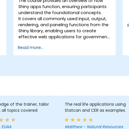
The course provides an overview of how
Shiny apps function, ensuring participants
understand the foundational concepts.
It covers all commonly used input, output,
rendering, and paneling functions from the
Shiny library, enabling users to create
effective web applications for government
use.
Read more...
dge of the trainer, tailor
The real life applications using
 all topics covered
Statcan and CER as examples.
leni - EUAA
Matthew - Natural Resources