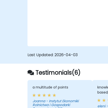
in R. - Structure and visualize R functions
within Tableau. - Make data-driven
decisions to enhance business operations
for government.
Last Updated:
2026-04-03
Testimonials(6)
a multitude of points
knowle
based,
Joanna - Instytut Ekonomiki
Rolnictwa i Gospodarki
e