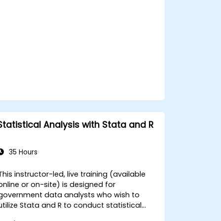
applications to enhance data analysis and
decision-making processes.
Statistical Analysis with Stata and R
35 Hours
This instructor-led, live training (available
online or on-site) is designed for
government data analysts who wish to
utilize Stata and R to conduct statistical
analysis of big data. By the end of this