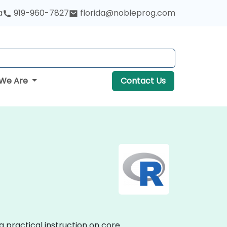
a
919-960-7827
florida@nobleprog.com
We Are
Contact Us
g practical instruction on core