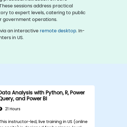
 These sessions address practical
ory to expert levels, catering to public
for government operations.
d via an interactive
remote desktop
. In-
ters in US.
Data Analysis with Python, R, Power
Query, and Power BI
21 Hours
This instructor-led, live training in US (online