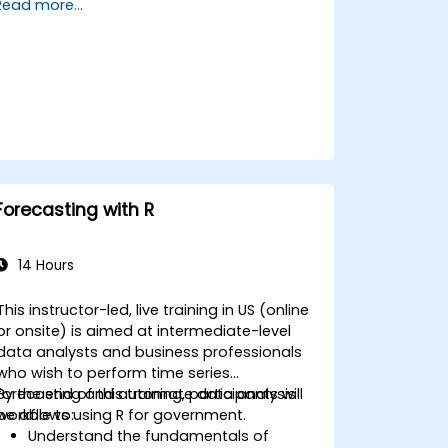
Read more...
training, participants will be able to: -
Develop statistical models for predicting
key variables and events. - Produce
descriptive visualizations, summary tables,
frequencies, and other relevant outputs. -
Organize and manage large datasets to
prepare for comprehensive data analysis
for government purposes.
Forecasting with R
14 Hours
This instructor-led, live training in US (online
or onsite) is aimed at intermediate-level
data analysts and business professionals
who wish to perform time series
forecasting and automate data analysis
By the end of this training, participants will
workflows using R for government.
be able to:
Understand the fundamentals of