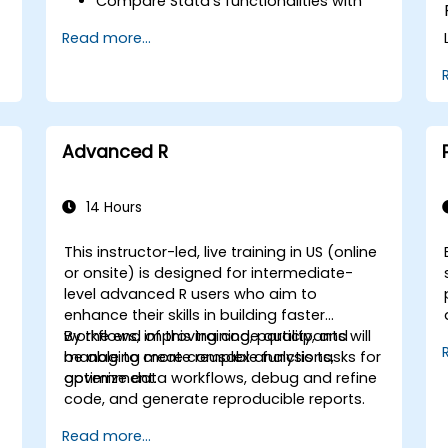
Compare Stata’s functionalities with
those of SPSS and R to make informed
Read more...
decisions for government workflows.
Integrate Stata with R to enhance
statistical computing capabilities for
government initiatives.
Develop and automate workflows
y
using Stata and R to improve efficiency
Advanced R
and accuracy in public sector tasks.
14 Hours
This instructor-led, live training in US (online
or onsite) is designed for intermediate-
level advanced R users who aim to
enhance their skills in building faster
workflows, improving code quality, and
By the end of this training, participants will
managing more complex analysis tasks for
be able to create reusable functions,
government.
optimize data workflows, debug and refine
code, and generate reproducible reports.
Read more...