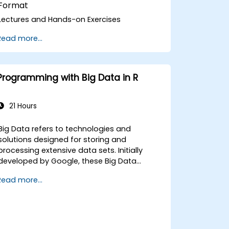
Format
Lectures and Hands-on Exercises
Read more...
Programming with Big Data in R
21 Hours
Big Data refers to technologies and
solutions designed for storing and
processing extensive data sets. Initially
developed by Google, these Big Data
solutions have since advanced and
Read more...
inspired numerous similar initiatives, many
of which are now available as open-source
projects. The programming language R is
widely used in the financial sector and can
also be leveraged for government