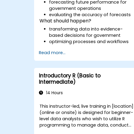
forecasting future performance for
government operations
evaluating the accuracy of forecasts
What should happen?
transforming data into evidence-
based decisions for government
optimizing processes and workflows
Read more...
Introductory R (Basic to
Intermediate)
14 Hours
This instructor-led, live training in [location]
(online or onsite) is designed for beginner-
level data analysts who wish to utilize R
programming to manage data, conduct
basic data analysis, and produce insightful