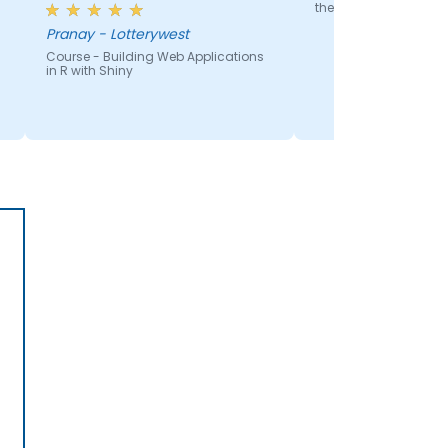
the ground up
Pranay - Lotterywest
Course - Building Web Applications
in R with Shiny