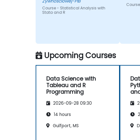
Zywnosciowej-PIB
Course 
Course - Statistical Analysis with
Stata and R
Upcoming Courses
Data Science with
Dat
Tableau and R
Pyt
Programming
and
2026-09-28 09:30
2
14 hours
2
Gulfport, MS
D