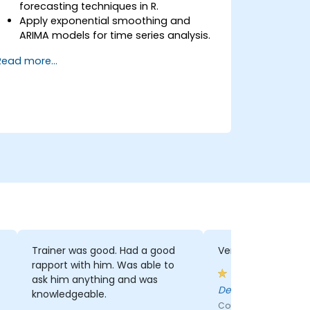
forecasting techniques in R.
Apply exponential smoothing and
ARIMA models for time series analysis.
Utilize the ‘forecast’ package to
Read more...
generate accurate forecasting
models.
Automate forecasting workflows for
business and research applications.
Trainer was good. Had a good
Very practical
rapport with him. Was able to
ask him anything and was
Deenan - Vodaco
knowledgeable.
Course - Data and An