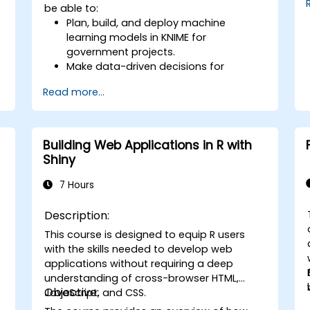
be able to:
Plan, build, and deploy machine
learning models in KNIME for
government projects.
Make data-driven decisions for
operational improvements.
Read more...
Implement end-to-end data science
projects within public sector workflows.
Building Web Applications in R with
Shiny
7 Hours
Description:
This course is designed to equip R users
with the skills needed to develop web
applications without requiring a deep
understanding of cross-browser HTML,
Objective:
JavaScript, and CSS.