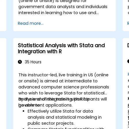
e
(online or onsite) is designed for
government data analysts and individuals
interested in learning how to use and
integrate Tableau, Python, R, and SQL for
Read more...
h
data visualization and analysis. By the end
t
of this training, participants will be able to:
- Conduct data analysis using Python, R,
and SQL. - Generate insights through data
Statistical Analysis with Stata and
visualization with Tableau. - Make data-
Integration with R
driven decisions to enhance business
operations for government.
35 Hours
o
This instructor-led, live training in US (online
or onsite) is aimed at intermediate to
advanced computer science professionals
who wish to leverage Stata for statistical
analysis and integrate it with R for
By the end of this training, participants will
government applications.
be able to:
Effectively utilize Stata for data
analysis and statistical modeling in
public sector projects.
g