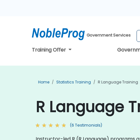
Government Services
Training Offer
Governm
Home
Statistics Training
R Language Training
R Language Tr
(6 Testimonials)
Instructor-led R (R Language) programs are