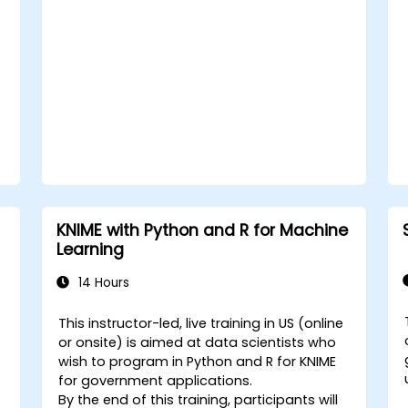
KNIME with Python and R for Machine
Learning
14 Hours
This instructor-led, live training in US (online
or onsite) is aimed at data scientists who
wish to program in Python and R for KNIME
for government applications.
By the end of this training, participants will