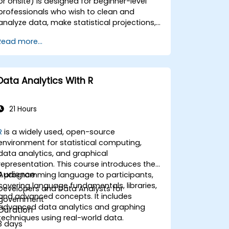
or onsite) is designed for beginner-level
professionals who wish to clean and
analyze data, make statistical projections,
and create insightful visualizations using
Read more...
hese tools. By the end of this training,
participants will be able to: - Understand
the basics of Python, R, Power Query, and
Power BI for government data analysis. -
Data Analytics With R
Clean and organize datasets using Python
and Power Query. - Perform statistical
analysis and projections with R. - Create
21 Hours
professional dashboards and reports with
Power BI. - Integrate and analyze data from
R
is a widely used, open-source
multiple sources effectively.
environment for statistical computing,
data analytics, and graphical
representation. This course introduces the
Audience
R programming language to participants,
covering language fundamentals, libraries,
Developers and Data Analysts for
and advanced concepts. It includes
government
advanced data analytics and graphing
Duration
techniques using real-world data.
3 days