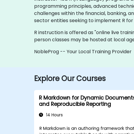
programming principles, advanced technique
challenges within the financial, banking, a
sector entities seeking to implement R for
R instruction is offered as "online live train
person classes may be hosted at local agen
NobleProg -- Your Local Training Provider
Explore Our Courses
R Markdown for Dynamic Document
and Reproducible Reporting
14 Hours
R Markdown is an authoring framework tha