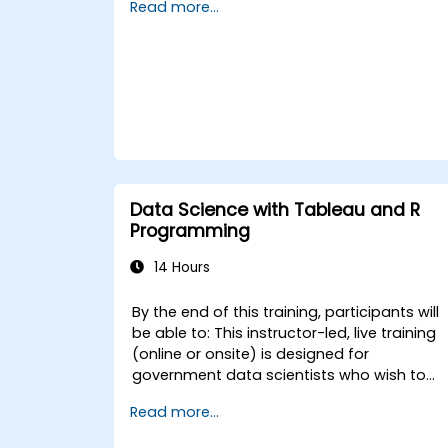
Read more...
visualizations. By the end of this training,
participants will be able to: - Grasp the
fundamentals of R Programming. -
Implement essential data science
methodologies. - Generate visual
representations of data to support
decision-making for government.
Data Science with Tableau and R
Programming
14 Hours
By the end of this training, participants will
be able to: This instructor-led, live training
(online or onsite) is designed for
government data scientists who wish to
program in R for Tableau. - Implement
Read more...
Tableau analytics using R. - Return values
to Tableau by applying learning algorithms