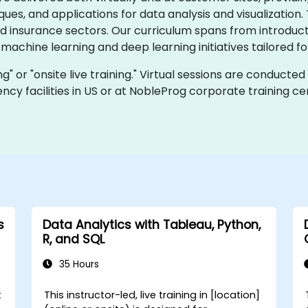
s, and applications for data analysis and visualization.
nd insurance sectors. Our curriculum spans from introduct
 machine learning and deep learning initiatives tailored 
ing" or "onsite live training." Virtual sessions are conducte
cy facilities in US or at NobleProg corporate training cen
s
Data Analytics with Tableau, Python,
R, and SQL
35 Hours
t
This instructor-led, live training in [location]