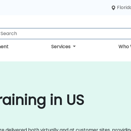
Florid
ent
Services
Who 
aining in US
 delivered both virtually and at customer sites, providin