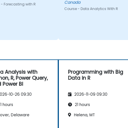
Canada
- Forecasting with R
Course - Data Analytics With R
a Analysis with
Programming with Big
hon, R, Power Query,
Data in R
 Power BI
026-10-26 09:30
2026-11-09 09:30
1 hours
21 hours
over, Delaware
Helena, MT