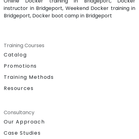
Online Docker training in Bridgeport, Docker
instructor in Bridgeport, Weekend Docker training in
Bridgeport, Docker boot camp in Bridgeport
Training Courses
Catalog
Promotions
Training Methods
Resources
Consultancy
Our Approach
Case Studies