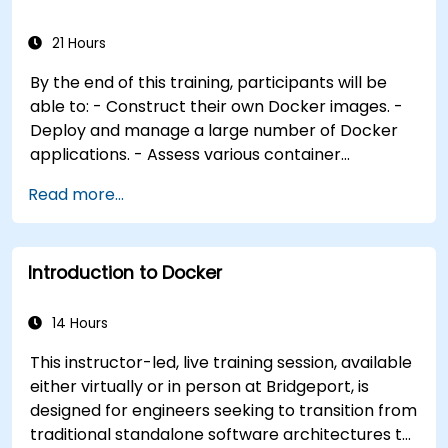
container orchestration solutions and select the
most appropriate one. - Establish a continuous
21 Hours
integration process for Docker applications. -
By the end of this training, participants will be
Integrate Docker applications with existing
able to: - Construct their own Docker images. -
continuous integration tooling processes. -
Deploy and manage a large number of Docker
Secure their Docker applications effectively.
applications. - Assess various container
orchestration solutions and select the most
Read more...
appropriate one for government needs. -
Establish a continuous integration process for
Docker applications. - Integrate Docker
Introduction to Docker
applications with existing continuous integration
tools and processes. - Secure their Docker
applications effectively. - Utilize Kubernetes to
14 Hours
deploy and manage different environments
This instructor-led, live training session, available
within the same cluster. - Ensure the security,
either virtually or in person at Bridgeport, is
scalability, and monitoring of a Kubernetes
designed for engineers seeking to transition from
cluster.
traditional standalone software architectures to