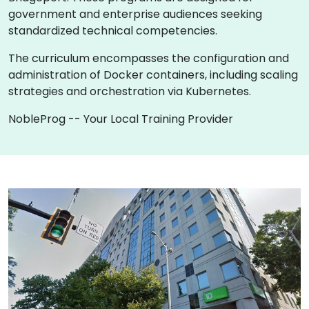
government and enterprise audiences seeking
standardized technical competencies.
The curriculum encompasses the configuration and
administration of Docker containers, including scaling
strategies and orchestration via Kubernetes.
NobleProg -- Your Local Training Provider