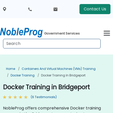
Contact Us
Government Services
Home
Containers And Virtual Machines (VMs) Training
Docker Training
Docker Training In Bridgeport
Docker Training in Bridgeport
(6 Testimonials)
NobleProg offers comprehensive Docker training