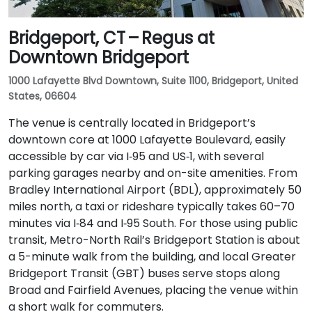
Bridgeport, CT – Regus at
Downtown Bridgeport
1000 Lafayette Blvd Downtown, Suite 1100, Bridgeport, United
States, 06604
The venue is centrally located in Bridgeport’s
downtown core at 1000 Lafayette Boulevard, easily
accessible by car via I‑95 and US‑1, with several
parking garages nearby and on-site amenities. From
Bradley International Airport (BDL), approximately 50
miles north, a taxi or rideshare typically takes 60–70
minutes via I‑84 and I‑95 South. For those using public
transit, Metro-North Rail’s Bridgeport Station is about
a 5-minute walk from the building, and local Greater
Bridgeport Transit (GBT) buses serve stops along
Broad and Fairfield Avenues, placing the venue within
a short walk for commuters.