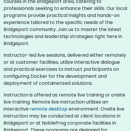
courses in the Bridgeport area, catering to
professionals seeking to enhance their skills. Our local
programs provide practical insights and hands-on
experience tailored to the specific needs of the
Bridgeport community. Join us to master the latest
technologies and leadership strategies right here in
Bridgeport.
Instructor-led live sessions, delivered either remotely
or at customer facilities, utilize interactive dialogue
and practical exercises to instruct participants on
configuring Docker for the development and
deployment of containerized solutions.
Instruction is offered as remote live training or onsite
live training. Remote live instruction utilizes an
interactive
remote desktop
environment. Onsite live
instruction may be conducted at client locations in
Bridgeport or at NobleProg corporate facilities in
Bridgeport. These programs are designed for