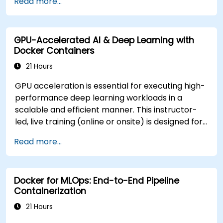
Read more...
multiple environments within the same
Customization Options** - To tailor this training
cluster.
to your specific infrastructure or AI tooling stack,
Secure, scale, and monitor a Kubernetes
please contact us to arrange.
GPU-Accelerated AI & Deep Learning with
cluster for government operations.
Docker Containers
21 Hours
GPU acceleration is essential for executing high-
performance deep learning workloads in a
scalable and efficient manner. This instructor-
led, live training (online or onsite) is designed for
intermediate-level technical professionals who
Read more...
wish to configure, optimize, and run GPU-
enabled AI workloads within Docker containers.
At the conclusion of this course, participants will
Docker for MLOps: End-to-End Pipeline
be able to: - Build and run GPU-enabled
Containerization
containers for both training and inference. -
Configure CUDA, drivers, and runtime libraries for
21 Hours
containerized AI workflows. - Optimize resource