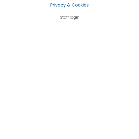
Privacy & Cookies
Staff login