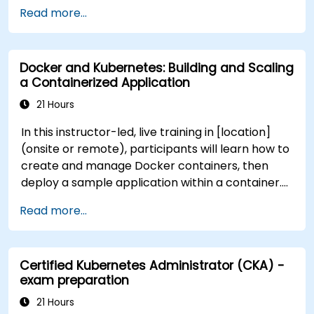
practices for government workflows and
Read more...
governance.
Docker and Kubernetes: Building and Scaling
a Containerized Application
21 Hours
In this instructor-led, live training in [location]
(onsite or remote), participants will learn how to
create and manage Docker containers, then
deploy a sample application within a container.
They will also gain the skills to automate, scale,
Read more...
and manage their containerized applications
within a Kubernetes cluster. The training further
delves into advanced topics, guiding participants
Certified Kubernetes Administrator (CKA) -
through securing, scaling, and monitoring a
exam preparation
Kubernetes cluster for government use. By the
end of this training, participants will be able to: -
21 Hours