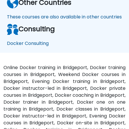
Other Countries
These courses are also available in other countries
Consulting
Docker Consulting
Online Docker training in Bridgeport, Docker training
courses in Bridgeport, Weekend Docker courses in
Bridgeport, Evening Docker training in Bridgeport,
Docker instructor-led in Bridgeport, Docker private
courses in Bridgeport, Docker coaching in Bridgeport,
Docker trainer in Bridgeport, Docker one on one
training in Bridgeport, Docker classes in Bridgeport,
Docker instructor-led in Bridgeport, Evening Docker
courses in Bridgeport, Docker on-site in Bridgeport,