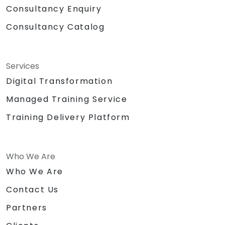
Consultancy Enquiry
Consultancy Catalog
Services
Digital Transformation
Managed Training Service
Training Delivery Platform
Who We Are
Who We Are
Contact Us
Partners