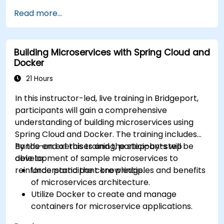
containerized deployments using Docker. Upon
Read more...
completion of this program, participants will be
equipped to perform the following functions: *
Install and configure the Docker environment. *
Building Microservices with Spring Cloud and
Comprehend and execute software
Docker
containerization principles. * Administer
applications hosted within Docker containers. *
21 Hours
Establish network connectivity between diverse
In this instructor-led, live training in Bridgeport,
Docker applications and systems. * Navigate and
participants will gain a comprehensive
modify Docker registries. This curriculum
understanding of building microservices using
provides essential technical competencies for
Spring Cloud and Docker. The training includes
government personnel, ensuring that federal IT
hands-on exercises and the step-by-step
By the end of this training, participants will be
operations remain secure, efficient, and scalable
development of sample microservices to
able to:
for government workflows.
reinforce participant knowledge.
Understand the core principles and benefits
of microservices architecture.
Utilize Docker to create and manage
containers for microservice applications.
Develop and deploy containerized