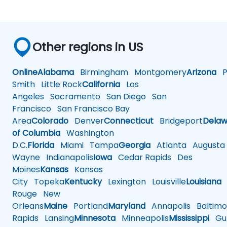
Other regions in US
Online
Alabama
Birmingham
Montgomery
Arizona
Ph
Smith
Little Rock
California
Los
Angeles
Sacramento
San Diego
San
Francisco
San Francisco Bay
Area
Colorado
Denver
Connecticut
Bridgeport
Delaw
of Columbia
Washington
D.C.
Florida
Miami
Tampa
Georgia
Atlanta
Augusta
Wayne
Indianapolis
Iowa
Cedar Rapids
Des
Moines
Kansas
Kansas
City
Topeka
Kentucky
Lexington
Louisville
Louisiana
Rouge
New
Orleans
Maine
Portland
Maryland
Annapolis
Baltimo
Rapids
Lansing
Minnesota
Minneapolis
Mississippi
Gul