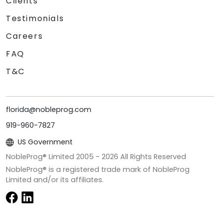
Clients
Testimonials
Careers
FAQ
T&C
florida@nobleprog.com
919-960-7827
US Government
NobleProg® Limited 2005 -
2026
All Rights Reserved
NobleProg® is a registered trade mark of NobleProg
Limited and/or its affiliates.