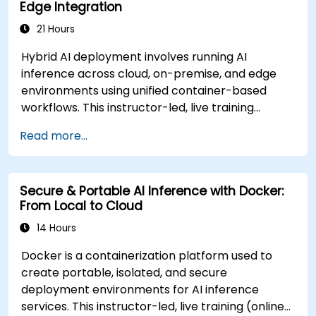
Edge Integration
21 Hours
Hybrid AI deployment involves running AI
inference across cloud, on-premise, and edge
environments using unified container-based
workflows. This instructor-led, live training
(online or onsite) is designed for advanced-level
Read more...
professionals who aim to design and deploy
distributed AI inference systems across diverse
environments for government and other
Secure & Portable AI Inference with Docker:
sectors. Upon completion of this training,
From Local to Cloud
participants will be able to: - Build secure and
scalable containerized AI services for multi-
14 Hours
location environments. - Deploy AI inference
Docker is a containerization platform used to
workloads to cloud, local servers, and edge
create portable, isolated, and secure
devices using Docker. - Integrate orchestration
deployment environments for AI inference
tools to automate distributed AI operations. -
services. This instructor-led, live training (online
Optimize inference latency, reliability, and