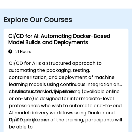
Explore Our Courses
CI/CD for AI: Automating Docker-Based
Model Builds and Deployments
21 Hours
CI/CD for AI is a structured approach to
automating the packaging, testing,
containerization, and deployment of machine
learning models using continuous integration and
continuous delivery pipelines.
This instructor-led, live training (available online
or on-site) is designed for intermediate-level
professionals who wish to automate end-to-end
AI model delivery workflows using Docker and
CI/CD platforms.
Upon completion of the training, participants will
be able to: