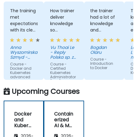
production-grade environments tailored for
government operations.
The training
How trainer
the trainer
Th
met
deliver
had a lot of
kn
expectations
knowledge
knowledge
an
with its clear
so
and
ex
explanations,
effectively
patience to
wi
real-world
share with
Au
Anna
Vu Thoai Le
Bogdan
Lau
examples,
us
Wyszomirska-
- Reply
Olaru
L'O
and hands-
Szmyd -
Polska sp. z
nat
Course -
on labs that
Akamai
o. o.
va
Introduction
Course -
Course -
Cou
an
to Docker
made
Docker and
Certified
Doc
(O
Kubernetes
Kubernetes
Kub
complex
advanced
Administrator
topics easy
(CKA) - exam
preparation
to
Upcoming Courses
understand.
It provided
valuable
Docker
Contain
insights into
and
erized
container
Kubern
AI & ML
orchestration,
etes
Deploy
security,
2026-
2026-