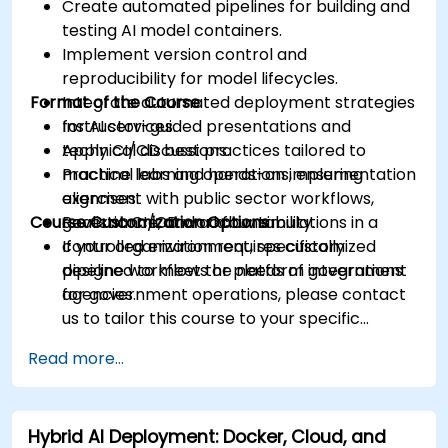
Create automated pipelines for building and
testing AI model containers.
Implement version control and
reproducibility for model lifecycles.
Format of the Course
Integrate automated deployment strategies
for AI services.
Instructor-guided presentations and
Apply CI/CD best practices tailored to
technical discussions.
machine learning operations, ensuring
Practical labs and hands-on implementation
alignment with public sector workflows,
exercises.
Course Customization Options
governance, and accountability.
Realistic CI/CD workflow simulations in a
controlled environment, specifically
If your organization requires customized
designed to meet the needs of government
pipeline workflows or platform integrations
agencies.
for government operations, please contact
us to tailor this course to your specific
requirements.
Read more...
Hybrid AI Deployment: Docker, Cloud, and