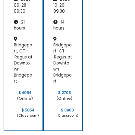
ment
scaling and
with
09-28
10-26
many other
Docker
09:30
09:30
advanced
topics.
21
14
hours
hours
Bridgepo
Bridgepo
rt, CT –
rt, CT –
Regus at
Regus at
Downto
Downto
wn
wn
Bridgepo
Bridgepo
rt
rt
$ 4054
$ 2703
(Online)
(Online)
$ 5854
$ 3903
(Classroom)
(Classroom)