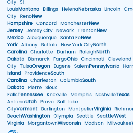
City
St.
Louis
Montana
Billings
Helena
Nebraska
Lincoln
Oma
City
Reno
New
Hampshire
Concord
Manchester
New
Jersey
Jersey City
Newark
Trenton
New
Mexico
Albuquerque
Santa Fe
New
York
Albany
Buffalo
New York City
North
Carolina
Charlotte
Durham
Raleigh
North
Dakota
Bismarck
Fargo
Ohio
Cincinnati
Cleveland
City
Tulsa
Oregon
Eugene
Salem
Pennsylvania
Harr
Island
Providence
South
Carolina
Charleston
Columbia
South
Dakota
Pierre
Sioux
Falls
Tennessee
Knoxville
Memphis
Nashville
Texas
A
Antonio
Utah
Provo
Salt Lake
City
Vermont
Burlington
Montpelier
Virginia
Richmo
Beach
Washington
Olympia
Seattle
Seattle
West
Virginia
Morgantown
Wisconsin
Madison
Milwaukee