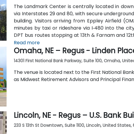
The Landmark Center is centrally located in dow
via Interstates 29 and 80, with secure undergroun
building. Visitors arriving from Eppley Airfield (O
minutes by taxi or rideshare via I‑480 into the cit
DPT bus routes stopping at 13th & Farnam and 12
the surrounding area is walkable and bike-friendly.
Read more
Omaha, NE – Regus - Linden Plac
14301 First National Bank Parkway, Suite 100, Omaha, Unite
The venue is located next to the First National Ban
as Midwest Retirement Advisors and Principal Finan
Lincoln, NE - Regus – U.S. Bank Bu
233 S 13th St Downtown, Suite 1100, Lincoln, United States,