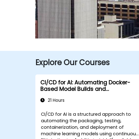
Explore Our Courses
CI/CD for AI: Automating Docker-
Based Model Builds and
Deployments
21 Hours
CI/CD for AI is a structured approach to
automating the packaging, testing,
containerization, and deployment of
machine learning models using continuous