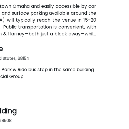
ntown Omaha and easily accessible by car
d and surface parking available around the
MA) will typically reach the venue in 15–20
y. Public transportation is convenient, with
th & Harney—both just a block away—while
e
d States, 68154
k Park & Ride bus stop in the same building
cial Group.
ilding
 68508