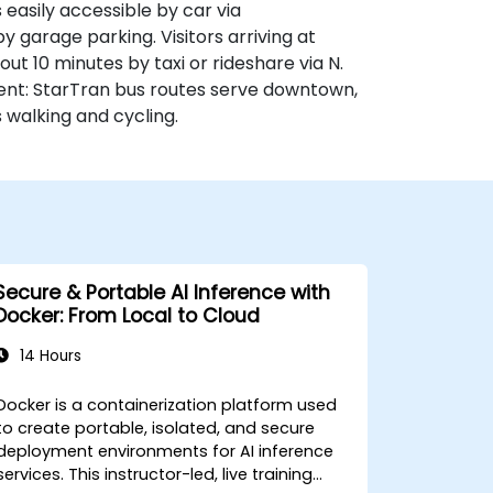
 easily accessible by car via
y garage parking. Visitors arriving at
ut 10 minutes by taxi or rideshare via N.
nient: StarTran bus routes serve downtown,
 walking and cycling.
Secure & Portable AI Inference with
Docker: From Local to Cloud
14 Hours
Docker is a containerization platform used
to create portable, isolated, and secure
deployment environments for AI inference
rvices. This instructor-led, live training