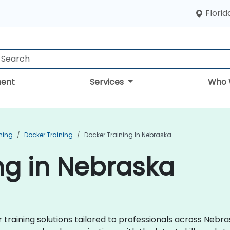
Florid
ent
Services
Who 
ning
Docker Training
Docker Training In Nebraska
ng in Nebraska
raining solutions tailored to professionals across Nebra