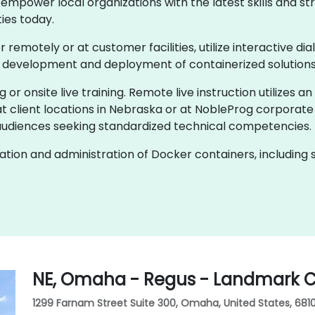
empower local organizations with the latest skills and str
ies today.
er remotely or at customer facilities, utilize interactive d
e development and deployment of containerized solutions
g or onsite live training. Remote live instruction utilizes a
t client locations in Nebraska or at NobleProg corporate
audiences seeking standardized technical competencies.
ion and administration of Docker containers, including s
NE, Omaha - Regus - Landmark C
1299 Farnam Street Suite 300, Omaha, United States, 681