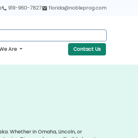
a
919-960-7827
florida@nobleprog.com
We Are
Contact Us
ska. Whether in Omaha, Lincoln, or