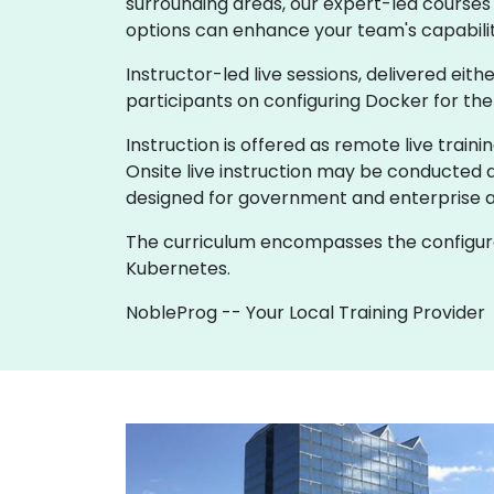
surrounding areas, our expert-led courses 
options can enhance your team's capabilit
Instructor-led live sessions, delivered eith
participants on configuring Docker for th
Instruction is offered as remote live trainin
Onsite live instruction may be conducted a
designed for government and enterprise 
The curriculum encompasses the configurat
Kubernetes.
NobleProg -- Your Local Training Provider