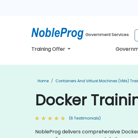
Government Services
Training Offer
Governm
Home
Containers And Virtual Machines (VMs) Trai
Docker Traini
(6 Testimonials)
NobleProg delivers comprehensive Docker t