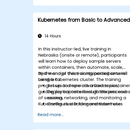
Kubernetes from Basic to Advanced
14 Hours
In this instructor-led, live training in
Nebraska (onsite or remote), participants
will learn how to deploy sample servers
within containers, then automate, scale,
and manage these containerized servers
By the end of this training, participants will
using a Kubernetes cluster. The training
be able to:
progresses to more advanced topics,
Set up and operate a Docker container
guiding participants through the processe
Deploy containerized databases and
of securing, networking, and monitoring a
servers.
Kubernetes cluster for government use.
Configure a Docker and Kubernetes
cluster.
Read more...
Utilize Kubernetes to deploy and
manage multiple environments within
the same cluster.