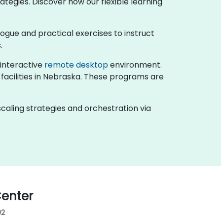
ategies. Discover how our flexible learning
ialogue and practical exercises to instruct
.
n interactive
remote desktop
environment.
 facilities in Nebraska. These programs are
caling strategies and orchestration via
enter
02