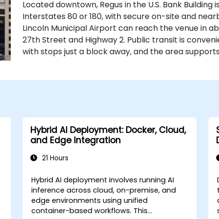
Located downtown, Regus in the U.S. Bank Building is
Interstates 80 or 180, with secure on-site and nearb
Lincoln Municipal Airport can reach the venue in abo
27th Street and Highway 2. Public transit is conve
with stops just a block away, and the area supports
Hybrid AI Deployment: Docker, Cloud,
and Edge Integration
21 Hours
Hybrid AI deployment involves running AI
inference across cloud, on-premise, and
edge environments using unified
container-based workflows. This
se