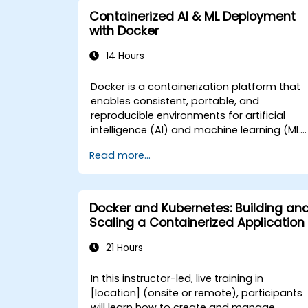
Secure, scale, and monitor a
Containerized AI & ML Deployment
Kubernetes cluster for government
with Docker
operations.
14 Hours
Docker is a containerization platform that
enables consistent, portable, and
reproducible environments for artificial
intelligence (AI) and machine learning (ML)
workloads. This instructor-led, live training
Read more...
(online or onsite) is designed for
intermediate-level professionals who wish
to package ML codebases, dependencies,
and models using Docker for reliable
Docker and Kubernetes: Building an
development-to-production workflows in
Scaling a Containerized Application
government settings. After completing this
course, participants will be able to: - Build
21 Hours
and manage Docker images tailored for AI
and ML applications. - Containerize
In this instructor-led, live training in
machine learning pipelines, tools, and
[location] (onsite or remote), participants
dependencies. - Optimize Docker
will learn how to create and manage