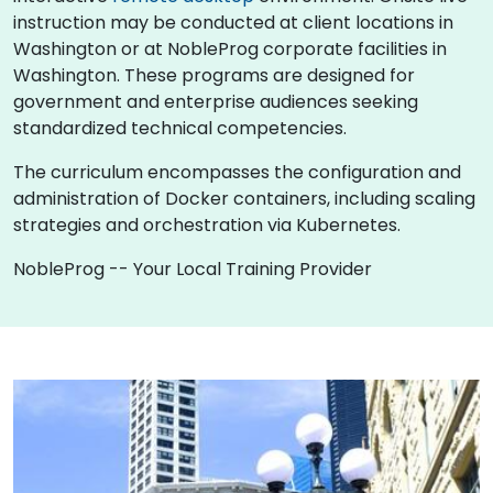
instruction may be conducted at client locations in
Washington or at NobleProg corporate facilities in
Washington. These programs are designed for
government and enterprise audiences seeking
standardized technical competencies.
The curriculum encompasses the configuration and
administration of Docker containers, including scaling
strategies and orchestration via Kubernetes.
NobleProg -- Your Local Training Provider