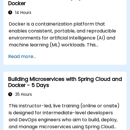
Docker
participants will be able to: - Containerize ML
training aligned with your infrastructure or GPU
training, validation, and inference workloads. -
14 Hours
stack for government, please contact us to
Design and orchestrate end-to-end ML pipelines
arrange.
Docker is a containerization platform that
using Docker and complementary tools. -
enables consistent, portable, and reproducible
Implement versioning, reproducibility, and
environments for artificial intelligence (AI) and
continuous integration/continuous deployment
machine learning (ML) workloads. This
(CI/CD) for ML components. - Deploy, monitor,
instructor-led, live training (online or onsite) is
and scale ML services in containerized
Read more...
designed for intermediate-level professionals
environments. **Format of the Course** -
who wish to package ML codebases,
Interactive lectures supported by practical
dependencies, and models using Docker for
demonstrations. - Hands-on exercises focused
Building Microservices with Spring Cloud and
reliable development-to-production workflows
on constructing real ML pipeline components. -
Docker - 5 Days
in government settings. After completing this
Live-lab implementation for end-to-end
course, participants will be able to: - Build and
35 Hours
containerized workflows. **Course
manage Docker images tailored for AI and ML
Customization Options** - For customized
This instructor-led, live training (online or onsite)
applications. - Containerize machine learning
training aligned with specific ML infrastructure
is designed for intermediate-level developers
pipelines, tools, and dependencies. - Optimize
needs, please contact us to discuss options
and DevOps engineers who aim to build, deploy,
Docker environments for performance and
tailored for government and other public sector
and manage microservices using Spring Cloud
portability. - Deploy containerized ML services