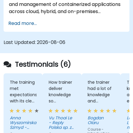
and management of containerized applications
deployment processes for government
across cloud, hybrid, and on-premises
applications.
infrastructures. This instructional program
Read more...
provides technical personnel with
comprehensive training in the installation,
administration, and troubleshooting of OpenShift
Last Updated:
2026-08-06
clusters, while adhering to established standards
for security, networking, and storage. Through
applied exercises, participants acquire the
Testimonials (6)
necessary competencies to effectively manage
production-grade environments tailored for
government operations.
The training
How trainer
the trainer
The
met
deliver
had a lot of
knowl
expectations
knowledge
knowledge
and
with its clear
so
and
excha
explanations,
effectively
patience to
with
real-world
share with
August
Anna
Vu Thoai Le
Bogdan
Laurent
examples,
us
Wyszomirska-
- Reply
Olaru
L'Offic
and hands-
Szmyd -
Polska sp. z
nation
Course -
on labs that
Akamai
o. o.
vacan