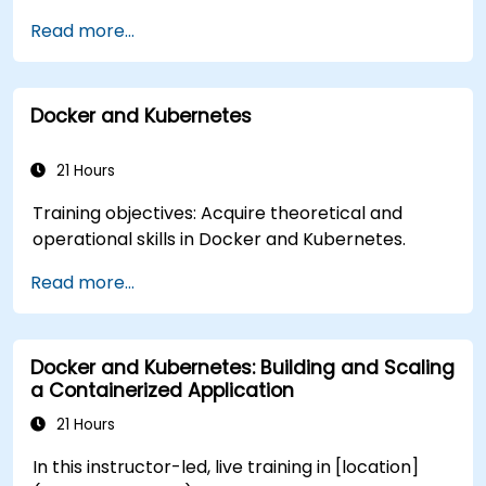
entities.
and Docker. By the end of this training,
across different runtime environments.
Read more...
participants will be able to: - Develop
**Format of the Course** - Concept
microservices with Spring Boot and Spring Cloud.
demonstrations supported by guided discussion.
- Containerize applications using Docker and
- Hands-on exercises focused on real-world
Docker and Kubernetes
Docker Compose. - Implement service
containerization tasks. - Practical
discovery, API gateways, and inter-service
implementation using live-lab Docker
communication. - Monitor and secure
21 Hours
environments. **Course Customization
microservices in production environments. -
Options** - To customize this training for
Training objectives: Acquire theoretical and
Deploy and orchestrate microservices using
government or your organizational environment,
operational skills in Docker and Kubernetes.
Kubernetes, ensuring alignment with best
please contact us to arrange.
practices for government workflows and
Read more...
governance.
Docker and Kubernetes: Building and Scaling
a Containerized Application
21 Hours
In this instructor-led, live training in [location]