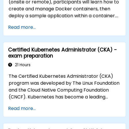
(onsite or remote), participants will learn how to
create and manage Docker containers, then
deploy a sample application within a container.
They will also gain the skills to automate, scale,
Read more...
and manage their containerized applications
within a Kubernetes cluster. The training further
delves into advanced topics, guiding participants
Certified Kubernetes Administrator (CKA) -
through securing, scaling, and monitoring a
exam preparation
Kubernetes cluster for government use. By the
end of this training, participants will be able to: -
21 Hours
Set up and run a Docker container. - Deploy a
The Certified Kubernetes Administrator (CKA)
containerized server and web application. - Build
program was developed by The Linux Foundation
and manage Docker images. - Set up a Docker
and the Cloud Native Computing Foundation
and Kubernetes cluster. - Use Kubernetes to
(CNCF). Kubernetes has become a leading
deploy and manage a clustered web application.
platform for container orchestration in modern
- Secure, scale, and monitor a Kubernetes
Read more...
computing environments. NobleProg has been
cluster for government operations.
providing Docker and Kubernetes training since
2015. With over 360 successfully completed