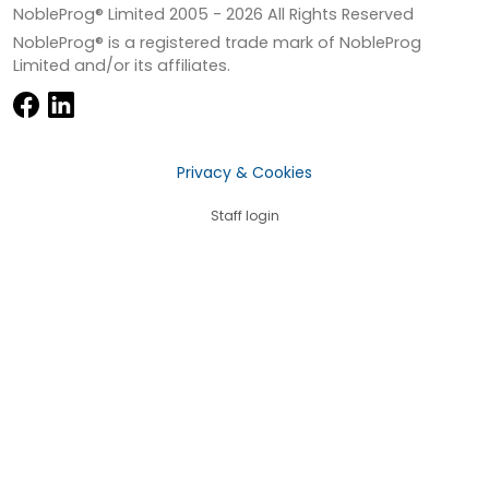
NobleProg® Limited 2005 -
2026
All Rights Reserved
NobleProg® is a registered trade mark of NobleProg
Limited and/or its affiliates.
Privacy & Cookies
Staff login