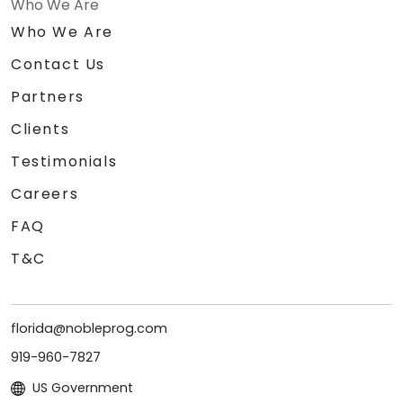
Who We Are
Who We Are
Contact Us
Partners
Clients
Testimonials
Careers
FAQ
T&C
florida@nobleprog.com
919-960-7827
US Government