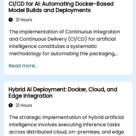
CI/CD for AI: Automating Docker-Based
Model Builds and Deployments
21 Hours
The implementation of Continuous Integration
and Continuous Delivery (CI/CD) for artificial
intelligence constitutes a systematic
methodology for automating the packaging,
validation, containerization, and deployment of
Read more...
machine learning models. This instructor-led
professional development program, available in
online or onsite formats, is designed for mid-
Hybrid AI Deployment: Docker, Cloud, and
career practitioners seeking to streamline end-
Edge Integration
to-end AI model delivery through Docker
integration and CI/CD frameworks. Upon
21 Hours
successful completion of the curriculum,
The strategic implementation of hybrid artificial
participants will demonstrate proficiency in: *
intelligence involves executing inference tasks
Establishing automated workflows for the
across distributed cloud, on-premises, and edge
construction and testing of AI model containers.