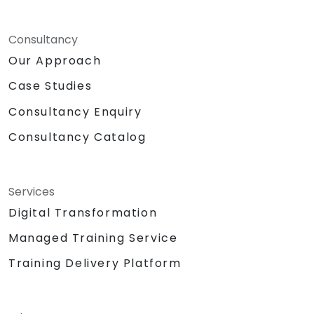
Consultancy
Our Approach
Case Studies
Consultancy Enquiry
Consultancy Catalog
Services
Digital Transformation
Managed Training Service
Training Delivery Platform