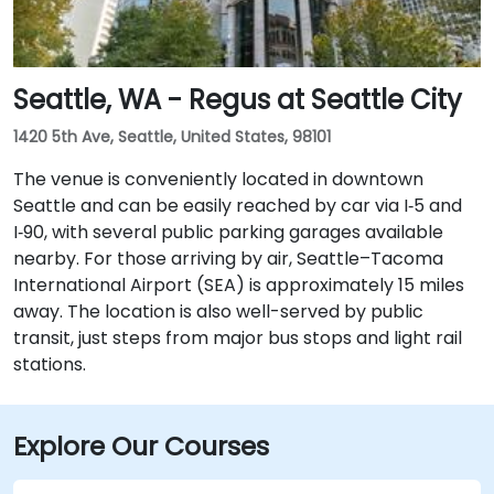
Seattle, WA - Regus at Seattle City
1420 5th Ave, Seattle, United States, 98101
The venue is conveniently located in downtown
Seattle and can be easily reached by car via I‑5 and
I‑90, with several public parking garages available
nearby. For those arriving by air, Seattle–Tacoma
International Airport (SEA) is approximately 15 miles
away. The location is also well-served by public
transit, just steps from major bus stops and light rail
stations.
Explore Our Courses