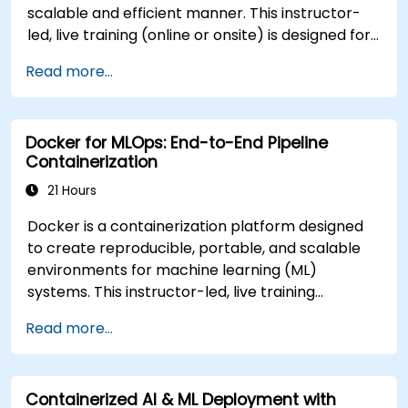
government applications. **Program
scalable and efficient manner. This instructor-
Adaptation** Customization options are
led, live training (online or onsite) is designed for
available to align this training with specific
intermediate-level technical professionals who
agency infrastructure requirements or artificial
Read more...
wish to configure, optimize, and run GPU-
intelligence tooling stacks. Interested parties are
enabled AI workloads within Docker containers.
encouraged to contact the program
At the conclusion of this course, participants will
administrators to arrange tailored curriculum
Docker for MLOps: End-to-End Pipeline
be able to: - Build and run GPU-enabled
development.
Containerization
containers for both training and inference. -
Configure CUDA, drivers, and runtime libraries for
21 Hours
containerized AI workflows. - Optimize resource
Docker is a containerization platform designed
allocation and isolation for GPU-intensive
to create reproducible, portable, and scalable
applications. - Deploy scalable, containerized
environments for machine learning (ML)
deep learning services in production
systems. This instructor-led, live training
environments. **Format of the Course** -
(available online or onsite) is targeted at
Interactive instruction supported by real-world
Read more...
intermediate to advanced technical
demonstrations. - Practice exercises focused on
professionals who aim to containerize and
GPU-enabled development. - Hands-on
operationalize comprehensive ML pipelines using
implementation in a live-lab environment.
Containerized AI & ML Deployment with
Docker. Upon completion of this training,
**Course Customization Options** - For tailored