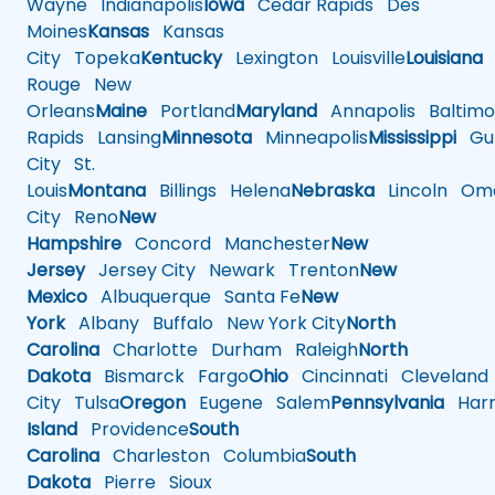
Wayne
Indianapolis
Iowa
Cedar Rapids
Des
Moines
Kansas
Kansas
City
Topeka
Kentucky
Lexington
Louisville
Louisiana
Rouge
New
Orleans
Maine
Portland
Maryland
Annapolis
Baltimo
Rapids
Lansing
Minnesota
Minneapolis
Mississippi
Gul
City
St.
Louis
Montana
Billings
Helena
Nebraska
Lincoln
Oma
City
Reno
New
Hampshire
Concord
Manchester
New
Jersey
Jersey City
Newark
Trenton
New
Mexico
Albuquerque
Santa Fe
New
York
Albany
Buffalo
New York City
North
Carolina
Charlotte
Durham
Raleigh
North
Dakota
Bismarck
Fargo
Ohio
Cincinnati
Cleveland
City
Tulsa
Oregon
Eugene
Salem
Pennsylvania
Harr
Island
Providence
South
Carolina
Charleston
Columbia
South
Dakota
Pierre
Sioux