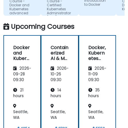
Introduction
Course -
Course -
Course 
annuel
to Docker
made
Docker and
Certified
Docker
(ONVA
Kubernetes
Kubernetes
Kuberne
complex
advanced
Administrator
topics easy
(CKA) - exam
preparation
to
Upcoming Courses
understand.
It provided
valuable
Docker
Contain
Docker,
insights into
and
erized
Kubern
container
Kubern
AI & ML
etes
orchestration,
etes
Deploy
and
security,
2026-
2026-
2026-
ment
OpenSh
scaling and
with
ift 3 for
09-28
10-26
11-09
many other
Docker
Adminis
09:30
09:30
09:30
advanced
trators
topics.
21
14
35
hours
hours
hours
Seattle,
Seattle,
Seattle,
WA
WA
WA