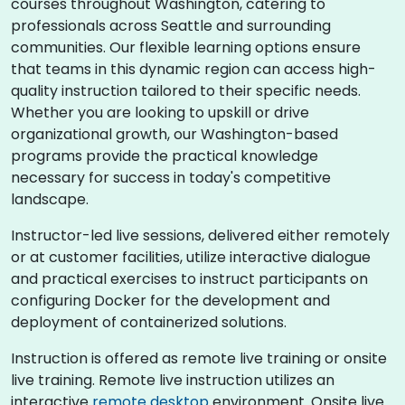
courses throughout Washington, catering to
professionals across Seattle and surrounding
communities. Our flexible learning options ensure
that teams in this dynamic region can access high-
quality instruction tailored to their specific needs.
Whether you are looking to upskill or drive
organizational growth, our Washington-based
programs provide the practical knowledge
necessary for success in today's competitive
landscape.
Instructor-led live sessions, delivered either remotely
or at customer facilities, utilize interactive dialogue
and practical exercises to instruct participants on
configuring Docker for the development and
deployment of containerized solutions.
Instruction is offered as remote live training or onsite
live training. Remote live instruction utilizes an
interactive
remote desktop
environment. Onsite live