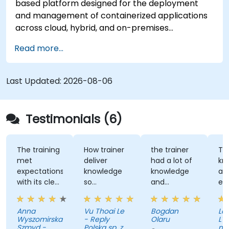
based platform designed for the deployment
testing, ensuring robustness and efficiency in
and management of containerized applications
deployment processes for government
across cloud, hybrid, and on-premises
applications.
infrastructures. This instructional program
Read more...
provides technical personnel with
comprehensive training in the installation,
administration, and troubleshooting of OpenShift
Last Updated:
2026-08-06
clusters, while adhering to established standards
for security, networking, and storage. Through
applied exercises, participants acquire the
Testimonials (6)
necessary competencies to effectively manage
production-grade environments tailored for
government operations.
The training
How trainer
the trainer
Th
met
deliver
had a lot of
kn
expectations
knowledge
knowledge
an
with its clear
so
and
ex
explanations,
effectively
patience to
wi
real-world
share with
Au
Anna
Vu Thoai Le
Bogdan
Lau
examples,
us
Wyszomirska-
- Reply
Olaru
L'O
and hands-
Szmyd -
Polska sp. z
na