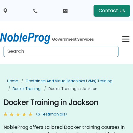
Contact Us
Government Services
Home
Containers And Virtual Machines (VMs) Training
Docker Training
Docker Training In Jackson
Docker Training in Jackson
(6 Testimonials)
NobleProg offers tailored Docker training courses in