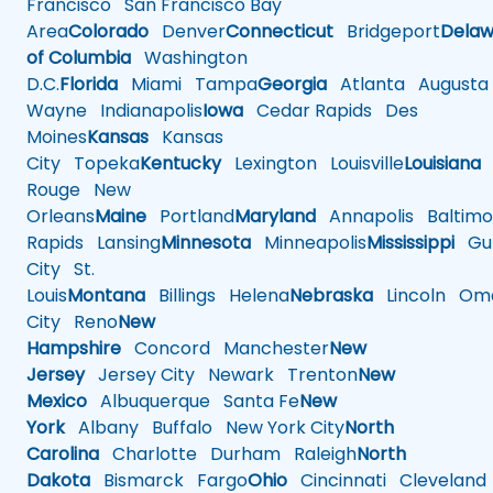
Francisco
San Francisco Bay
Area
Colorado
Denver
Connecticut
Bridgeport
Delaw
of Columbia
Washington
D.C.
Florida
Miami
Tampa
Georgia
Atlanta
Augusta
Wayne
Indianapolis
Iowa
Cedar Rapids
Des
Moines
Kansas
Kansas
City
Topeka
Kentucky
Lexington
Louisville
Louisiana
Rouge
New
Orleans
Maine
Portland
Maryland
Annapolis
Baltimo
Rapids
Lansing
Minnesota
Minneapolis
Mississippi
Gul
City
St.
Louis
Montana
Billings
Helena
Nebraska
Lincoln
Oma
City
Reno
New
Hampshire
Concord
Manchester
New
Jersey
Jersey City
Newark
Trenton
New
Mexico
Albuquerque
Santa Fe
New
York
Albany
Buffalo
New York City
North
Carolina
Charlotte
Durham
Raleigh
North
Dakota
Bismarck
Fargo
Ohio
Cincinnati
Cleveland