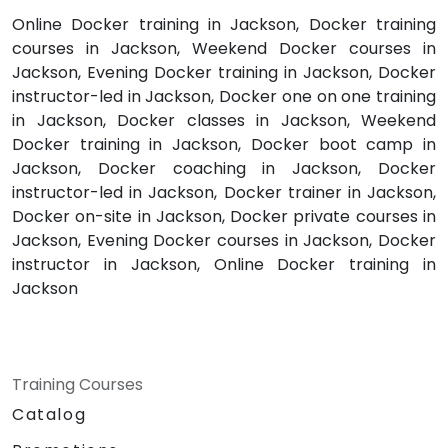
Online Docker training in Jackson, Docker training
courses in Jackson, Weekend Docker courses in
Jackson, Evening Docker training in Jackson, Docker
instructor-led in Jackson, Docker one on one training
in Jackson, Docker classes in Jackson, Weekend
Docker training in Jackson, Docker boot camp in
Jackson, Docker coaching in Jackson, Docker
instructor-led in Jackson, Docker trainer in Jackson,
Docker on-site in Jackson, Docker private courses in
Jackson, Evening Docker courses in Jackson, Docker
instructor in Jackson, Online Docker training in
Jackson
Training Courses
Catalog