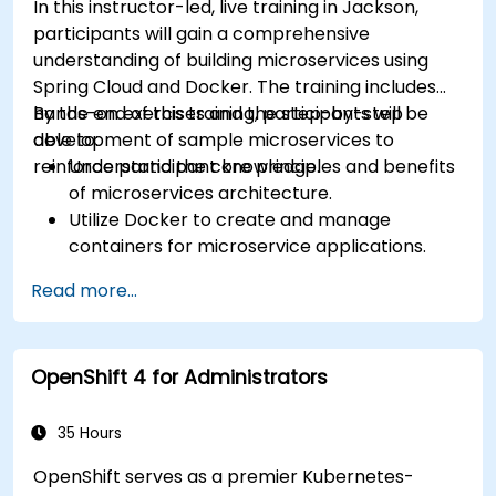
In this instructor-led, live training in Jackson,
Docker applications and systems. * Navigate and
participants will gain a comprehensive
modify Docker registries. This curriculum
understanding of building microservices using
provides essential technical competencies for
Spring Cloud and Docker. The training includes
government personnel, ensuring that federal IT
hands-on exercises and the step-by-step
By the end of this training, participants will be
operations remain secure, efficient, and scalable
development of sample microservices to
able to:
for government workflows.
reinforce participant knowledge.
Understand the core principles and benefits
of microservices architecture.
Utilize Docker to create and manage
containers for microservice applications.
Develop and deploy containerized
Read more...
microservices using Spring Cloud and
Docker, ensuring alignment with best
practices for government projects.
OpenShift 4 for Administrators
Integrate microservices with discovery
services and the Spring Cloud API Gateway
to enhance system reliability and scalability.
35 Hours
Employ Docker Compose for
OpenShift serves as a premier Kubernetes-
comprehensive end-to-end integration