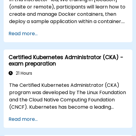
(onsite or remote), participants will learn how to
create and manage Docker containers, then
deploy a sample application within a container.
They will also gain the skills to automate, scale,
Read more...
and manage their containerized applications
within a Kubernetes cluster. The training further
delves into advanced topics, guiding participants
Certified Kubernetes Administrator (CKA) -
through securing, scaling, and monitoring a
exam preparation
Kubernetes cluster for government use. By the
end of this training, participants will be able to: -
21 Hours
Set up and run a Docker container. - Deploy a
The Certified Kubernetes Administrator (CKA)
containerized server and web application. - Build
program was developed by The Linux Foundation
and manage Docker images. - Set up a Docker
and the Cloud Native Computing Foundation
and Kubernetes cluster. - Use Kubernetes to
(CNCF). Kubernetes has become a leading
deploy and manage a clustered web application.
platform for container orchestration in modern
- Secure, scale, and monitor a Kubernetes
Read more...
computing environments. NobleProg has been
cluster for government operations.
providing Docker and Kubernetes training since