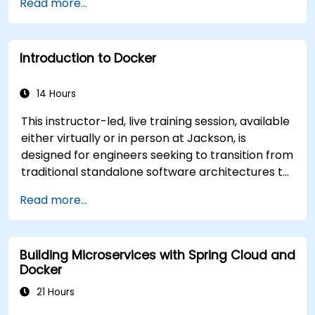
Read more...
appropriate one for government needs. -
Establish a continuous integration process for
Docker applications. - Integrate Docker
Introduction to Docker
applications with existing continuous integration
tools and processes. - Secure their Docker
applications effectively. - Utilize Kubernetes to
14 Hours
deploy and manage different environments
This instructor-led, live training session, available
within the same cluster. - Ensure the security,
either virtually or in person at Jackson, is
scalability, and monitoring of a Kubernetes
designed for engineers seeking to transition from
cluster.
traditional standalone software architectures to
containerized deployments using Docker. Upon
Read more...
completion of this program, participants will be
equipped to perform the following functions: *
Install and configure the Docker environment. *
Building Microservices with Spring Cloud and
Comprehend and execute software
Docker
containerization principles. * Administer
applications hosted within Docker containers. *
21 Hours
Establish network connectivity between diverse