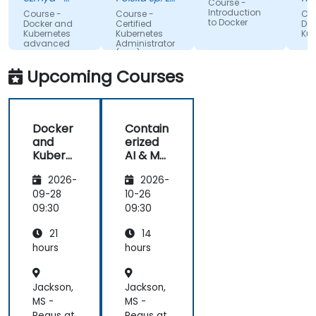
Course -
on labs that
Akamai
o. o.
va
Introduction
Course -
Course -
Cou
an
to Docker
made
Docker and
Certified
Doc
(O
Kubernetes
Kubernetes
Kub
complex
advanced
Administrator
topics easy
(CKA) - exam
preparation
to
Upcoming Courses
understand.
It provided
valuable
Docker
Contain
insights into
and
erized
container
Kubern
AI & ML
orchestration,
etes
Deploy
security,
2026-
2026-
ment
scaling and
with
09-28
10-26
many other
Docker
09:30
09:30
advanced
topics.
21
14
hours
hours
Jackson,
Jackson,
MS -
MS -
Regus at
Regus at