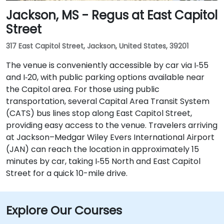
Jackson, MS - Regus at East Capitol
Street
317 East Capitol Street, Jackson, United States, 39201
The venue is conveniently accessible by car via I‑55
and I‑20, with public parking options available near
the Capitol area. For those using public
transportation, several Capital Area Transit System
(CATS) bus lines stop along East Capitol Street,
providing easy access to the venue. Travelers arriving
at Jackson–Medgar Wiley Evers International Airport
(JAN) can reach the location in approximately 15
minutes by car, taking I‑55 North and East Capitol
Street for a quick 10-mile drive.
Explore Our Courses