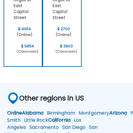
East
East
Capitol
Capitol
Street
Street
$ 4054
$ 2703
(Online)
(Online)
$ 5854
$ 3903
(Classroom)
(Classroom)
Other regions in US
Online
Alabama
Birmingham
Montgomery
Arizona
Ph
Smith
Little Rock
California
Los
Angeles
Sacramento
San Diego
San