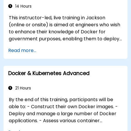
preparing them and encouraging them to pass
14 Hours
the CKA and CKAD exams. **Format of the
Course** - Interactive lecture and discussion. -
This instructor-led, live training in Jackson
Numerous exercises and practice sessions. -
(online or onsite) is aimed at engineers who wish
Hands-on implementation in a live-lab
to enhance their knowledge of Docker for
environment. **Course Customization Options**
government purposes, enabling them to deploy
- To request a customized training for this
applications on a larger scale while maintaining
Read more...
course, please contact us to arrange. - For more
control. By the end of this training, participants
information about CKAD, visit:
will be able to: - Construct their own Docker
https://training.linuxfoundation.org/certification/cert
images. - Deploy and manage multiple Docker
kubernetes-application-developer-ckad/
Docker & Kubernetes Advanced
applications efficiently. - Evaluate various
container orchestration solutions and select the
most appropriate one. - Establish a continuous
21 Hours
integration process for Docker applications. -
By the end of this training, participants will be
Integrate Docker applications with existing
able to: - Construct their own Docker images. -
continuous integration tooling processes. -
Deploy and manage a large number of Docker
Secure their Docker applications effectively.
applications. - Assess various container
orchestration solutions and select the most