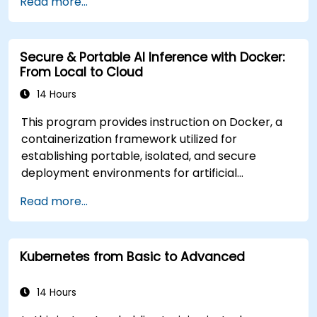
Read more...
Secure & Portable AI Inference with Docker:
From Local to Cloud
14 Hours
This program provides instruction on Docker, a
containerization framework utilized for
establishing portable, isolated, and secure
deployment environments for artificial
intelligence inference services. Designed for
Read more...
technical professionals with beginner to
intermediate expertise, this instructor-led
training—available in online or onsite formats—
Kubernetes from Basic to Advanced
equips participants with the skills necessary to
construct secure and portable AI inference
microservices. These solutions are engineered
14 Hours
for consistent deployment across local