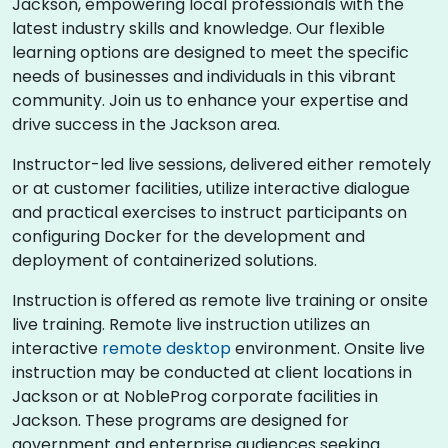
Jackson, empowering local professionals with the
latest industry skills and knowledge. Our flexible
learning options are designed to meet the specific
needs of businesses and individuals in this vibrant
community. Join us to enhance your expertise and
drive success in the Jackson area.
Instructor-led live sessions, delivered either remotely
or at customer facilities, utilize interactive dialogue
and practical exercises to instruct participants on
configuring Docker for the development and
deployment of containerized solutions.
Instruction is offered as remote live training or onsite
live training. Remote live instruction utilizes an
interactive
remote desktop
environment. Onsite live
instruction may be conducted at client locations in
Jackson or at NobleProg corporate facilities in
Jackson. These programs are designed for
government and enterprise audiences seeking