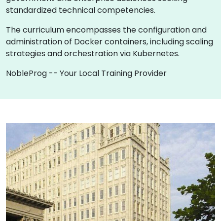
standardized technical competencies.
The curriculum encompasses the configuration and
administration of Docker containers, including scaling
strategies and orchestration via Kubernetes.
NobleProg -- Your Local Training Provider