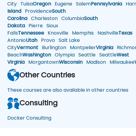
City
Tulsa
Oregon
Eugene
Salem
Pennsylvania
Harr
Island
Providence
South
Carolina
Charleston
Columbia
South
Dakota
Pierre
Sioux
Falls
Tennessee
Knoxville
Memphis
Nashville
Texas
A
Antonio
Utah
Provo
Salt Lake
City
Vermont
Burlington
Montpelier
Virginia
Richmo
Beach
Washington
Olympia
Seattle
Seattle
West
Virginia
Morgantown
Wisconsin
Madison
Milwaukee
Other Countries
These courses are also available in other countries
Consulting
Docker Consulting