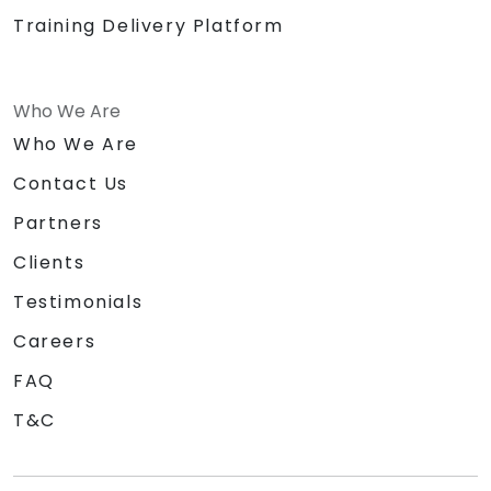
Training Delivery Platform
Who We Are
Who We Are
Contact Us
Partners
Clients
Testimonials
Careers
FAQ
T&C