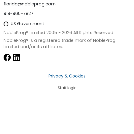
florida@nobleprog.com
919-960-7827
US Government
NobleProg® Limited 2005 -
2026
All Rights Reserved
NobleProg® is a registered trade mark of NobleProg
Limited and/or its affiliates.
Privacy & Cookies
Staff login