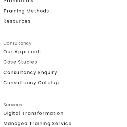
Promotions
Training Methods
Resources
Consultancy
Our Approach
Case Studies
Consultancy Enquiry
Consultancy Catalog
Services
Digital Transformation
Managed Training Service