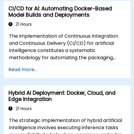
CI/CD for AI: Automating Docker-Based
Model Builds and Deployments
21 Hours
The implementation of Continuous Integration
and Continuous Delivery (CI/CD) for artificial
intelligence constitutes a systematic
methodology for automating the packaging,
validation, containerization, and deployment of
Read more...
machine learning models. This instructor-led
professional development program, available in
online or onsite formats, is designed for mid-
Hybrid AI Deployment: Docker, Cloud, and
career practitioners seeking to streamline end-
Edge Integration
to-end AI model delivery through Docker
integration and CI/CD frameworks. Upon
21 Hours
successful completion of the curriculum,
The strategic implementation of hybrid artificial
participants will demonstrate proficiency in: *
intelligence involves executing inference tasks
Establishing automated workflows for the