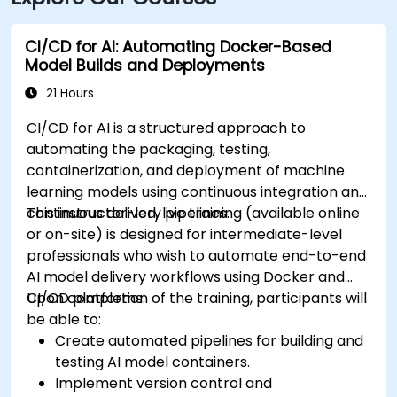
CI/CD for AI: Automating Docker-Based
Model Builds and Deployments
21 Hours
CI/CD for AI is a structured approach to
automating the packaging, testing,
containerization, and deployment of machine
learning models using continuous integration and
continuous delivery pipelines.
This instructor-led, live training (available online
or on-site) is designed for intermediate-level
professionals who wish to automate end-to-end
AI model delivery workflows using Docker and
CI/CD platforms.
Upon completion of the training, participants will
be able to:
Create automated pipelines for building and
testing AI model containers.
Implement version control and