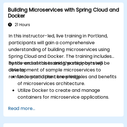
Install and configure the Docker environment. *
Building Microservices with Spring Cloud and
Comprehend and execute software
Docker
containerization principles. * Administer
applications hosted within Docker containers. *
21 Hours
Establish network connectivity between diverse
In this instructor-led, live training in Portland,
Docker applications and systems. * Navigate and
participants will gain a comprehensive
modify Docker registries. This curriculum
understanding of building microservices using
provides essential technical competencies for
Spring Cloud and Docker. The training includes
government personnel, ensuring that federal IT
hands-on exercises and the step-by-step
By the end of this training, participants will be
operations remain secure, efficient, and scalable
development of sample microservices to
able to:
for government workflows.
reinforce participant knowledge.
Understand the core principles and benefits
of microservices architecture.
Utilize Docker to create and manage
containers for microservice applications.
Develop and deploy containerized
Read more...
microservices using Spring Cloud and
Docker, ensuring alignment with best
practices for government projects.