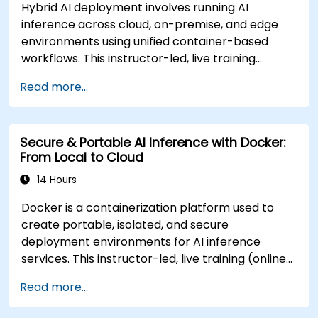
Hybrid AI deployment involves running AI
inference across cloud, on-premise, and edge
environments using unified container-based
workflows. This instructor-led, live training
(online or onsite) is designed for advanced-level
Read more...
professionals who aim to design and deploy
distributed AI inference systems across diverse
environments for government and other
Secure & Portable AI Inference with Docker:
sectors. Upon completion of this training,
From Local to Cloud
participants will be able to: - Build secure and
scalable containerized AI services for multi-
14 Hours
location environments. - Deploy AI inference
Docker is a containerization platform used to
workloads to cloud, local servers, and edge
create portable, isolated, and secure
devices using Docker. - Integrate orchestration
deployment environments for AI inference
tools to automate distributed AI operations. -
services. This instructor-led, live training (online
Optimize inference latency, reliability, and
or onsite) is designed for government technical
resilience across diverse infrastructure.
Read more...
professionals at beginner to intermediate levels
**Format of the Course** - Guided
who aim to build secure, portable AI inference
presentations and expert-led discussions. -