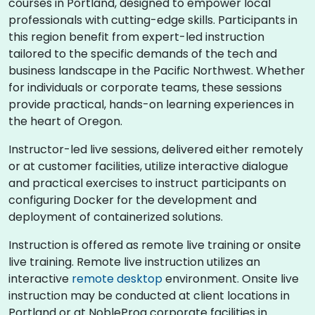
courses in Portland, designed to empower local
professionals with cutting-edge skills. Participants in
this region benefit from expert-led instruction
tailored to the specific demands of the tech and
business landscape in the Pacific Northwest. Whether
for individuals or corporate teams, these sessions
provide practical, hands-on learning experiences in
the heart of Oregon.
Instructor-led live sessions, delivered either remotely
or at customer facilities, utilize interactive dialogue
and practical exercises to instruct participants on
configuring Docker for the development and
deployment of containerized solutions.
Instruction is offered as remote live training or onsite
live training. Remote live instruction utilizes an
interactive
remote desktop
environment. Onsite live
instruction may be conducted at client locations in
Portland or at NobleProg corporate facilities in