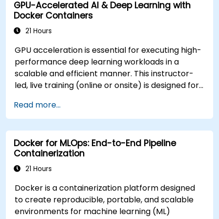
GPU-Accelerated AI & Deep Learning with
cluster for government operations.
Docker Containers
21 Hours
GPU acceleration is essential for executing high-
performance deep learning workloads in a
scalable and efficient manner. This instructor-
led, live training (online or onsite) is designed for
intermediate-level technical professionals who
Read more...
wish to configure, optimize, and run GPU-
enabled AI workloads within Docker containers.
At the conclusion of this course, participants will
Docker for MLOps: End-to-End Pipeline
be able to: - Build and run GPU-enabled
Containerization
containers for both training and inference. -
Configure CUDA, drivers, and runtime libraries for
21 Hours
containerized AI workflows. - Optimize resource
Docker is a containerization platform designed
allocation and isolation for GPU-intensive
to create reproducible, portable, and scalable
applications. - Deploy scalable, containerized
environments for machine learning (ML)
deep learning services in production