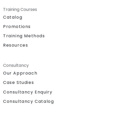
Training Courses
Catalog
Promotions
Training Methods
Resources
Consultancy
Our Approach
Case Studies
Consultancy Enquiry
Consultancy Catalog