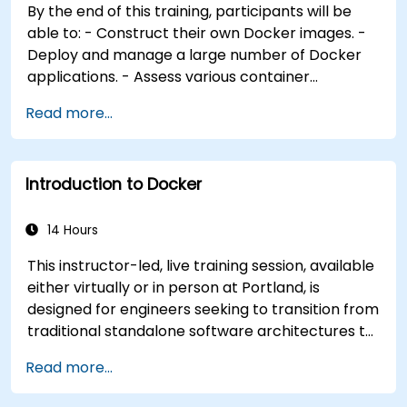
By the end of this training, participants will be
Integrate Docker applications with existing
able to: - Construct their own Docker images. -
continuous integration tooling processes. -
Deploy and manage a large number of Docker
Secure their Docker applications effectively.
applications. - Assess various container
orchestration solutions and select the most
Read more...
appropriate one for government needs. -
Establish a continuous integration process for
Docker applications. - Integrate Docker
Introduction to Docker
applications with existing continuous integration
tools and processes. - Secure their Docker
applications effectively. - Utilize Kubernetes to
14 Hours
deploy and manage different environments
This instructor-led, live training session, available
within the same cluster. - Ensure the security,
either virtually or in person at Portland, is
scalability, and monitoring of a Kubernetes
designed for engineers seeking to transition from
cluster.
traditional standalone software architectures to
containerized deployments using Docker. Upon
Read more...
completion of this program, participants will be
equipped to perform the following functions: *