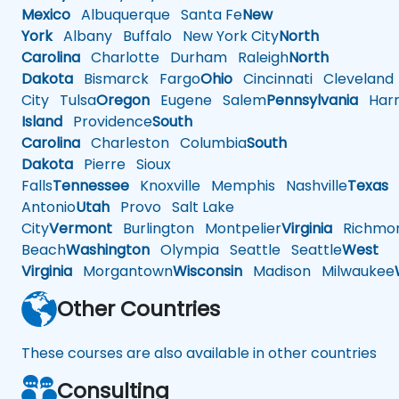
Mexico
Albuquerque
Santa Fe
New
York
Albany
Buffalo
New York City
North
Carolina
Charlotte
Durham
Raleigh
North
Dakota
Bismarck
Fargo
Ohio
Cincinnati
Cleveland
City
Tulsa
Oregon
Eugene
Salem
Pennsylvania
Harr
Island
Providence
South
Carolina
Charleston
Columbia
South
Dakota
Pierre
Sioux
Falls
Tennessee
Knoxville
Memphis
Nashville
Texas
A
Antonio
Utah
Provo
Salt Lake
City
Vermont
Burlington
Montpelier
Virginia
Richmo
Beach
Washington
Olympia
Seattle
Seattle
West
Virginia
Morgantown
Wisconsin
Madison
Milwaukee
Other Countries
These courses are also available in other countries
Consulting