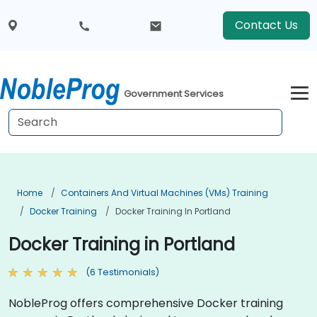
Contact Us
Government Services
Home
Containers And Virtual Machines (VMs) Training
Docker Training
Docker Training In Portland
Docker Training in Portland
(6 Testimonials)
NobleProg offers comprehensive Docker training