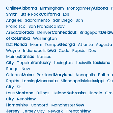
Online
Alabama
Birmingham
Montgomery
Arizona
Ph
Smith
Little Rock
California
Los
Angeles
Sacramento
San Diego
San
Francisco
San Francisco Bay
Area
Colorado
Denver
Connecticut
Bridgeport
Delaw
of Columbia
Washington
D.C.
Florida
Miami
Tampa
Georgia
Atlanta
Augusta
Wayne
Indianapolis
Iowa
Cedar Rapids
Des
Moines
Kansas
Kansas
City
Topeka
Kentucky
Lexington
Louisville
Louisiana
Rouge
New
Orleans
Maine
Portland
Maryland
Annapolis
Baltimo
Rapids
Lansing
Minnesota
Minneapolis
Mississippi
Gul
City
St.
Louis
Montana
Billings
Helena
Nebraska
Lincoln
Oma
City
Reno
New
Hampshire
Concord
Manchester
New
Jersey
Jersey City
Newark
Trenton
New