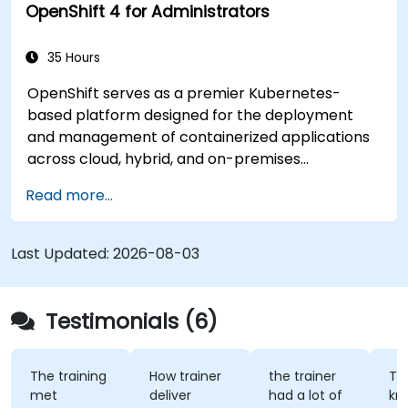
OpenShift 4 for Administrators
Integrate microservices with discovery
services and the Spring Cloud API Gateway
to enhance system reliability and scalability.
35 Hours
Employ Docker Compose for
OpenShift serves as a premier Kubernetes-
comprehensive end-to-end integration
based platform designed for the deployment
testing, ensuring robustness and efficiency in
and management of containerized applications
deployment processes for government
across cloud, hybrid, and on-premises
applications.
infrastructures. This instructional program
Read more...
provides technical personnel with
comprehensive training in the installation,
administration, and troubleshooting of OpenShift
Last Updated:
2026-08-03
clusters, while adhering to established standards
for security, networking, and storage. Through
applied exercises, participants acquire the
Testimonials (6)
necessary competencies to effectively manage
production-grade environments tailored for
government operations.
The training
How trainer
the trainer
Th
met
deliver
had a lot of
kn