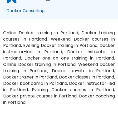
Docker Consulting
Online Docker training in Portland, Docker training
courses in Portland, Weekend Docker courses in
Portland, Evening Docker training in Portland, Docker
instructor-led in Portland, Docker instructor in
Portland, Docker one on one training in Portland,
Online Docker training in Portland, Weekend Docker
training in Portland, Docker on-site in Portland,
Docker trainer in Portland, Docker classes in Portland,
Docker boot camp in Portland, Docker instructor-led
in Portland, Evening Docker courses in Portland,
Docker private courses in Portland, Docker coaching
in Portland