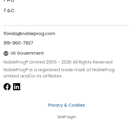
T&C
florida@nobleprog.com
919-960-7827
US Government
NobleProg® Limited 2005 -
2026
All Rights Reserved
NobleProg® is a registered trade mark of NobleProg
Limited and/or its affiliates.
Privacy & Cookies
Staff login