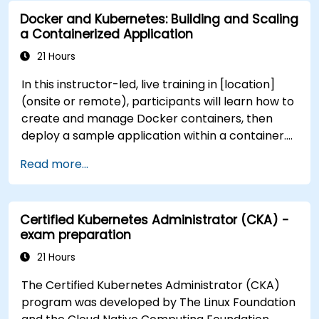
Docker and Kubernetes: Building and Scaling
a Containerized Application
21 Hours
In this instructor-led, live training in [location]
(onsite or remote), participants will learn how to
create and manage Docker containers, then
deploy a sample application within a container.
They will also gain the skills to automate, scale,
Read more...
and manage their containerized applications
within a Kubernetes cluster. The training further
delves into advanced topics, guiding participants
Certified Kubernetes Administrator (CKA) -
through securing, scaling, and monitoring a
exam preparation
Kubernetes cluster for government use. By the
end of this training, participants will be able to: -
21 Hours
Set up and run a Docker container. - Deploy a
The Certified Kubernetes Administrator (CKA)
containerized server and web application. - Build
program was developed by The Linux Foundation
and manage Docker images. - Set up a Docker