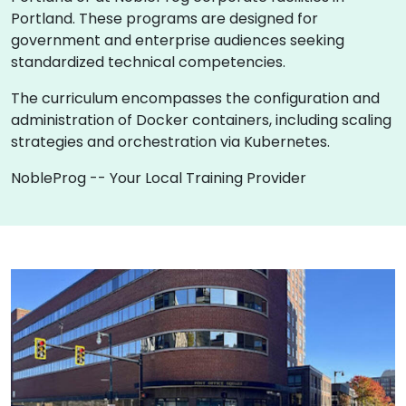
Portland. These programs are designed for
government and enterprise audiences seeking
standardized technical competencies.
The curriculum encompasses the configuration and
administration of Docker containers, including scaling
strategies and orchestration via Kubernetes.
NobleProg -- Your Local Training Provider