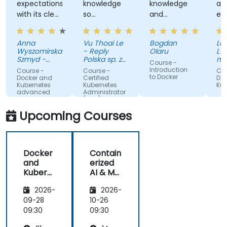
expectations
knowledge
knowledge
an
with its clear
so
and
ex
explanations,
effectively
patience to
wi
real-world
share with
Au
Anna
Vu Thoai Le
Bogdan
Lau
examples,
us
Wyszomirska-
- Reply
Olaru
L'O
and hands-
Szmyd -
Polska sp. z
na
Course -
on labs that
Akamai
o. o.
va
Introduction
Course -
Course -
Cou
an
to Docker
made
Docker and
Certified
Doc
(O
Kubernetes
Kubernetes
Kub
complex
advanced
Administrator
topics easy
(CKA) - exam
preparation
to
Upcoming Courses
understand.
It provided
valuable
Docker
Contain
insights into
and
erized
container
Kubern
AI & ML
orchestration,
etes
Deploy
security,
2026-
2026-
ment
scaling and
with
09-28
10-26
many other
Docker
09:30
09:30
advanced