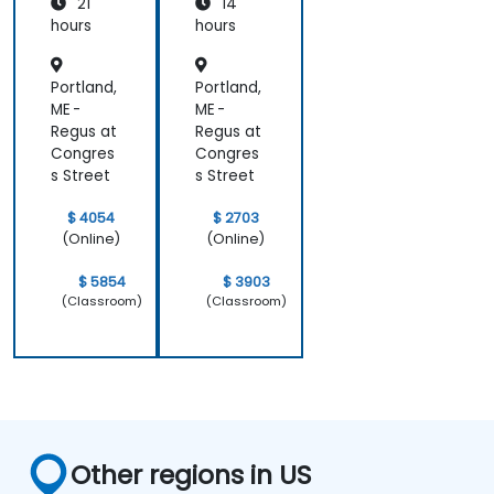
topics.
21
14
hours
hours
Portland,
Portland,
ME -
ME -
Regus at
Regus at
Congres
Congres
s Street
s Street
$ 4054
$ 2703
(Online)
(Online)
$ 5854
$ 3903
(Classroom)
(Classroom)
Other regions in US