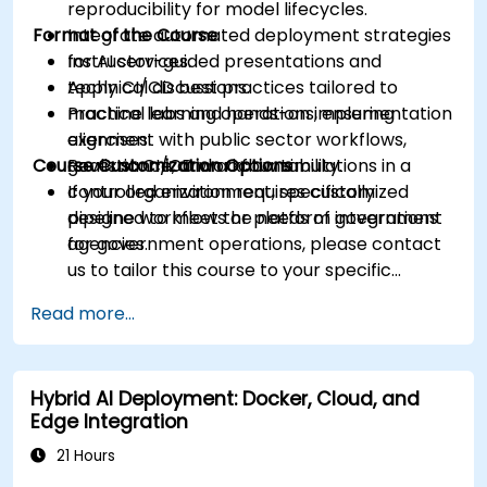
reproducibility for model lifecycles.
Format of the Course
Integrate automated deployment strategies
for AI services.
Instructor-guided presentations and
Apply CI/CD best practices tailored to
technical discussions.
machine learning operations, ensuring
Practical labs and hands-on implementation
alignment with public sector workflows,
exercises.
Course Customization Options
governance, and accountability.
Realistic CI/CD workflow simulations in a
controlled environment, specifically
If your organization requires customized
designed to meet the needs of government
pipeline workflows or platform integrations
agencies.
for government operations, please contact
us to tailor this course to your specific
requirements.
Read more...
Hybrid AI Deployment: Docker, Cloud, and
Edge Integration
21 Hours