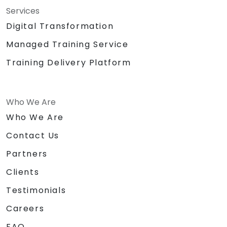
Services
Digital Transformation
Managed Training Service
Training Delivery Platform
Who We Are
Who We Are
Contact Us
Partners
Clients
Testimonials
Careers
FAQ