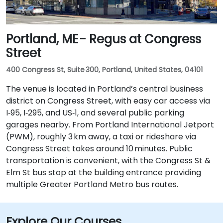
Portland, ME - Regus at Congress
Street
400 Congress St, Suite 300, Portland, United States, 04101
The venue is located in Portland’s central business
district on Congress Street, with easy car access via
I‑95, I‑295, and US‑1, and several public parking
garages nearby. From Portland International Jetport
(PWM), roughly 3 km away, a taxi or rideshare via
Congress Street takes around 10 minutes. Public
transportation is convenient, with the Congress St &
Elm St bus stop at the building entrance providing
multiple Greater Portland Metro bus routes.
Explore Our Courses