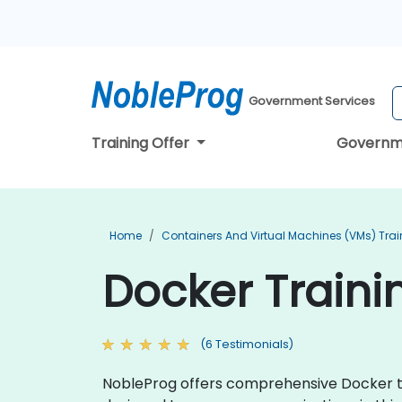
Government Services
Training Offer
Governm
Home
Containers And Virtual Machines (VMs) Trai
Docker Trainin
(6 Testimonials)
NobleProg offers comprehensive Docker tra