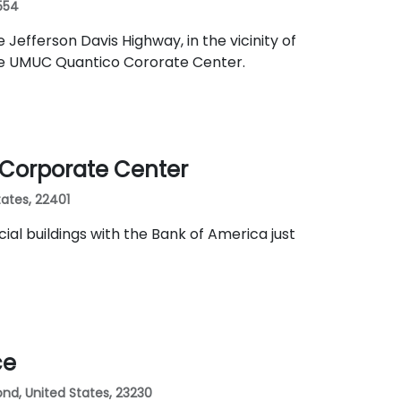
2554
Jefferson Davis Highway, in the vicinity of
he UMUC Quantico Cororate Center.
k Corporate Center
tates, 22401
al buildings with the Bank of America just
ce
nd, United States, 23230