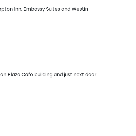
mpton Inn, Embassy Suites and Westin
on Plaza Cafe building and just next door
I