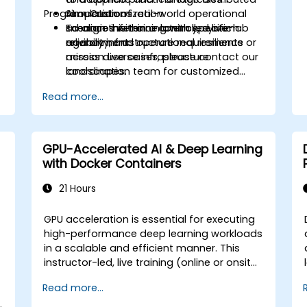
Program Customization
AI operations.
Simulation of real-world operational
c
Enhance inference latency, system
scenarios within a controlled live-lab
To align this training with specific
*
reliability, and operational resilience
environment.
agency infrastructure requirements or
across diverse infrastructure
mission use cases, please contact our
landscapes.
coordination team for customized
solutions for government applications.
p
Read more...
GPU-Accelerated AI & Deep Learning
with Docker Containers
21 Hours
GPU acceleration is essential for executing
high-performance deep learning workloads
m
in a scalable and efficient manner. This
instructor-led, live training (online or onsite)
is designed for intermediate-level technical
a
Read more...
professionals who wish to configure,
.
optimize, and run GPU-enabled AI