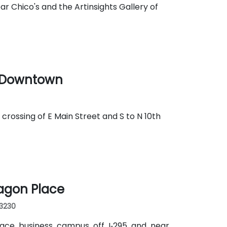
r Chico's and the Artinsights Gallery of
r Downtown
 crossing of E Main Street and S to N 10th
agon Place
23230
lace business campus off I‑295 and near