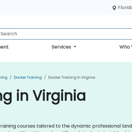
Florid
ent
Services
Who 
ning
Docker Training
Docker Training In Virginia
g in Virginia
ining courses tailored to the dynamic professional land