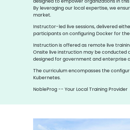
designed to empower organizations in this r
By leveraging our local expertise, we ensur
market.
Instructor-led live sessions, delivered eith
participants on configuring Docker for th
Instruction is offered as remote live trainin
Onsite live instruction may be conducted at
designed for government and enterprise 
The curriculum encompasses the configurat
Kubernetes.
NobleProg -- Your Local Training Provider