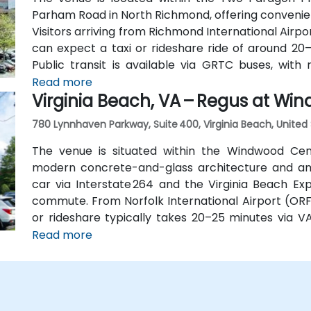
Parham Road in North Richmond, offering convenien
Visitors arriving from Richmond International Airpo
can expect a taxi or rideshare ride of around 20–
Public transit is available via GRTC buses, wi
Quioccasin Road, just a short walk to the campus.
Read more
Virginia Beach, VA – Regus at Wi
780 Lynnhaven Parkway, Suite 400, Virginia Beach, United
The venue is situated within the Windwood Cen
modern concrete-and-glass architecture and amp
car via Interstate 264 and the Virginia Beach Exp
commute. From Norfolk International Airport (ORF)
or rideshare typically takes 20–25 minutes via V
using public transit, the HRT bus system in
Read more
surrounding streets, providing convenient access b