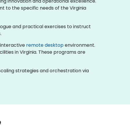
ving innovation and operational excellence.
t to the specific needs of the Virginia
ialogue and practical exercises to instruct
.
n interactive
remote desktop
environment.
ilities in Virginia. These programs are
caling strategies and orchestration via
e