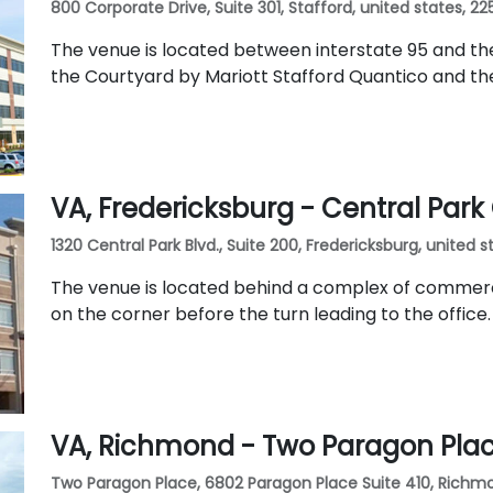
800 Corporate Drive, Suite 301, Stafford, united states, 2
The venue is located between interstate 95 and the 
the Courtyard by Mariott Stafford Quantico and t
VA, Fredericksburg - Central Par
1320 Central Park Blvd., Suite 200, Fredericksburg, united s
The venue is located behind a complex of commerci
on the corner before the turn leading to the office.
VA, Richmond - Two Paragon Pla
Two Paragon Place, 6802 Paragon Place Suite 410, Richmo