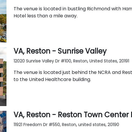
The venue is located in bustling Richmond with Ha
Hotel less than a mile away.
VA, Reston - Sunrise Valley
12020 Sunrise Valley Dr #100, Reston, United States, 20191
The venue is located just behind the NCRA and Rest
to the United Healthcare building.
VA, Reston - Reston Town Center 
11921 Freedom Dr #550, Reston, united states, 20190