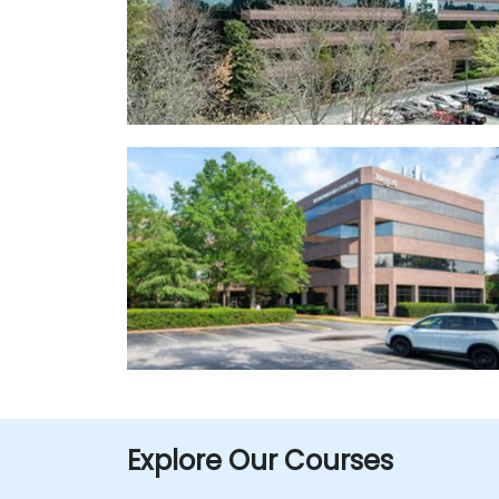
Explore Our Courses