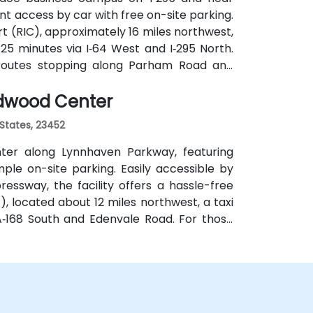
t access by car with free on-site parking.
rt (RIC), approximately 16 miles northwest,
25 minutes via I‑64 West and I‑295 North.
th routes stopping along Parham Road and
ndwood Center
 States, 23452
ter along Lynnhaven Parkway, featuring
le on-site parking. Easily accessible by
ressway, the facility offers a hassle-free
, located about 12 miles northwest, a taxi
A‑168 South and Edenvale Road. For those
cludes stops at Lynnhaven Parkway and
y bus.