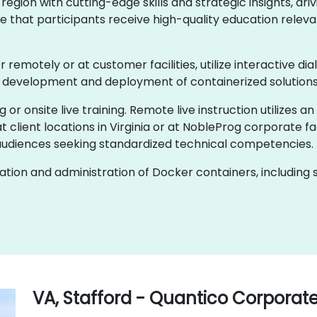
egion with cutting-edge skills and strategic insights, dri
e that participants receive high-quality education relevan
er remotely or at customer facilities, utilize interactive d
e development and deployment of containerized solutions
g or onsite live training. Remote live instruction utilizes a
 client locations in Virginia or at NobleProg corporate fac
audiences seeking standardized technical competencies.
ion and administration of Docker containers, including s
VA, Stafford - Quantico Corporat