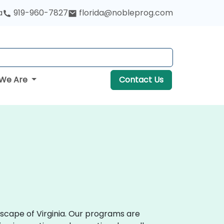
a
919-960-7827
florida@nobleprog.com
We Are
Contact Us
scape of Virginia. Our programs are