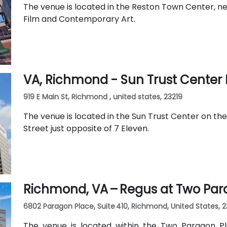
The venue is located in the Reston Town Center, nea
Film and Contemporary Art.
VA, Richmond - Sun Trust Cente
919 E Main St, Richmond , united states, 23219
The venue is located in the Sun Trust Center on the
Street just opposite of 7 Eleven.
Richmond, VA – Regus at Two Par
6802 Paragon Place, Suite 410, Richmond, United States, 
The venue is located within the Two Paragon P