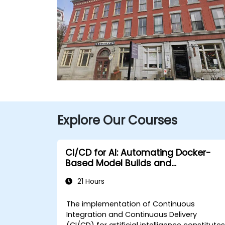
Explore Our Courses
CI/CD for AI: Automating Docker-
Based Model Builds and
Deployments
21 Hours
The implementation of Continuous
Integration and Continuous Delivery
(CI/CD) for artificial intelligence constitute