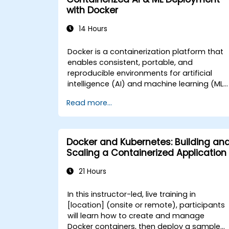
Kubernetes cluster for government
with Docker
operations.
14 Hours
Docker is a containerization platform that
enables consistent, portable, and
reproducible environments for artificial
intelligence (AI) and machine learning (ML)
workloads. This instructor-led, live training
Read more...
(online or onsite) is designed for
intermediate-level professionals who wish
to package ML codebases, dependencies,
and models using Docker for reliable
Docker and Kubernetes: Building an
development-to-production workflows in
Scaling a Containerized Application
government settings. After completing this
course, participants will be able to: - Build
21 Hours
and manage Docker images tailored for AI
and ML applications. - Containerize
In this instructor-led, live training in
machine learning pipelines, tools, and
[location] (onsite or remote), participants
dependencies. - Optimize Docker
will learn how to create and manage
environments for performance and
Docker containers, then deploy a sample