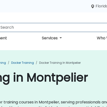
Florid
ent
Services
Who 
ning
Docker Training
Docker Training In Montpelier
ng in Montpelier
raining courses in Montpelier, serving professionals an