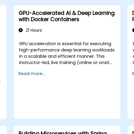
GPU-Accelerated AI & Deep Learning
with Docker Containers
21 Hours
GPU acceleration is essential for executing
high-performance deep learning workloads
m
in a scalable and efficient manner. This
instructor-led, live training (online or onsite)
is designed for intermediate-level technical
a
Read more...
professionals who wish to configure,
.
optimize, and run GPU-enabled AI
s
workloads within Docker containers. At the
conclusion of this course, participants will
be able to: - Build and run GPU-enabled
containers for both training and inference.
- Configure CUDA, drivers, and runtime
libraries for containerized AI workflows. -
Optimize resource allocation and isolation
for GPU-intensive applications. - Deploy
Building Microservices with Spring