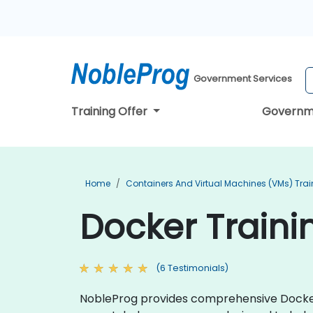
Government Services
Training Offer
Governm
Home
Containers And Virtual Machines (VMs) Trai
Docker Traini
(6 Testimonials)
NobleProg provides comprehensive Docker t