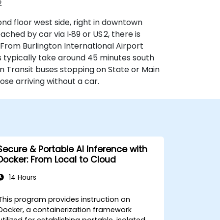
2
ond floor west side, right in downtown
hed by car via I‑89 or US 2, there is
From Burlington International Airport
s typically take around 45 minutes south
ain Transit buses stopping on State or Main
ose arriving without a car.
Secure & Portable AI Inference with
Docker: From Local to Cloud
14 Hours
This program provides instruction on
Docker, a containerization framework
utilized for establishing portable, isolated,