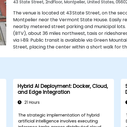
43 State Street, 2ndFloor, Montpelier, United States, 0560
The venue is located at 43 State Street, on the sec
Montpelier near the Vermont State House. Easily reac
nearby metered street parking and municipal lots. 
(BTV), about 36 miles northwest, taxis or rideshare
via I‑89. Public transit is available via Green Mount
Street, placing the center within a short walk for th
Hybrid AI Deployment: Docker, Cloud,
and Edge Integration
21 Hours
The strategic implementation of hybrid
artificial intelligence involves executing
s
inference tasks across distributed cloud,