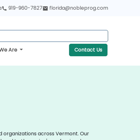
a
919-960-7827
florida@nobleprog.com
We Are
Contact Us
d organizations across Vermont. Our