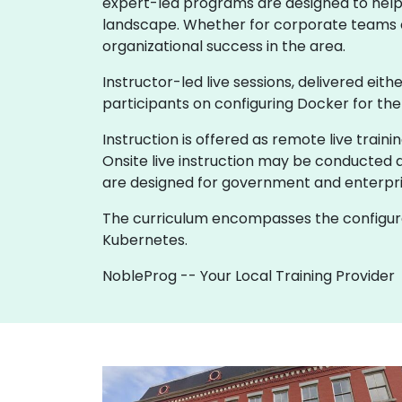
expert-led programs are designed to help lo
landscape. Whether for corporate teams or
organizational success in the area.
Instructor-led live sessions, delivered eith
participants on configuring Docker for th
Instruction is offered as remote live trainin
Onsite live instruction may be conducted a
are designed for government and enterpri
The curriculum encompasses the configurat
Kubernetes.
NobleProg -- Your Local Training Provider