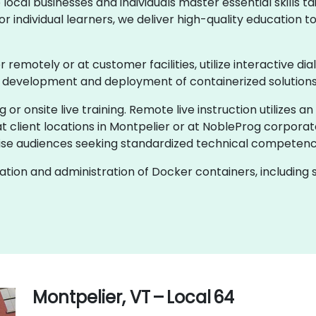
cal businesses and individuals master essential skills tai
 individual learners, we deliver high-quality education 
er remotely or at customer facilities, utilize interactive d
e development and deployment of containerized solutions
g or onsite live training. Remote live instruction utilizes a
t client locations in Montpelier or at NobleProg corporat
se audiences seeking standardized technical competenc
ion and administration of Docker containers, including s
Montpelier, VT – Local 64