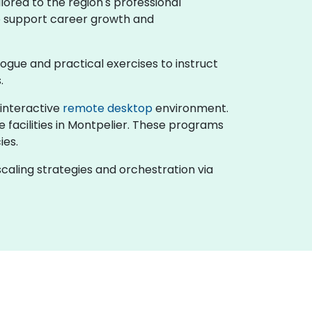
lored to the region's professional
to support career growth and
ialogue and practical exercises to instruct
.
n interactive
remote desktop
environment.
e facilities in Montpelier. These programs
ies.
caling strategies and orchestration via