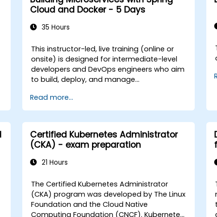
scalable, containerized deep learning
Cloud and Docker - 5 Days
services in production environments.
**Format of the Course** - Interactive
35 Hours
instruction supported by real-world
demonstrations. - Practice exercises
This instructor-led, live training (online or
focused on GPU-enabled development. -
t
onsite) is designed for intermediate-level
Hands-on implementation in a live-lab
developers and DevOps engineers who aim
environment. **Course Customization
to build, deploy, and manage
Options** - For tailored training aligned
microservices using Spring Cloud and
Read more...
with your infrastructure or GPU stack for
Docker. By the end of this training,
government, please contact us to arrange.
participants will be able to: - Develop
microservices with Spring Boot and Spring
Cloud. - Containerize applications using
d
Certified Kubernetes Administrator
Docker and Docker Compose. - Implement
(CKA) - exam preparation
service discovery, API gateways, and inter-
service communication. - Monitor and
21 Hours
secure microservices in production
environments. - Deploy and orchestrate
The Certified Kubernetes Administrator
microservices using Kubernetes, ensuring
(CKA) program was developed by The Linux
alignment with best practices for
Foundation and the Cloud Native
government workflows and governance.
Computing Foundation (CNCF). Kubernetes